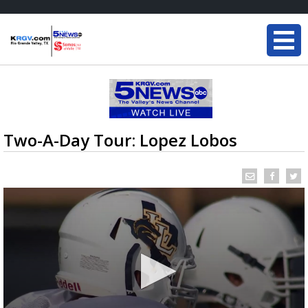
Two-A-Day Tour: Lopez Lobos