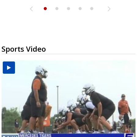
Sports Video