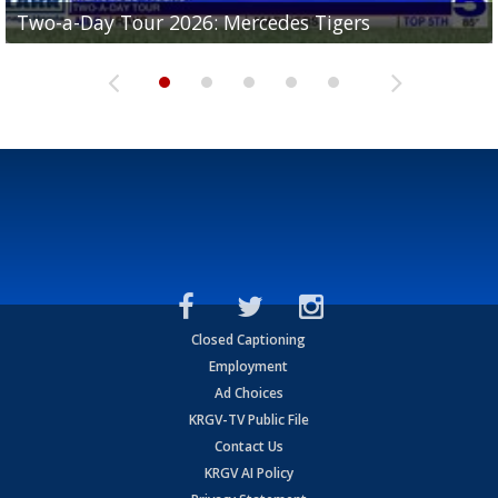
Two-a-Day Tour 2026: Mercedes Tigers
Two-a-Day Tour 2026: Progreso Red Ants
Two-a-Day Tour 2026: Donna Redskins
Two-a-Day Tour 2026: Brownsville Pace Vikings
Two-a-Day Tour 2026: La Joya Coyotes
Closed Captioning
Employment
Ad Choices
KRGV-TV Public File
Contact Us
KRGV AI Policy