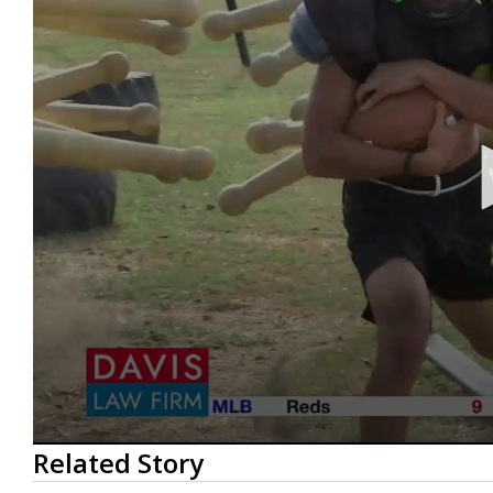
0
Related Story
seconds
of