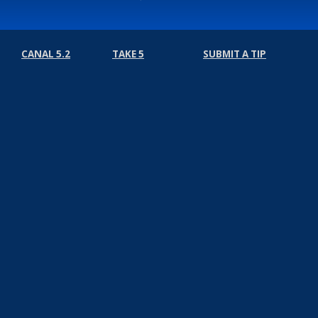
CANAL 5.2
TAKE 5
SUBMIT A TIP