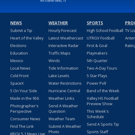
NEWS
WEATHER
SPORTS
PRO
Submit a Tip
Hourly Forecast
High School Football
TV Li
Heart of the Valley
Latest Weathercast
UTRGV Football
Ante
Elections
Interactive Radar
First & Goal
Ratin
Education
Traffic Maps
Playmakers
Mexico
Winds
5th Quarter
Local News
Tide Information
Two-A-Day Tours
Cold Front
Lake Levels
5 Star Plays
SpaceX
Water Restrictions
Power Poll
5 On Your Side
Hurricane Central
Band of the Week
Made in the 956
Weather Links
Valley HS Football
Preview Show
Photographer's
Send A Weather
Perspective
Question
This Week's
Schedule
Consumer News
Weather Team
Send A Sports Tip
Find The Link
Submit A Weather
Photo
Sports Staff
KRGV 5.1 News Live