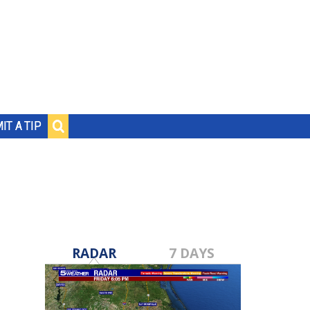
IT A TIP
RADAR
7 DAYS