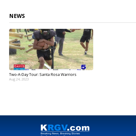
3
minutes,
27
NEWS
seconds
Volume
90%
Two-A-Day Tour: Santa Rosa Warriors
Aug 24, 2023