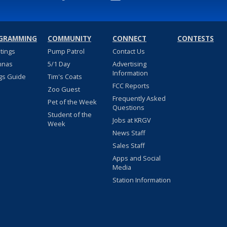
GRAMMING
COMMUNITY
CONNECT
CONTESTS
stings
Pump Patrol
Contact Us
nnas
5/1 Day
Advertising
Information
gs Guide
Tim's Coats
FCC Reports
Zoo Guest
Frequently Asked
Pet of the Week
Questions
Student of the
Jobs at KRGV
Week
News Staff
Sales Staff
Apps and Social
Media
Station Information