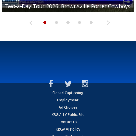
Two-a-Day Tour 2026: Brownsville Porter Cowboys
Two-a-Day Tour 2026: Brownsville Lopez Lobos
Two-a-Day Tour 2026: Mercedes Tigers
Two-a-Day Tour 2026: Progreso Red Ants
Two-a-Day Tour 2026: Donna Redskins
Closed Captioning
Employment
Ad Choices
KRGV-TV Public File
Contact Us
KRGV AI Policy