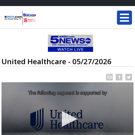
United Healthcare - 05/27/2026