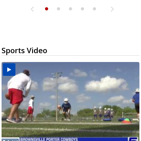
Sports Video