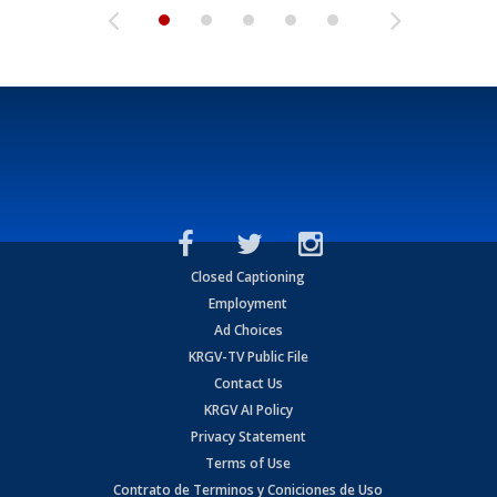
Closed Captioning
Employment
Ad Choices
KRGV-TV Public File
Contact Us
KRGV AI Policy
Privacy Statement
Terms of Use
Contrato de Terminos y Coniciones de Uso