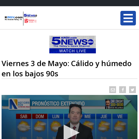
Viernes 3 de Mayo: Cálido y húmedo
en los bajos 90s