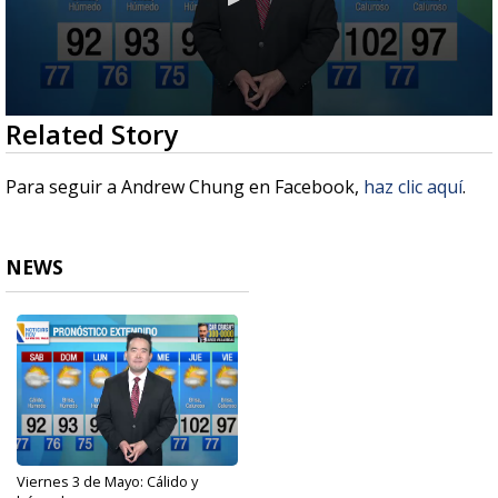
0
Related Story
seconds
of
2
Para seguir a Andrew Chung en Facebook,
haz clic aquí
.
minutes,
56
seconds
NEWS
Viernes 3 de Mayo: Cálido y