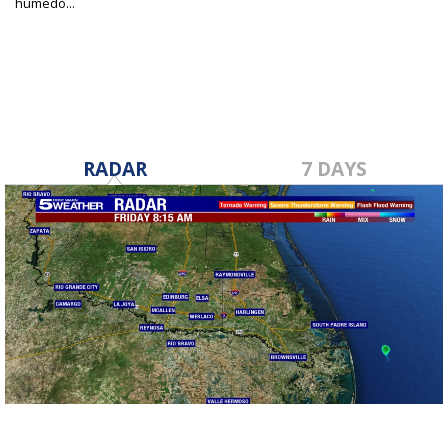
húmedo...
May 3, 2024
RADAR
7 DAYS