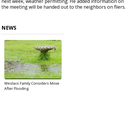
next week, weather permitting. He added information on
the meeting will be handed out to the neighbors on fliers.
NEWS
Weslaco Family Considers Move
After Flooding
Oct 11, 2017