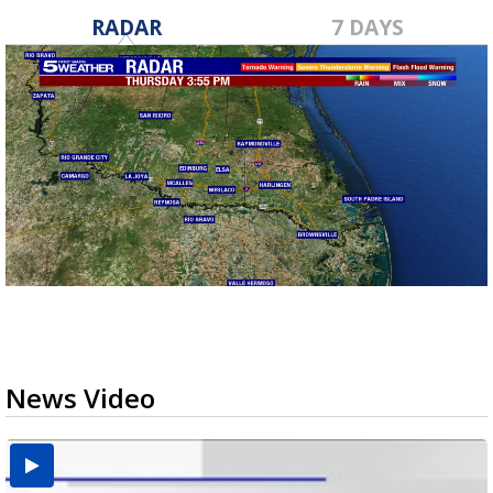
RADAR
7 DAYS
News Video