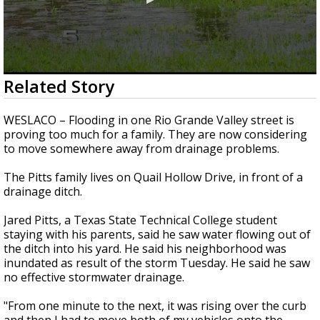
0
Related Story
seconds
of
2
WESLACO – Flooding in one Rio Grande Valley street is
minutes,
proving too much for a family. They are now considering
24
to move somewhere away from drainage problems.
seconds
The Pitts family lives on Quail Hollow Drive, in front of a
drainage ditch.
Jared Pitts, a Texas State Technical College student
staying with his parents, said he saw water flowing out of
the ditch into his yard. He said his neighborhood was
inundated as result of the storm Tuesday. He said he saw
no effective stormwater drainage.
"From one minute to the next, it was rising over the curb