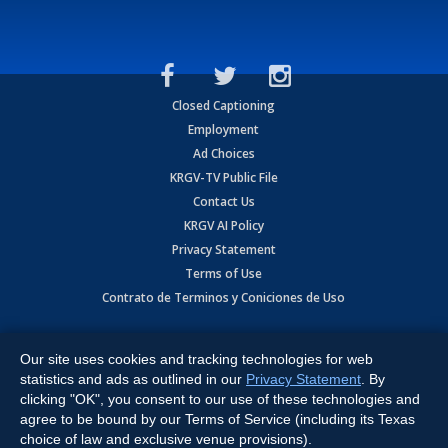
Closed Captioning
Employment
Ad Choices
KRGV-TV Public File
Contact Us
KRGV AI Policy
Privacy Statement
Terms of Use
Contrato de Terminos y Coniciones de Uso
Copyright
2026
MOBILE VIDEO TAPES, INC. (dba KRGV), 900 East
Expressway, Weslaco, TX 78596.
Our site uses cookies and tracking technologies for web
statistics and ads as outlined in our
Privacy Statement
. By
All Rights Reserved. Powered by:
Ruby Shore Software
clicking "OK", you consent to our use of these technologies and
agree to be bound by our Terms of Service (including its Texas
choice of law and exclusive venue provisions).