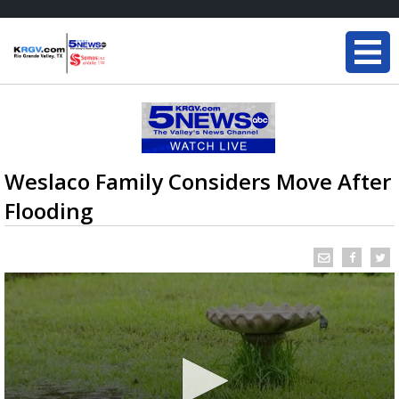
Weslaco Family Considers Move After
Flooding