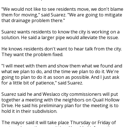
"We would not like to see residents move, we don't blame
them for moving," said Suarez. "We are going to mitigate
that drainage problem there."
Suarez wants residents to know the city is working on a
solution. He said a larger pipe would alleviate the issue.
He knows residents don't want to hear talk from the city.
They want the problem fixed.
"I will meet with them and show them what we found and
what we plan to do, and the time we plan to do it. We're
going to plan to do it as soon as possible. And I just ask
for a little bit of patience," said Suarez.
Suarez said he and Weslaco city commissioners will put
together a meeting with the neighbors on Quail Hollow
Drive. He said his preliminary plan for the meeting is to
hold it in their subdivision.
The mayor said it will take place Thursday or Friday of