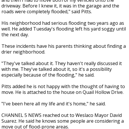
and then I had to move both of my vehicles onto the
driveway. Before I knew it, it was in the garage and the
roads were completely flooded," said Pitts.
His neighborhood had serious flooding two years ago as
well. He added Tuesday's flooding left his yard soggy until
the next day.
These incidents have his parents thinking about finding a
drier neighborhood.
"They've talked about it. They haven't really discussed it
with me. They've talked about it, so it's a possibility
especially because of the flooding," he said.
Pitts added he is not happy with the thought of having to
move. He is attached to the house on Quail Hollow Drive.
"I've been here all my life and it's home," he said.
CHANNEL 5 NEWS reached out to Weslaco Mayor David
Suarez. He said he knows some people are considering a
move out of flood-prone areas.