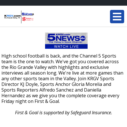
High school football is back, and the Channel 5 Sports
team is the one to watch. We've got you covered across
the Rio Grande Valley with highlights and exclusive
interviews all season long. We're live at more games than
any other sports team in the Valley. Join KRGV Sports
Director KJ Doyle, Sports Anchor Gloria Morelia and
Sports Reporters Alfredo Sanchez and Daniella
Hernandez as we give you the complete coverage every
Friday night on First & Goal.
First & Goal is supported by Safeguard Insurance.