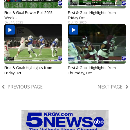
First & Goal Power Poll 2025:
First & Goal: Highlights from
Week...
Friday Oct....
Oct 14, 2025
Oct 10, 2025
First & Goal: Highlights from
First & Goal: Highlights from
Friday Oct....
Thursday, Oct....
Oct 10, 2025
Oct 9, 2025
PREVIOUS PAGE
NEXT PAGE