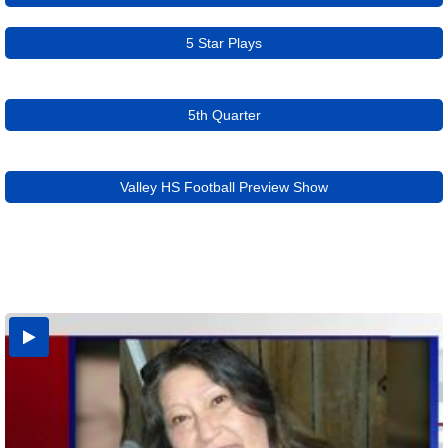
5 Star Plays
5th Quarter
Valley HS Football Preview Show