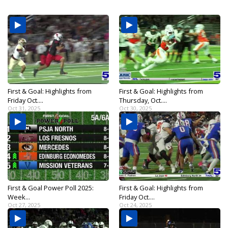
First & Goal: Highlights from
First & Goal: Highlights from
Friday Oct....
Thursday, Oct....
Oct 31, 2025
Oct 30, 2025
First & Goal Power Poll 2025:
First & Goal: Highlights from
Week...
Friday Oct....
Oct 27, 2025
Oct 24, 2025