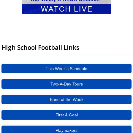
High School Football Links
This Week's Schedule
Two-A-Day Tours
Band of the Week
First & Goal
Playmakers