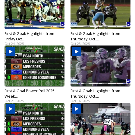
First & Goal: Highlights from
First & Goal: Highlights from
Friday Oct....
Thursday, Oct....
Oct 24, 2025
Oct 23, 2025
First & Goal Power Poll 2025:
First & Goal: Highlights from
Week...
Thursday, Oct....
Oct 21, 2025
Oct 16, 2025