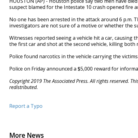
HOUSTON (AP) - Houston police say two men have died in 
suspect blamed for the Intestate 10 crash opened fire an
No one has been arrested in the attack around 6 p.m. Th
investigators are not sure of a motive or whether the s
Witnesses reported seeing a vehicle hit a car, causing t
the first car and shot at the second vehicle, killing both
Police found narcotics in the vehicle carrying the victi
Police on Friday announced a $5,000 reward for informa
Copyright 2019 The Associated Press. All rights reserved. Th
redistributed.
Report a Typo
More News