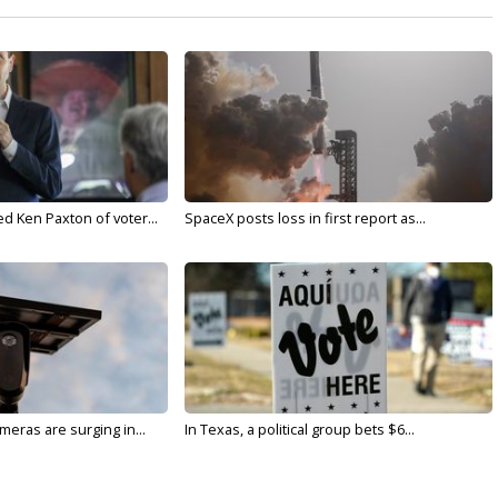
d Ken Paxton of voter...
SpaceX posts loss in first report as...
meras are surging in...
In Texas, a political group bets $6...