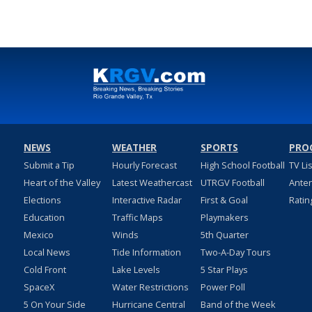
NEWS
WEATHER
SPORTS
PRO
Submit a Tip
Hourly Forecast
High School Football
TV Li
Heart of the Valley
Latest Weathercast
UTRGV Football
Ante
Elections
Interactive Radar
First & Goal
Ratin
Education
Traffic Maps
Playmakers
Mexico
Winds
5th Quarter
Local News
Tide Information
Two-A-Day Tours
Cold Front
Lake Levels
5 Star Plays
SpaceX
Water Restrictions
Power Poll
5 On Your Side
Hurricane Central
Band of the Week