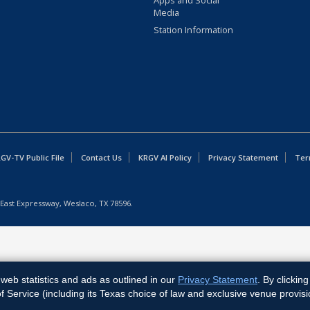
Apps and Social
Media
Station Information
GV-TV Public File
Contact Us
KRGV AI Policy
Privacy Statement
Ter
East Expressway, Weslaco, TX 78596.
web statistics and ads as outlined in our
Privacy Statement
. By clickin
Service (including its Texas choice of law and exclusive venue provisi