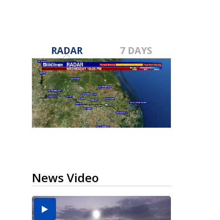
RADAR
7 DAYS
News Video