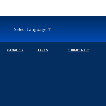
Select Language
▼
CANAL 5.2
TAKE 5
SUBMIT A TIP