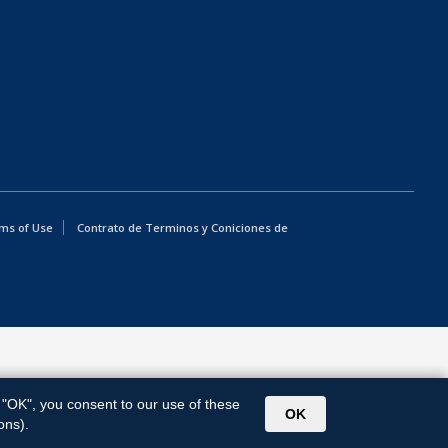
ms of Use
Contrato de Terminos y Coniciones de
g "OK", you consent to our use of these
OK
ons).