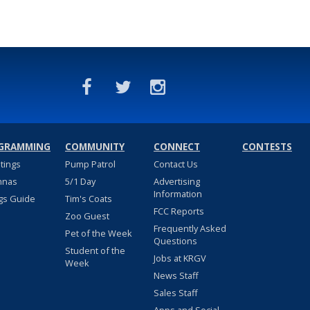
GRAMMING
COMMUNITY
CONNECT
CONTESTS
stings
Pump Patrol
Contact Us
nnas
5/1 Day
Advertising
Information
gs Guide
Tim's Coats
FCC Reports
Zoo Guest
Frequently Asked
Pet of the Week
Questions
Student of the
Jobs at KRGV
Week
News Staff
Sales Staff