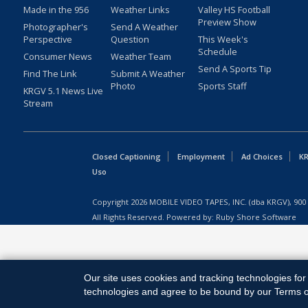
Made in the 956
Weather Links
Valley HS Football
Preview Show
Photographer's
Send A Weather
Perspective
Question
This Week's
Schedule
Consumer News
Weather Team
Send A Sports Tip
Find The Link
Submit A Weather
Photo
Sports Staff
KRGV 5.1 News Live
Stream
Closed Captioning
Employment
Ad Choices
KR
Uso
Copyright
2026
MOBILE VIDEO TAPES, INC. (dba KRGV), 900 
All Rights Reserved. Powered by:
Ruby Shore Software
Our site uses cookies and tracking technologies for 
technologies and agree to be bound by our Terms of 