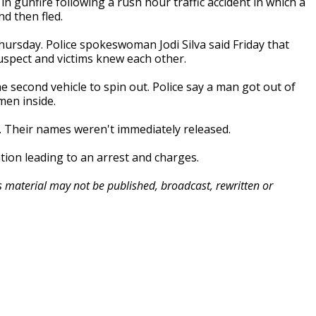
gunfire following a rush hour traffic accident in which a
d then fled.
ursday. Police spokeswoman Jodi Silva said Friday that
uspect and victims knew each other.
he second vehicle to spin out. Police say a man got out of
 men inside.
ms. Their names weren't immediately released.
tion leading to an arrest and charges.
is material may not be published, broadcast, rewritten or