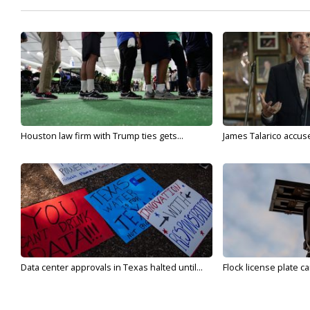
Houston law firm with Trump ties gets...
James Talarico accuse
Data center approvals in Texas halted until...
Flock license plate ca