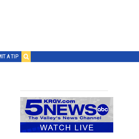
IT A TIP