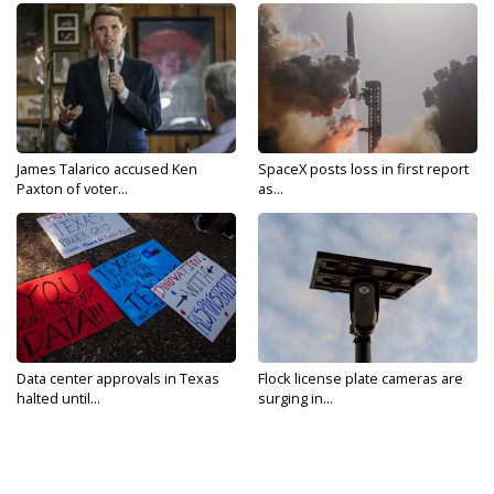
James Talarico accused Ken
SpaceX posts loss in first report
Paxton of voter...
as...
Data center approvals in Texas
Flock license plate cameras are
halted until...
surging in...