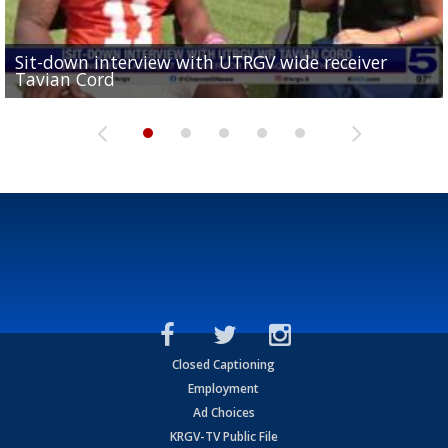
Sit-down interview with UTRGV wide receiver
UTRGV football ranks fourth in SLC preseason poll
Tavian Cord
Two-a-Day Tour 2026: Raymondville Bearkats
Two-a-Day Tour 2026: Port Isabel Tarpons
and receiving votes in...
Two-a-Day Tour 2026: Santa Rosa Warriors
Closed Captioning
Employment
Ad Choices
KRGV-TV Public File