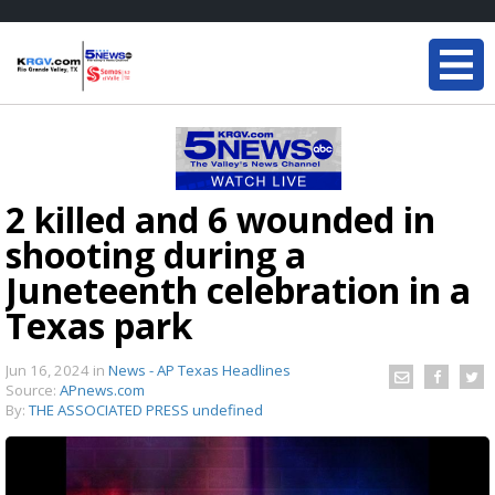
2 killed and 6 wounded in
shooting during a
Juneteenth celebration in a
Texas park
Jun 16, 2024
in
News - AP Texas Headlines
Source:
APnews.com
By:
THE ASSOCIATED PRESS undefined