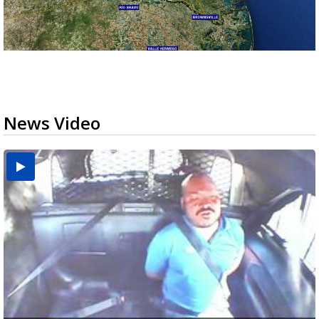
News Video