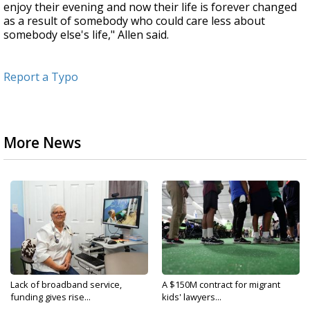
enjoy their evening and now their life is forever changed
as a result of somebody who could care less about
somebody else's life," Allen said.
Report a Typo
More News
Lack of broadband service,
A $150M contract for migrant
funding gives rise...
kids' lawyers...