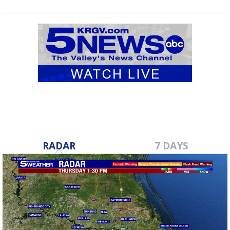
RADAR
7 DAYS