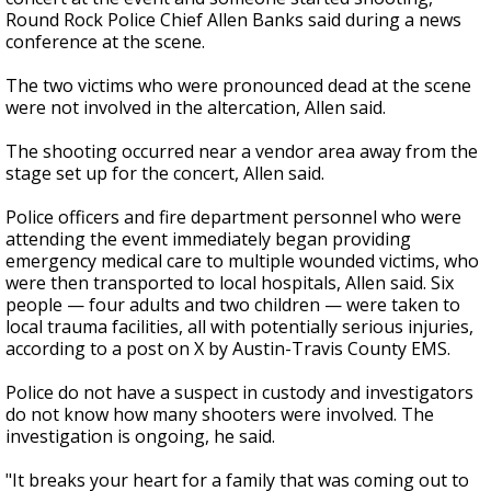
Round Rock Police Chief Allen Banks said during a news
conference at the scene.
The two victims who were pronounced dead at the scene
were not involved in the altercation, Allen said.
The shooting occurred near a vendor area away from the
stage set up for the concert, Allen said.
Police officers and fire department personnel who were
attending the event immediately began providing
emergency medical care to multiple wounded victims, who
were then transported to local hospitals, Allen said. Six
people — four adults and two children — were taken to
local trauma facilities, all with potentially serious injuries,
according to a post on X by Austin-Travis County EMS.
Police do not have a suspect in custody and investigators
do not know how many shooters were involved. The
investigation is ongoing, he said.
"It breaks your heart for a family that was coming out to