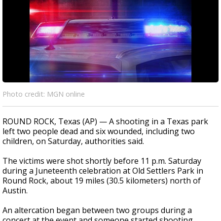
Photo credit: MGN online
ROUND ROCK, Texas (AP) — A shooting in a Texas park
left two people dead and six wounded, including two
children, on Saturday, authorities said.
The victims were shot shortly before 11 p.m. Saturday
during a Juneteenth celebration at Old Settlers Park in
Round Rock, about 19 miles (30.5 kilometers) north of
Austin.
An altercation began between two groups during a
concert at the event and someone started shooting,