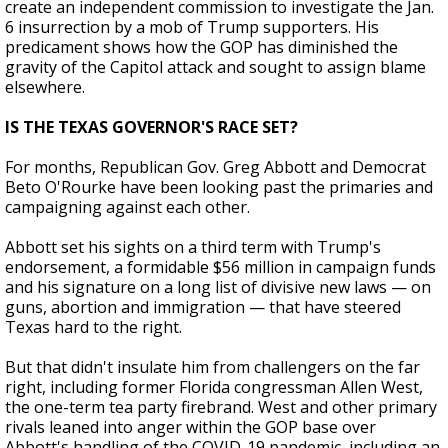
create an independent commission to investigate the Jan.
6 insurrection by a mob of Trump supporters. His
predicament shows how the GOP has diminished the
gravity of the Capitol attack and sought to assign blame
elsewhere.
IS THE TEXAS GOVERNOR'S RACE SET?
For months, Republican Gov. Greg Abbott and Democrat
Beto O'Rourke have been looking past the primaries and
campaigning against each other.
Abbott set his sights on a third term with Trump's
endorsement, a formidable $56 million in campaign funds
and his signature on a long list of divisive new laws — on
guns, abortion and immigration — that have steered
Texas hard to the right.
But that didn't insulate him from challengers on the far
right, including former Florida congressman Allen West,
the one-term tea party firebrand. West and other primary
rivals leaned into anger within the GOP base over
Abbott's handling of the COVID-19 pandemic, including an