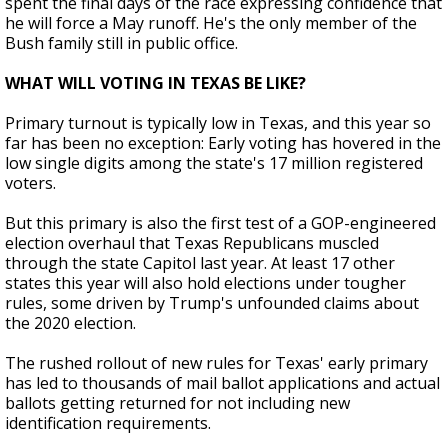
spent the final days of the race expressing confidence that
he will force a May runoff. He's the only member of the
Bush family still in public office.
WHAT WILL VOTING IN TEXAS BE LIKE?
Primary turnout is typically low in Texas, and this year so
far has been no exception: Early voting has hovered in the
low single digits among the state's 17 million registered
voters.
But this primary is also the first test of a GOP-engineered
election overhaul that Texas Republicans muscled
through the state Capitol last year. At least 17 other
states this year will also hold elections under tougher
rules, some driven by Trump's unfounded claims about
the 2020 election.
The rushed rollout of new rules for Texas' early primary
has led to thousands of mail ballot applications and actual
ballots getting returned for not including new
identification requirements.