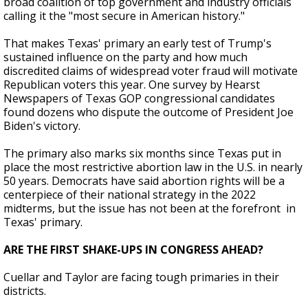
broad coalition of top government and industry officials
calling it the "most secure in American history."
That makes Texas' primary an early test of Trump's
sustained influence on the party and how much
discredited claims of widespread voter fraud will motivate
Republican voters this year. One survey by Hearst
Newspapers of Texas GOP congressional candidates
found dozens who dispute the outcome of President Joe
Biden's victory.
The primary also marks six months since Texas put in
place the most restrictive abortion law in the U.S. in nearly
50 years. Democrats have said abortion rights will be a
centerpiece of their national strategy in the 2022
midterms, but the issue has not been at the forefront in
Texas' primary.
ARE THE FIRST SHAKE-UPS IN CONGRESS AHEAD?
Cuellar and Taylor are facing tough primaries in their
districts.