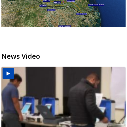
News Video