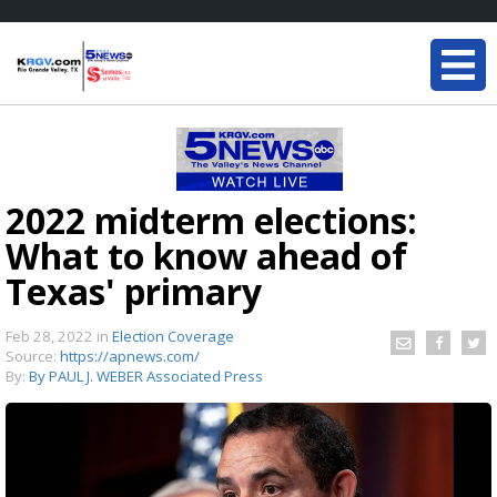
2022 midterm elections:
What to know ahead of
Texas' primary
Feb 28, 2022
in
Election Coverage
Source:
https://apnews.com/
By:
By PAUL J. WEBER Associated Press