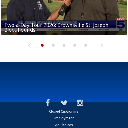
Two-a-Day Tour 2026: Brownsville St. Joseph
Two-a-Day Tour 2026: St. Joseph Academy
Sit-down interview with UTRGV wide receiver
Bloodhounds
Bloodhounds
Two-a-Day Tour 2026: Sharyland Rattlers
Tavian Cord
Two-a-Day Tour 2026: Raymondville Bearkats
Closed Captioning
Employment
Ad Choices