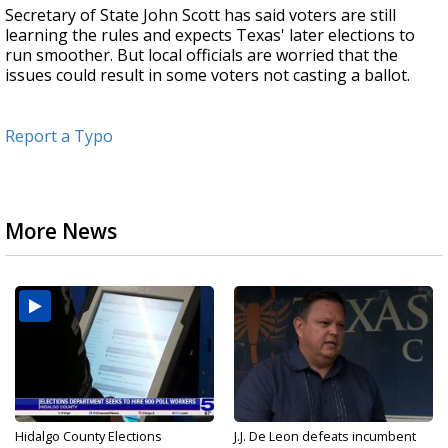
Secretary of State John Scott has said voters are still
learning the rules and expects Texas' later elections to
run smoother. But local officials are worried that the
issues could result in some voters not casting a ballot.
Report a Typo
More News
Hidalgo County Elections
J.J. De Leon defeats incumbent