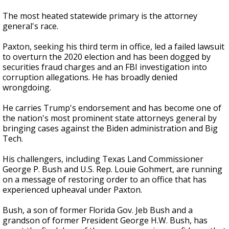
The most heated statewide primary is the attorney
general's race.
Paxton, seeking his third term in office, led a failed lawsuit
to overturn the 2020 election and has been dogged by
securities fraud charges and an FBI investigation into
corruption allegations. He has broadly denied
wrongdoing.
He carries Trump's endorsement and has become one of
the nation's most prominent state attorneys general by
bringing cases against the Biden administration and Big
Tech.
His challengers, including Texas Land Commissioner
George P. Bush and U.S. Rep. Louie Gohmert, are running
on a message of restoring order to an office that has
experienced upheaval under Paxton.
Bush, a son of former Florida Gov. Jeb Bush and a
grandson of former President George H.W. Bush, has