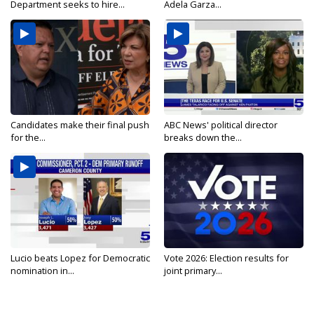
Department seeks to hire...
Adela Garza...
Candidates make their final push
ABC News' political director
for the...
breaks down the...
Lucio beats Lopez for Democratic
Vote 2026: Election results for
nomination in...
joint primary...