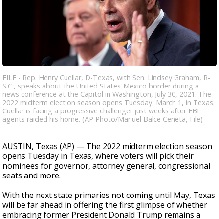
FILE - Rep. Henry Cuellar, D-Texas, with Sen. Lindsey Graham, R-
S.C., speaks about the United States-Mexico border during a
news conference at the Capitol in Washington, July 30, 2021. The
2022 midterm election season opens Tuesday, March 1, in Texas.
Cuellar is facing a progressive challenger just weeks after FBI
agents raided his home. (AP Photo/Manuel Balce Ceneta, File)
AUSTIN, Texas (AP) — The 2022 midterm election season
opens Tuesday in Texas, where voters will pick their
nominees for governor, attorney general, congressional
seats and more.
With the next state primaries not coming until May, Texas
will be far ahead in offering the first glimpse of whether
embracing former President Donald Trump remains a