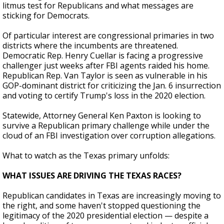
litmus test for Republicans and what messages are
sticking for Democrats.
Of particular interest are congressional primaries in two
districts where the incumbents are threatened.
Democratic Rep. Henry Cuellar is facing a progressive
challenger just weeks after FBI agents raided his home.
Republican Rep. Van Taylor is seen as vulnerable in his
GOP-dominant district for criticizing the Jan. 6 insurrection
and voting to certify Trump's loss in the 2020 election.
Statewide, Attorney General Ken Paxton is looking to
survive a Republican primary challenge while under the
cloud of an FBI investigation over corruption allegations.
What to watch as the Texas primary unfolds:
WHAT ISSUES ARE DRIVING THE TEXAS RACES?
Republican candidates in Texas are increasingly moving to
the right, and some haven't stopped questioning the
legitimacy of the 2020 presidential election — despite a