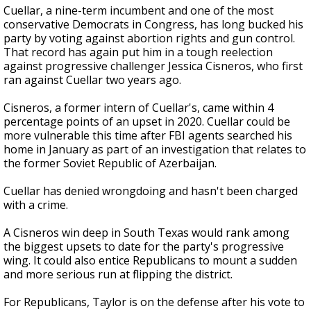
Cuellar, a nine-term incumbent and one of the most
conservative Democrats in Congress, has long bucked his
party by voting against abortion rights and gun control.
That record has again put him in a tough reelection
against progressive challenger Jessica Cisneros, who first
ran against Cuellar two years ago.
Cisneros, a former intern of Cuellar's, came within 4
percentage points of an upset in 2020. Cuellar could be
more vulnerable this time after FBI agents searched his
home in January as part of an investigation that relates to
the former Soviet Republic of Azerbaijan.
Cuellar has denied wrongdoing and hasn't been charged
with a crime.
A Cisneros win deep in South Texas would rank among
the biggest upsets to date for the party's progressive
wing. It could also entice Republicans to mount a sudden
and more serious run at flipping the district.
For Republicans, Taylor is on the defense after his vote to