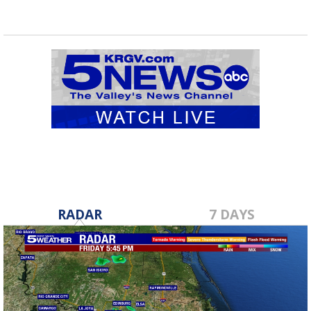
RADAR
7 DAYS