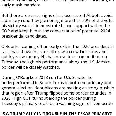
early mask mandate.
But there are scarce signs of a close race. If Abbott avoids
a primary runoff by garnering more than 50% of the vote,
his victory would demonstrate broad support within the
GOP and keep him in the conversation of potential 2024
presidential candidates.
O'Rourke, coming off an early exit in the 2020 presidential
race, has shown he can still draw a crowd in Texas and
quickly raise money. He has no serious competition on
Tuesday, though his performance along the U.S.-Mexico
border will be closely watched.
During O'Rourke's 2018 run for U.S. Senate, he
underperformed in South Texas in both the primary and
general election. Republicans are making a strong push in
that region after Trump flipped some border counties in
2020. High GOP turnout along the border during
Tuesday's primary could be a warning sign for Democrats.
IS A TRUMP ALLY IN TROUBLE IN THE TEXAS PRIMARY?