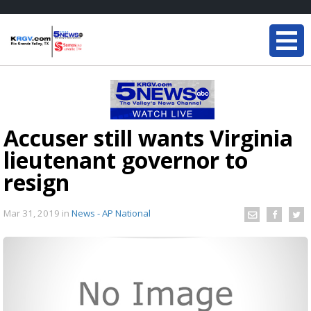
Accuser still wants Virginia
lieutenant governor to
resign
Mar 31, 2019
in
News - AP National