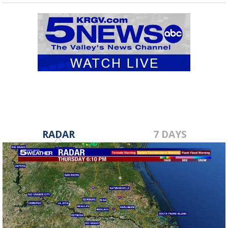
RADAR
7 DAYS