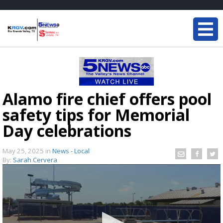
Alamo fire chief offers pool
safety tips for Memorial
Day celebrations
May 25, 2025
in
News - Local
By:
Sarah Cervera