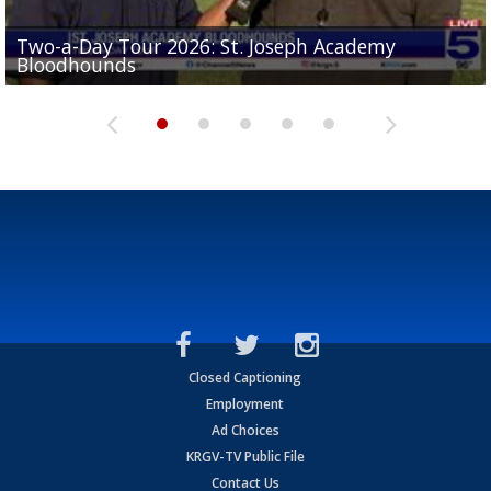
Two-a-Day Tour 2026: St. Joseph Academy
Sit-down interview with UTRGV wide receiver
Bloodhounds
Two-a-Day Tour 2026: Sharyland Rattlers
Tavian Cord
Two-a-Day Tour 2026: Raymondville Bearkats
Two-a-Day Tour 2026: Port Isabel Tarpons
Closed Captioning
Employment
Ad Choices
KRGV-TV Public File
Contact Us