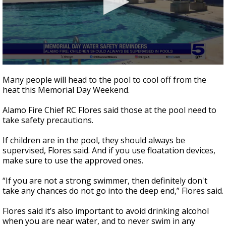
0
seconds
Many people will head to the pool to cool off from the
of
heat this Memorial Day Weekend.
39
seconds
Alamo Fire Chief RC Flores said those at the pool need to
take safety precautions.
If children are in the pool, they should always be
supervised, Flores said. And if you use floatation devices,
make sure to use the approved ones.
“If you are not a strong swimmer, then definitely don't
take any chances do not go into the deep end,” Flores said.
Flores said it’s also important to avoid drinking alcohol
when you are near water, and to never swim in any