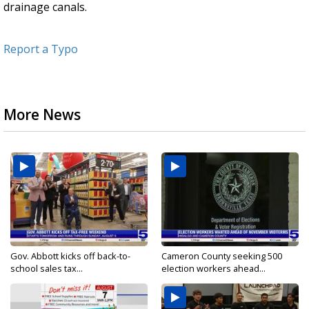
drainage canals.
Report a Typo
More News
Gov. Abbott kicks off back-to-
Cameron County seeking 500
school sales tax...
election workers ahead...