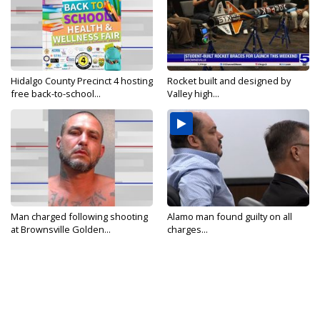
Hidalgo County Precinct 4 hosting
Rocket built and designed by
free back-to-school...
Valley high...
Man charged following shooting
Alamo man found guilty on all
at Brownsville Golden...
charges...