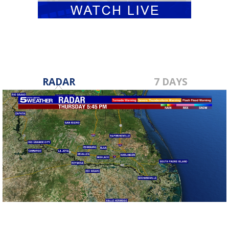
RADAR
7 DAYS