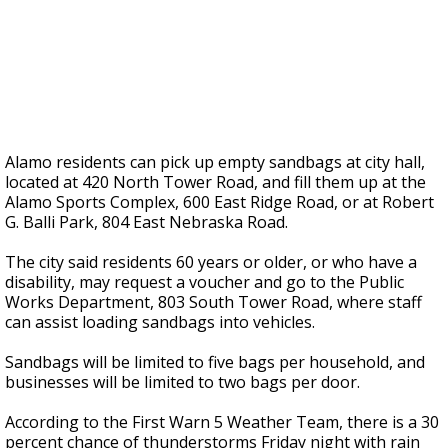
Alamo residents can pick up empty sandbags at city hall,
located at 420 North Tower Road, and fill them up at the
Alamo Sports Complex, 600 East Ridge Road, or at Robert
G. Balli Park, 804 East Nebraska Road.
The city said residents 60 years or older, or who have a
disability, may request a voucher and go to the Public
Works Department, 803 South Tower Road, where staff
can assist loading sandbags into vehicles.
Sandbags will be limited to five bags per household, and
businesses will be limited to two bags per door.
According to the First Warn 5 Weather Team, there is a 30
percent chance of thunderstorms Friday night with rain