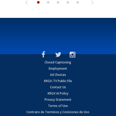
Closed Captioning
Employment
Ad Choices
KRGV-TV Public File
Contact Us
KRGV AI Policy
Privacy Statement
Terms of Use
Contrato de Terminos y Coniciones de Uso