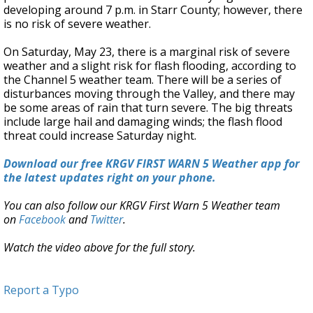
developing around 7 p.m. in Starr County; however, there
is no risk of severe weather.
On Saturday, May 23, there is a marginal risk of severe
weather and a slight risk for flash flooding, according to
the Channel 5 weather team. There will be a series of
disturbances moving through the Valley, and there may
be some areas of rain that turn severe. The big threats
include large hail and damaging winds; the flash flood
threat could increase Saturday night.
Download our free KRGV FIRST WARN 5 Weather app for
the latest updates right on your phone.
You can also follow our KRGV First Warn 5 Weather team
on
Facebook
and
Twitter
.
Watch the video above for the full story.
Report a Typo