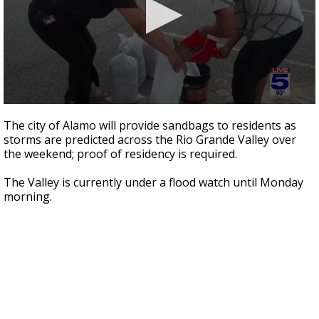
0
seconds
The city of Alamo will provide sandbags to residents as
of
storms are predicted across the Rio Grande Valley over
3
the weekend; proof of residency is required.
minutes,
1
second
The Valley is currently under a flood watch until Monday
morning.