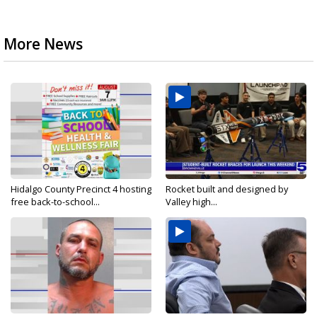
More News
Hidalgo County Precinct 4 hosting
Rocket built and designed by
free back-to-school...
Valley high...