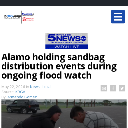
Alamo holding sandbag
distribution events during
ongoing flood watch
May 22, 2026
in
News - Local
Source:
KRGV
By:
Armando Gomez