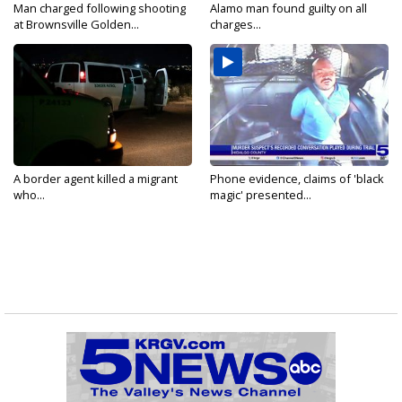
Man charged following shooting
Alamo man found guilty on all
at Brownsville Golden...
charges...
A border agent killed a migrant
Phone evidence, claims of 'black
who...
magic' presented...