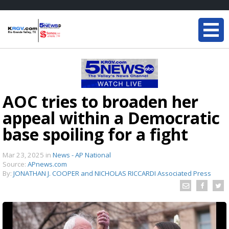
AOC tries to broaden her
appeal within a Democratic
base spoiling for a fight
Mar 23, 2025
in
News - AP National
Source:
APnews.com
By:
JONATHAN J. COOPER and NICHOLAS RICCARDI Associated Press