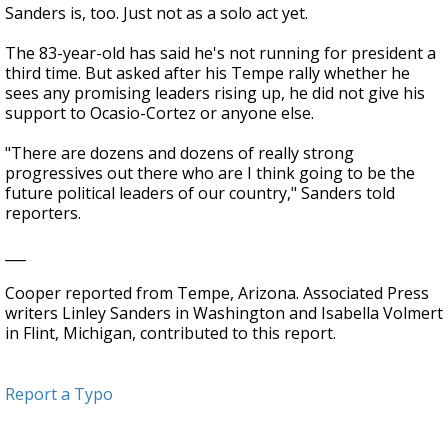
Sanders is, too. Just not as a solo act yet.
The 83-year-old has said he's not running for president a
third time. But asked after his Tempe rally whether he
sees any promising leaders rising up, he did not give his
support to Ocasio-Cortez or anyone else.
"There are dozens and dozens of really strong
progressives out there who are I think going to be the
future political leaders of our country," Sanders told
reporters.
___
Cooper reported from Tempe, Arizona. Associated Press
writers Linley Sanders in Washington and Isabella Volmert
in Flint, Michigan, contributed to this report.
Report a Typo