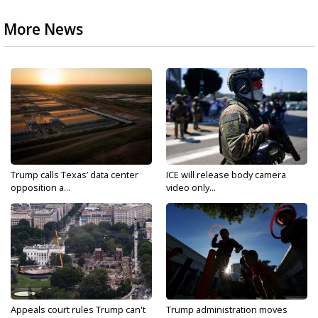
More News
Trump calls Texas’ data center
ICE will release body camera
opposition a...
video only...
Appeals court rules Trump can't
Trump administration moves