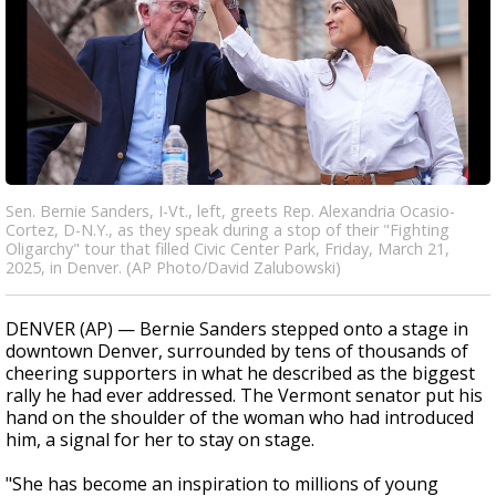
Sen. Bernie Sanders, I-Vt., left, greets Rep. Alexandria Ocasio-
Cortez, D-N.Y., as they speak during a stop of their "Fighting
Oligarchy" tour that filled Civic Center Park, Friday, March 21,
2025, in Denver. (AP Photo/David Zalubowski)
DENVER (AP) — Bernie Sanders stepped onto a stage in
downtown Denver, surrounded by tens of thousands of
cheering supporters in what he described as the biggest
rally he had ever addressed. The Vermont senator put his
hand on the shoulder of the woman who had introduced
him, a signal for her to stay on stage.
"She has become an inspiration to millions of young