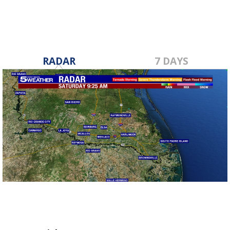
RADAR
7 DAYS