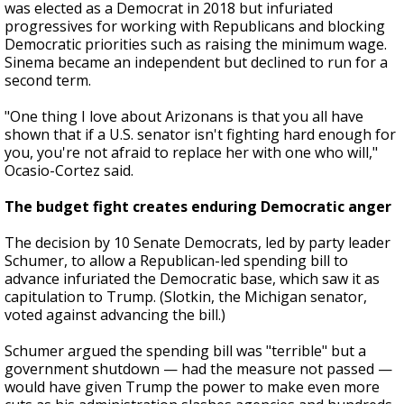
was elected as a Democrat in 2018 but infuriated
progressives for working with Republicans and blocking
Democratic priorities such as raising the minimum wage.
Sinema became an independent but declined to run for a
second term.
"One thing I love about Arizonans is that you all have
shown that if a U.S. senator isn't fighting hard enough for
you, you're not afraid to replace her with one who will,"
Ocasio-Cortez said.
The budget fight creates enduring Democratic anger
The decision by 10 Senate Democrats, led by party leader
Schumer, to allow a Republican-led spending bill to
advance infuriated the Democratic base, which saw it as
capitulation to Trump. (Slotkin, the Michigan senator,
voted against advancing the bill.)
Schumer argued the spending bill was "terrible" but a
government shutdown — had the measure not passed —
would have given Trump the power to make even more