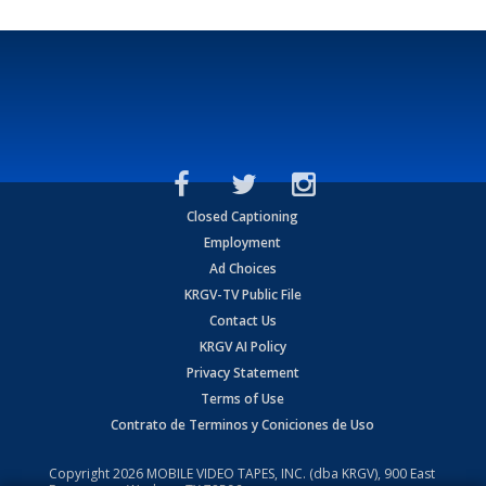
Closed Captioning
Employment
Ad Choices
KRGV-TV Public File
Contact Us
KRGV AI Policy
Privacy Statement
Terms of Use
Contrato de Terminos y Coniciones de Uso
Copyright
2026
MOBILE VIDEO TAPES, INC. (dba KRGV), 900 East