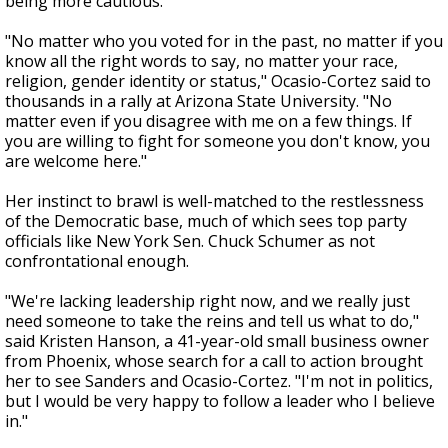
being more cautious.
"No matter who you voted for in the past, no matter if you
know all the right words to say, no matter your race,
religion, gender identity or status," Ocasio-Cortez said to
thousands in a rally at Arizona State University. "No
matter even if you disagree with me on a few things. If
you are willing to fight for someone you don't know, you
are welcome here."
Her instinct to brawl is well-matched to the restlessness
of the Democratic base, much of which sees top party
officials like New York Sen. Chuck Schumer as not
confrontational enough.
"We're lacking leadership right now, and we really just
need someone to take the reins and tell us what to do,"
said Kristen Hanson, a 41-year-old small business owner
from Phoenix, whose search for a call to action brought
her to see Sanders and Ocasio-Cortez. "I'm not in politics,
but I would be very happy to follow a leader who I believe
in."