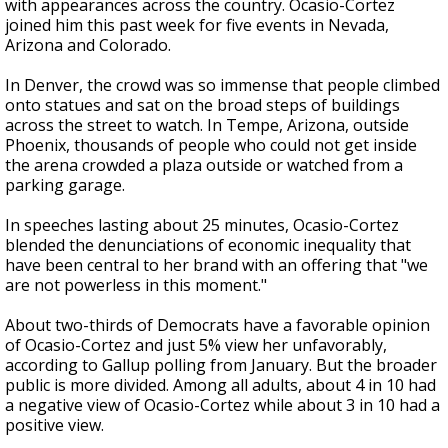
with appearances across the country. Ocasio-Cortez
joined him this past week for five events in Nevada,
Arizona and Colorado.
In Denver, the crowd was so immense that people climbed
onto statues and sat on the broad steps of buildings
across the street to watch. In Tempe, Arizona, outside
Phoenix, thousands of people who could not get inside
the arena crowded a plaza outside or watched from a
parking garage.
In speeches lasting about 25 minutes, Ocasio-Cortez
blended the denunciations of economic inequality that
have been central to her brand with an offering that "we
are not powerless in this moment."
About two-thirds of Democrats have a favorable opinion
of Ocasio-Cortez and just 5% view her unfavorably,
according to Gallup polling from January. But the broader
public is more divided. Among all adults, about 4 in 10 had
a negative view of Ocasio-Cortez while about 3 in 10 had a
positive view.