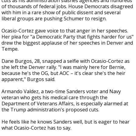
cuts as his administration slashes agencies and hundreds
of thousands of federal jobs. House Democrats disagreed
with him in a rare show of public dissent and several
liberal groups are pushing Schumer to resign.
Ocasio-Cortez gave voice to that anger in her speeches.
Her plea for "a Democratic Party that fights harder for us"
drew the biggest applause of her speeches in Denver and
Tempe.
Dane Burgos, 28, snapped a selfie with Ocasio-Cortez as
she left the Denver rally. "I was mainly here for Bernie,
because he's the OG, but AOC – it's clear she's the heir
apparent," Burgos said.
Armando Valdez, a two-time Sanders voter and Navy
veteran who gets his medical care through the
Department of Veterans Affairs, is especially alarmed at
the Trump administration's proposed cuts.
He feels like he knows Sanders well, but is eager to hear
what Ocasio-Cortez has to say.