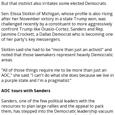
But that instinct also irritates some elected Democrats.
Sen. Elissa Slotkin of Michigan, whose profile is also rising
after her November victory in a state Trump won, was
challenged recently by a constituent to more aggressively
confront Trump like Ocasio-Cortez, Sanders and Rep.
Jasmine Crockett, a Dallas Democrat who is becoming one
of her party's key messengers.
Slotkin said she had to be "more than just an activist" and
noted that those lawmakers represent heavily Democratic
areas.
"All of those things require me to be more than just an
AOC," she said. "I can't do what she does because we live in
a purple state and I'm a pragmatist."
AOC tours with Sanders
Sanders, one of the few political leaders with the
resources to plan large rallies and the appeal to pack
them, has stepped into the Democratic leadership vacuum