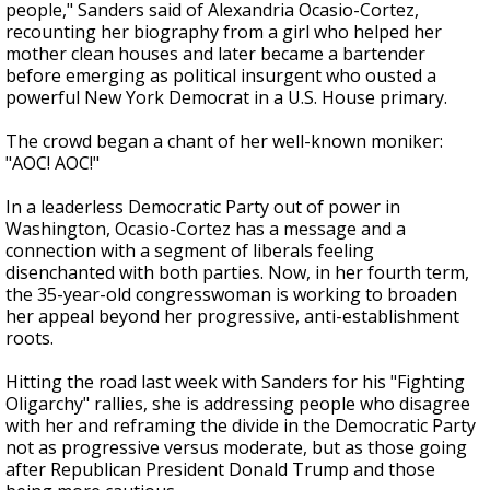
people," Sanders said of Alexandria Ocasio-Cortez,
recounting her biography from a girl who helped her
mother clean houses and later became a bartender
before emerging as political insurgent who ousted a
powerful New York Democrat in a U.S. House primary.
The crowd began a chant of her well-known moniker:
"AOC! AOC!"
In a leaderless Democratic Party out of power in
Washington, Ocasio-Cortez has a message and a
connection with a segment of liberals feeling
disenchanted with both parties. Now, in her fourth term,
the 35-year-old congresswoman is working to broaden
her appeal beyond her progressive, anti-establishment
roots.
Hitting the road last week with Sanders for his "Fighting
Oligarchy" rallies, she is addressing people who disagree
with her and reframing the divide in the Democratic Party
not as progressive versus moderate, but as those going
after Republican President Donald Trump and those