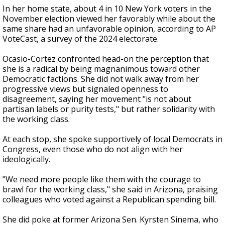
In her home state, about 4 in 10 New York voters in the
November election viewed her favorably while about the
same share had an unfavorable opinion, according to AP
VoteCast, a survey of the 2024 electorate.
Ocasio-Cortez confronted head-on the perception that
she is a radical by being magnanimous toward other
Democratic factions. She did not walk away from her
progressive views but signaled openness to
disagreement, saying her movement "is not about
partisan labels or purity tests," but rather solidarity with
the working class.
At each stop, she spoke supportively of local Democrats in
Congress, even those who do not align with her
ideologically.
"We need more people like them with the courage to
brawl for the working class," she said in Arizona, praising
colleagues who voted against a Republican spending bill.
She did poke at former Arizona Sen. Kyrsten Sinema, who