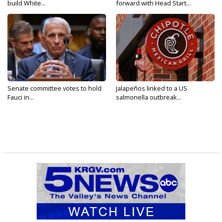
build White...
forward with Head Start...
Senate committee votes to hold
Jalapeños linked to a US
Fauci in...
salmonella outbreak...