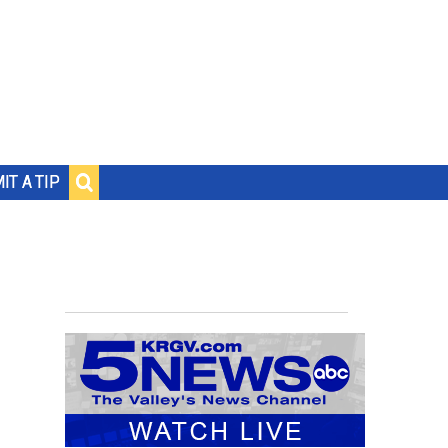
IT A TIP