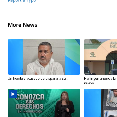
Report a Typo
More News
Un hombre acusado de disparar a su...
Harlingen anuncia la
nuevo...