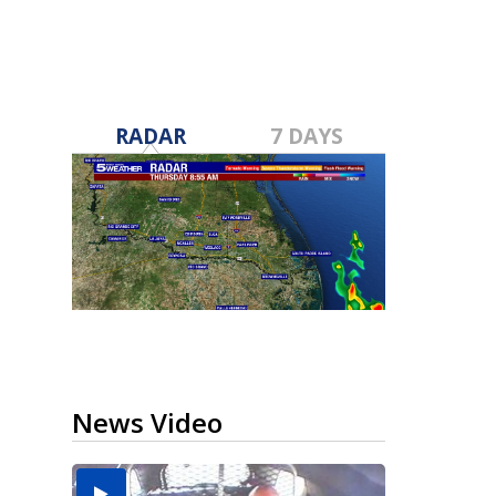
RADAR
7 DAYS
News Video