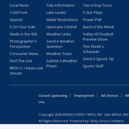
Local News
Tide Information
Two-A-Day Tours
Cold Front
Lake Levels
5 Star Plays
SpaceX
Water Restrictions
Power Poll
5 On Your Side
Hurricane Central
Band of the Week
Made in the 956
Weather Links
Valley HS Football
Preview Show
Photographer's
Send A Weather
Perspective
Question
This Week's
Schedule
Consumer News
Weather Team
Send A Sports Tip
Find The Link
Submit A Weather
Photo
Sports Staff
KRGV 5.1 News Live
Stream
Closed Captioning
Employment
Ad Choices
KR
Uso
Copyright
2026
MOBILE VIDEO TAPES, INC. (dba KRGV), 900 
All Rights Reserved. Powered by:
Ruby Shore Software