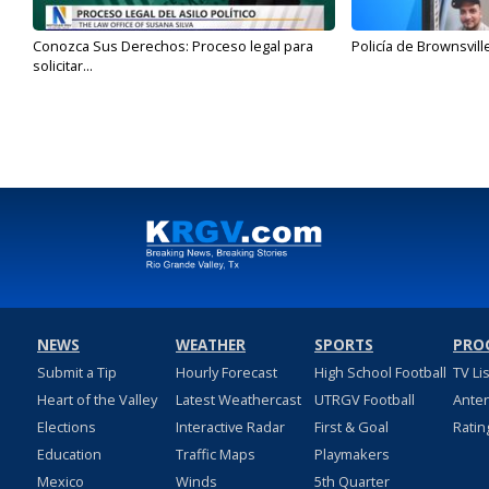
Conozca Sus Derechos: Proceso legal para
Policía de Brownsvill
solicitar...
NEWS
WEATHER
SPORTS
PRO
Submit a Tip
Hourly Forecast
High School Football
TV Li
Heart of the Valley
Latest Weathercast
UTRGV Football
Ante
Elections
Interactive Radar
First & Goal
Ratin
Education
Traffic Maps
Playmakers
Mexico
Winds
5th Quarter