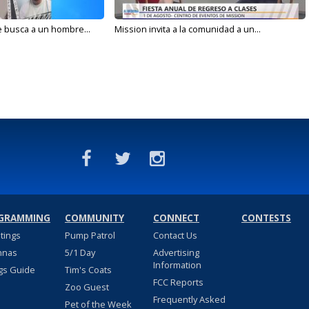
e busca a un hombre...
Mission invita a la comunidad a un...
GRAMMING
COMMUNITY
CONNECT
CONTESTS
stings
Pump Patrol
Contact Us
nnas
5/1 Day
Advertising
Information
gs Guide
Tim's Coats
FCC Reports
Zoo Guest
Frequently Asked
Pet of the Week