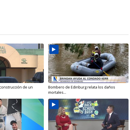
 construcción de un
Bombero de Edinburg relata los daños
mortales...