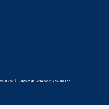
ms of Use
Contrato de Terminos y Coniciones de