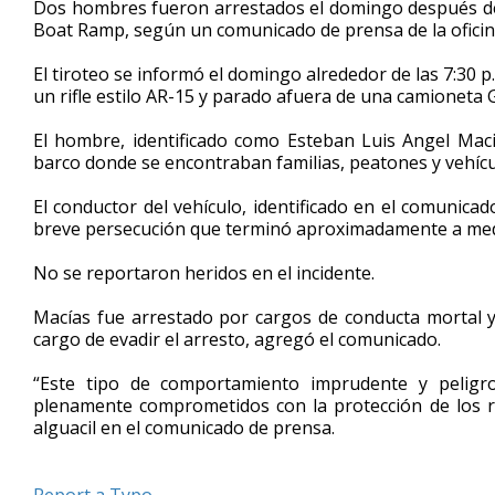
Dos hombres fueron arrestados el domingo después de
of
Boat Ramp, según un comunicado de prensa de la oficina
55
seconds
Volume
90%
El tiroteo se informó el domingo alrededor de las 7:30
un rifle estilo AR-15 y parado afuera de una camioneta 
El hombre, identificado como Esteban Luis Angel Maci
barco donde se encontraban familias, peatones y vehícu
El conductor del vehículo, identificado en el comunic
breve persecución que terminó aproximadamente a media
No se reportaron heridos en el incidente.
Macías fue arrestado por cargos de conducta mortal y
cargo de evadir el arresto, agregó el comunicado.
“Este tipo de comportamiento imprudente y peligr
plenamente comprometidos con la protección de los re
alguacil en el comunicado de prensa.