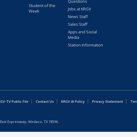
Questions
Student of the
Jobs at KRGV
Week
News Staff
Sales Staff
Apps and Social
Media
Station Information
GV-TV Public File
Contact Us
KRGV AI Policy
Privacy Statement
Ter
East Expressway, Weslaco, TX 78596.