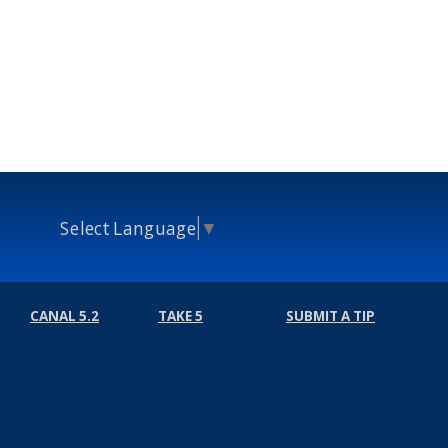
Select Language
▼
CANAL 5.2
TAKE 5
SUBMIT A TIP