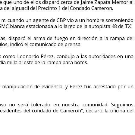
 que uno de ellos disparó cerca de Jaime Zapata Memorial
 del alguacil del Precinto 1 del Condado Cameron.
 p. m. cuando un agente de CBP vio a un hombre sosteniendo
GMC blanca estacionada a lo largo de la autopista 48 de TX.
as, disparó el arma de fuego en dirección a la rampa del
los, indicó el comunicado de prensa.
ado como Leonardo Pérez, condujo a las autoridades en una
 milla al este de la rampa para botes.
 manipulación de evidencia, y Pérez fue arrestado por un
oso no será tolerado en nuestra comunidad. Seguimos
sidentes del condado de Cameron”, declaró la oficina del