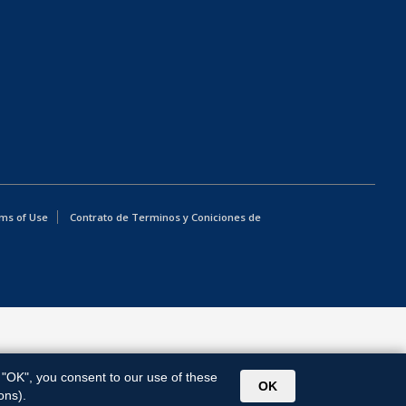
ms of Use
Contrato de Terminos y Coniciones de
g "OK", you consent to our use of these
OK
ons).