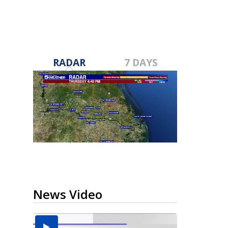
RADAR
7 DAYS
News Video