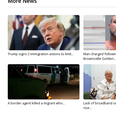
More News
Trump signs 2 immigration actions to limit...
Man charged followin
Brownsville Golden...
A border agent killed a migrant who...
Lack of broadband se
rise...