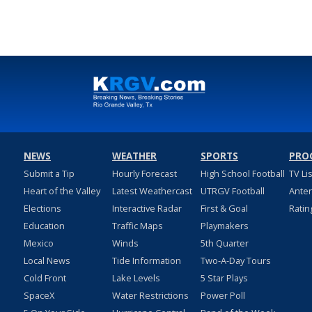
NEWS
WEATHER
SPORTS
PRO
Submit a Tip
Hourly Forecast
High School Football
TV Li
Heart of the Valley
Latest Weathercast
UTRGV Football
Ante
Elections
Interactive Radar
First & Goal
Ratin
Education
Traffic Maps
Playmakers
Mexico
Winds
5th Quarter
Local News
Tide Information
Two-A-Day Tours
Cold Front
Lake Levels
5 Star Plays
SpaceX
Water Restrictions
Power Poll