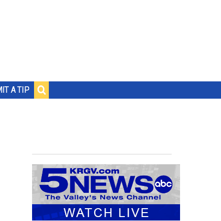
IT A TIP