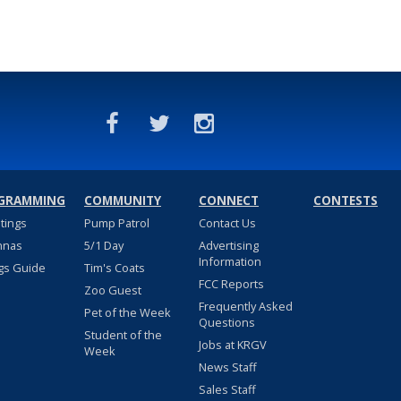
GRAMMING
COMMUNITY
CONNECT
CONTESTS
stings
Pump Patrol
Contact Us
nnas
5/1 Day
Advertising
Information
gs Guide
Tim's Coats
FCC Reports
Zoo Guest
Frequently Asked
Pet of the Week
Questions
Student of the
Jobs at KRGV
Week
News Staff
Sales Staff