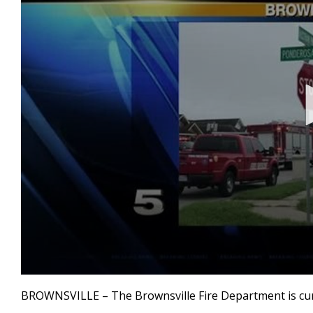
0
seconds
BROWNSVILLE – The Brownsville Fire Department is curren
of
1