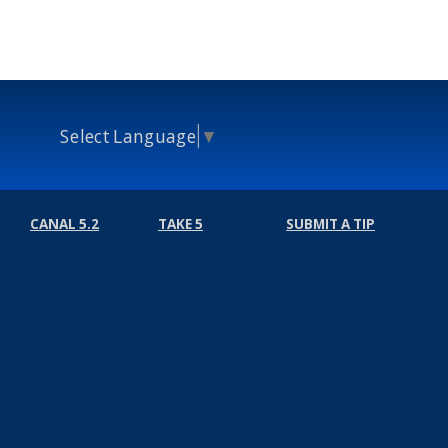
Select Language
▼
CANAL 5.2
TAKE 5
SUBMIT A TIP