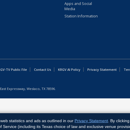
Apps and Social
Media
Station Information
GV-TV Public File
Contact Us
KRGV AI Policy
Privacy Statement
Ter
East Expressway, Weslaco, TX 78596.
web statistics and ads as outlined in our
Privacy Statement
. By clickin
Service (including its Texas choice of law and exclusive venue provisi