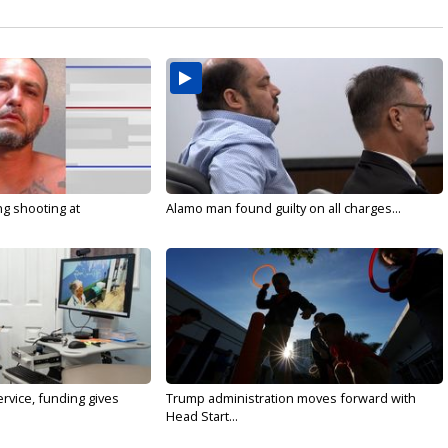
g shooting at
Alamo man found guilty on all charges...
rvice, funding gives
Trump administration moves forward with
Head Start...