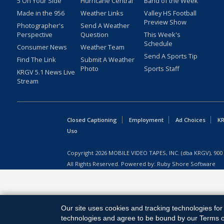
5 On Your Side
Hurricane Central
Band of the Week
Made in the 956
Weather Links
Valley HS Football
Preview Show
Photographer's
Send A Weather
Perspective
Question
This Week's
Schedule
Consumer News
Weather Team
Send A Sports Tip
Find The Link
Submit A Weather
Photo
Sports Staff
KRGV 5.1 News Live
Stream
Closed Captioning
Employment
Ad Choices
KR
Uso
Copyright
2026
MOBILE VIDEO TAPES, INC. (dba KRGV), 900 
All Rights Reserved. Powered by:
Ruby Shore Software
Our site uses cookies and tracking technologies for 
technologies and agree to be bound by our Terms of 