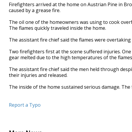
Firefighters arrived at the home on Austrian Pine in Bro
minute,
11
caused by a grease fire.
seconds
Volume
90%
The oil one of the homeowners was using to cook over
The flames quickly traveled inside the home.
The assistant fire chief said the flames were overtaking
Two firefighters first at the scene suffered injuries. On
gear melted due to the high temperatures of the flames.
The assistant fire chief said the men held through desp
their injuries and released.
The inside of the home sustained serious damage. The fa
Report a Typo