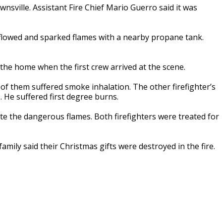
wnsville. Assistant Fire Chief Mario Guerro said it was
flowed and sparked flames with a nearby propane tank.
 the home when the first crew arrived at the scene.
e of them suffered smoke inhalation. The other firefighter’s
 He suffered first degree burns.
ite the dangerous flames. Both firefighters were treated for
mily said their Christmas gifts were destroyed in the fire.