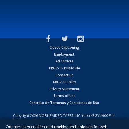
Closed Captioning
Employment
Ad Choices
KRGV-TV Public File
Contact Us
KRGV AI Policy
Privacy Statement
Terms of Use
Contrato de Terminos y Coniciones de Uso
Copyright
2026
MOBILE VIDEO TAPES, INC. (dba KRGV), 900 East
Expressway, Weslaco, TX 78596.
Our site uses cookies and tracking technologies for web
All Rights Reserved. Powered by:
Ruby Shore Software