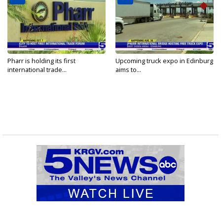
Pharr is holding its first
Upcoming truck expo in Edinburg
international trade...
aims to...