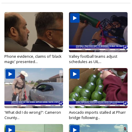
Phone evidence, claims of 'black
Valley football teams adjust
magic' presented...
schedules as UIL...
'What did I do wrong?': Cameron
Avocado imports stalled at Pharr
County...
bridge following...