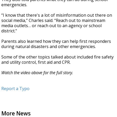
emergencies.
“I know that there's a lot of misinformation out there on
social media,” Charles said. “Reach out to mainstream
media outlets… or reach out to an agency or school
district."
Parents also learned how they can help first responders
during natural disasters and other emergencies.
Some of the other topics talked about included fire safety
and utility control, first aid and CPR.
Watch the video above for the full story.
Report a Typo
More News