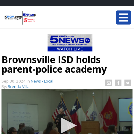
Brownsville ISD holds
parent-police academy
Sep 30, 2024
in
News - Local
By:
Brenda Villa