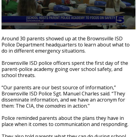
0
seconds
Around 30 parents showed up at the Brownsville ISD
of
Police Department headquarters to learn about what to
1
do in different emergency situations.
minute,
54
seconds
Brownsville ISD police officers spent the first day of the
parent-police academy going over school safety, and
school threats.
“Our parents are our best source of information,”
Brownsville ISD Police Sgt. Manuel Charles said. “They
disseminate information, and we have an acronym for
them: The CIA, the
comadres
in action."
Police reminded parents about the plans they have in
place when it comes to communication and responding.
They also told parents what they can do during school