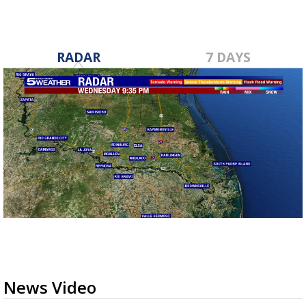
RADAR
7 DAYS
News Video