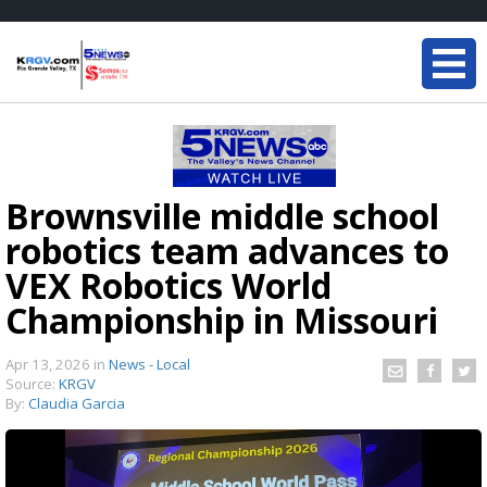
Brownsville middle school
robotics team advances to
VEX Robotics World
Championship in Missouri
Apr 13, 2026
in
News - Local
Source:
KRGV
By:
Claudia Garcia