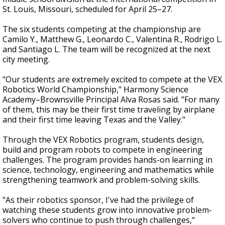
St. Louis, Missouri, scheduled for April 25–27.
The six students competing at the championship are
Camilo Y., Matthew G., Leonardo C., Valentina R., Rodrigo L.
and Santiago L. The team will be recognized at the next
city meeting.
"Our students are extremely excited to compete at the VEX
Robotics World Championship," Harmony Science
Academy–Brownsville Principal Alva Rosas said. "For many
of them, this may be their first time traveling by airplane
and their first time leaving Texas and the Valley."
Through the VEX Robotics program, students design,
build and program robots to compete in engineering
challenges. The program provides hands-on learning in
science, technology, engineering and mathematics while
strengthening teamwork and problem-solving skills.
"As their robotics sponsor, I've had the privilege of
watching these students grow into innovative problem-
solvers who continue to push through challenges,"