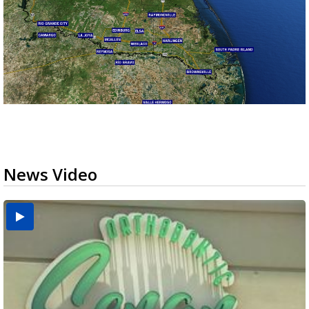
News Video