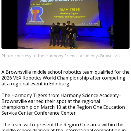
Photo courtesy of the Harmony Science Academy–Brownsville.
A Brownsville middle school robotics team qualified for the
2026 VEX Robotics World Championship after competing
at a regional event in Edinburg.
The Harmony Tigers from Harmony Science Academy–
Brownsville earned their spot at the regional
championship on March 10 at the Region One Education
Service Center Conference Center.
The team will represent the Region One area within the
middle school division at the international competition in