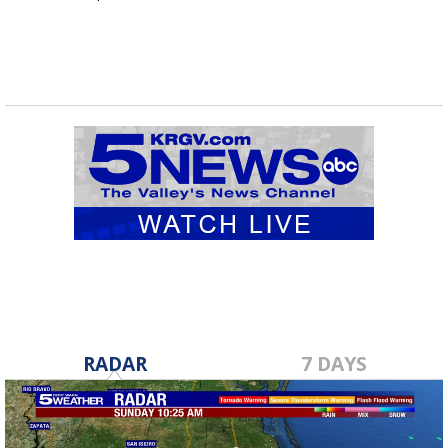
RADAR
7 DAYS