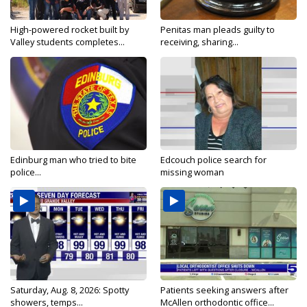
High-powered rocket built by
Penitas man pleads guilty to
Valley students completes...
receiving, sharing...
Edinburg man who tried to bite
Edcouch police search for
police...
missing woman
Saturday, Aug. 8, 2026: Spotty
Patients seeking answers after
showers, temps...
McAllen orthodontic office...