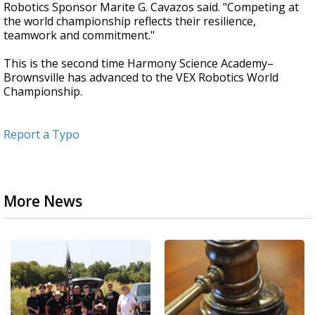
Robotics Sponsor Marite G. Cavazos said. "Competing at
the world championship reflects their resilience,
teamwork and commitment."
This is the second time Harmony Science Academy–
Brownsville has advanced to the VEX Robotics World
Championship.
Report a Typo
More News