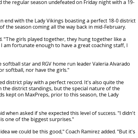
d the regular season undefeated on Friday night with a 19-
an end with the Lady Vikings boasting a perfect 18-0 district
e of the season coming all the way back in mid-February.
d. "The girls played together, they hung together like a
ob. I am fortunate enough to have a great coaching staff, I
Pace softball star and RGV home run leader Valeria Alvarado
or softball, nor have the girls."
d district play with a perfect record. It's also quite the
the district standings, but the special nature of the
s kept on MaxPreps, prior to this season, the Lady
d when asked if she expected this level of success. "I didn't
is one of the biggest surprises."
idea we could be this good," Coach Ramirez added. "But it's