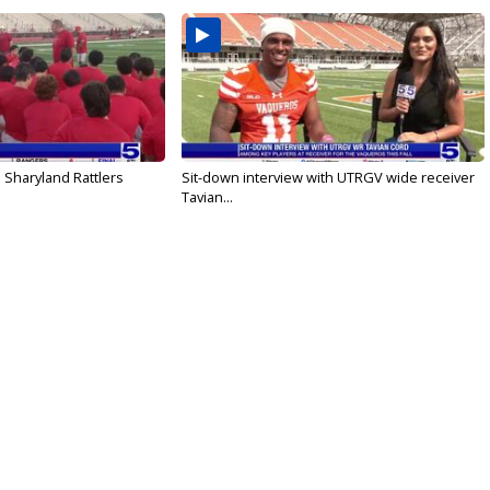
 Sharyland Rattlers
Sit-down interview with UTRGV wide receiver
Tavian...