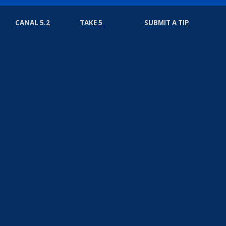
CANAL 5.2
TAKE 5
SUBMIT A TIP