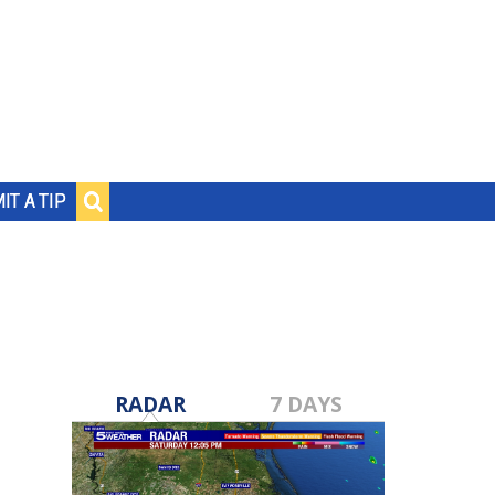
IT A TIP
RADAR
7 DAYS