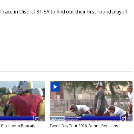
race in District 31-5A to find out their first round playoff
: Rio Hondo Bobcats
Two-a-Day Tour 2026: Donna Redskins