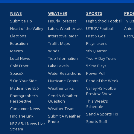
NEWS
WEATHER
SPORTS
PRO
Submit a Tip
Hourly Forecast
High School Football
TV Li
Heart of the Valley
Latest Weathercast
UTRGV Football
Ante
Elections
Interactive Radar
First & Goal
Ratin
Education
Traffic Maps
Playmakers
Mexico
Winds
5th Quarter
Local News
Tide Information
Two-A-Day Tours
Cold Front
Lake Levels
5 Star Plays
SpaceX
Water Restrictions
Power Poll
5 On Your Side
Hurricane Central
Band of the Week
Made in the 956
Weather Links
Valley HS Football
Preview Show
Photographer's
Send A Weather
Perspective
Question
This Week's
Schedule
Consumer News
Weather Team
Send A Sports Tip
Find The Link
Submit A Weather
Photo
Sports Staff
KRGV 5.1 News Live
Stream