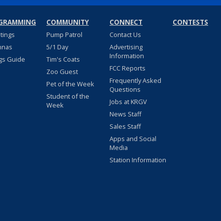
GRAMMING
COMMUNITY
CONNECT
CONTESTS
stings
Pump Patrol
Contact Us
nnas
5/1 Day
Advertising
Information
gs Guide
Tim's Coats
FCC Reports
Zoo Guest
Frequently Asked
Pet of the Week
Questions
Student of the
Jobs at KRGV
Week
News Staff
Sales Staff
Apps and Social
Media
Station Information