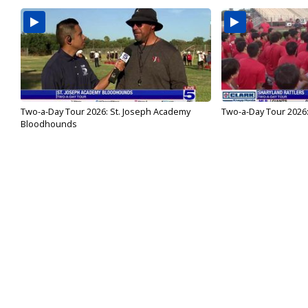
Two-a-Day Tour 2026: St. Joseph Academy
Two-a-Day Tour 2026:
Bloodhounds