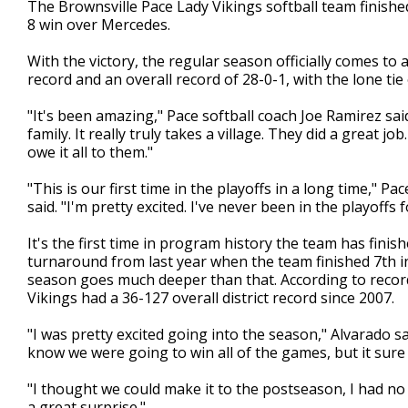
The Brownsville Pace Lady Vikings softball team finishe
of
8 win over Mercedes.
1
minute,
15
With the victory, the regular season officially comes to 
seconds
Volume
record and an overall record of 28-0-1, with the lone ti
90%
"It's been amazing," Pace softball coach Joe Ramirez sai
family. It really truly takes a village. They did a great j
owe it all to them."
"This is our first time in the playoffs in a long time," 
said. "I'm pretty excited. I've never been in the playoffs f
It's the first time in program history the team has finishe
turnaround from last year when the team finished 7th in 
season goes much deeper than that. According to record
Vikings had a 36-127 overall district record since 2007.
"I was pretty excited going into the season," Alvarado sai
know we were going to win all of the games, but it sure 
"I thought we could make it to the postseason, I had no 
a great surprise."