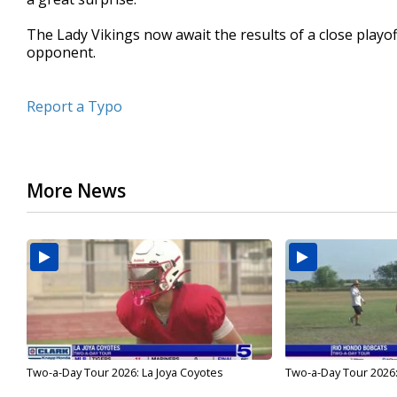
The Lady Vikings now await the results of a close playoff 
opponent.
Report a Typo
More News
Two-a-Day Tour 2026: La Joya Coyotes
Two-a-Day Tour 2026