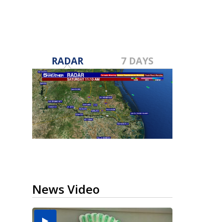
RADAR
7 DAYS
News Video