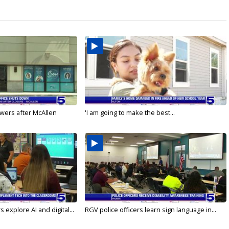
wers after McAllen
'I am going to make the best...
 explore AI and digital...
RGV police officers learn sign language in...