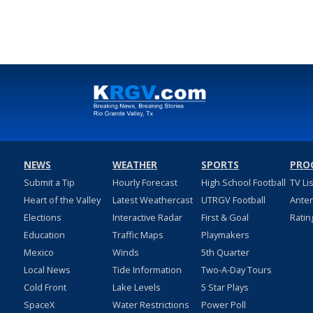
NEWS
WEATHER
SPORTS
PRO
Submit a Tip
Hourly Forecast
High School Football
TV Li
Heart of the Valley
Latest Weathercast
UTRGV Football
Ante
Elections
Interactive Radar
First & Goal
Ratin
Education
Traffic Maps
Playmakers
Mexico
Winds
5th Quarter
Local News
Tide Information
Two-A-Day Tours
Cold Front
Lake Levels
5 Star Plays
SpaceX
Water Restrictions
Power Poll