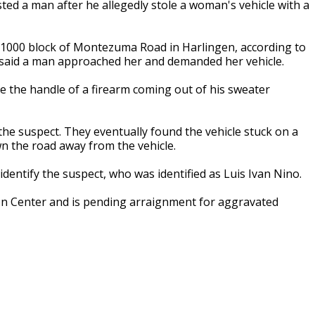
ted a man after he allegedly stole a woman's vehicle with a
21000 block of Montezuma Road in Harlingen, according to
o said a man approached her and demanded her vehicle.
be the handle of a firearm coming out of his sweater
the suspect. They eventually found the vehicle stuck on a
n the road away from the vehicle.
y identify the suspect, who was identified as Luis Ivan Nino.
on Center and is pending arraignment for aggravated