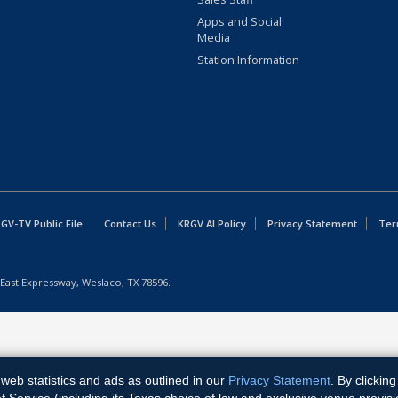
Apps and Social
Media
Station Information
GV-TV Public File
Contact Us
KRGV AI Policy
Privacy Statement
Ter
East Expressway, Weslaco, TX 78596.
web statistics and ads as outlined in our
Privacy Statement
. By clickin