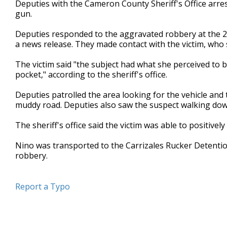
Deputies with the Cameron County Sheriff's Office arres
of
gun.
18
seconds
Volume
90%
Deputies responded to the aggravated robbery at the 
a news release. They made contact with the victim, wh
The victim said "the subject had what she perceived to 
pocket," according to the sheriff's office.
Deputies patrolled the area looking for the vehicle and 
muddy road. Deputies also saw the suspect walking dow
The sheriff's office said the victim was able to positivel
Nino was transported to the Carrizales Rucker Detenti
robbery.
Report a Typo