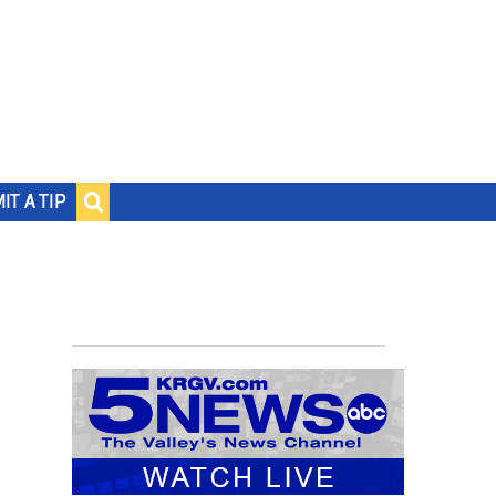
IT A TIP