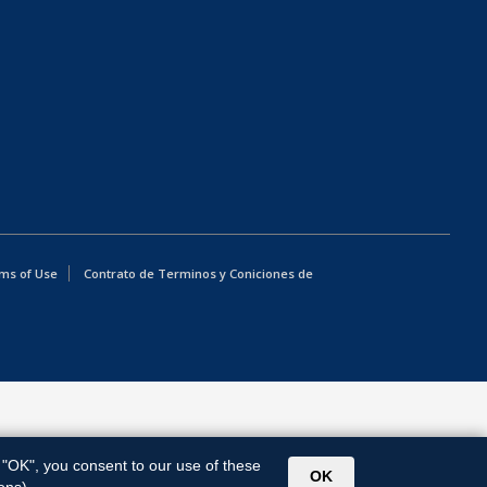
ms of Use
Contrato de Terminos y Coniciones de
g "OK", you consent to our use of these
OK