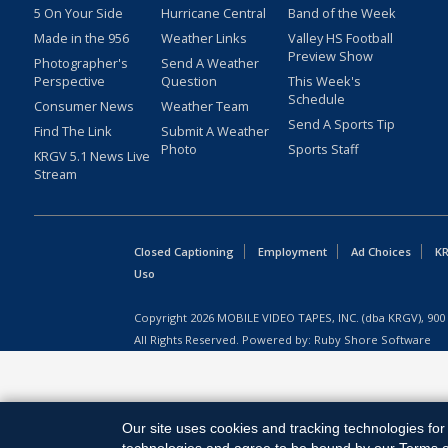
5 On Your Side
Hurricane Central
Band of the Week
Made in the 956
Weather Links
Valley HS Football
Preview Show
Photographer's
Send A Weather
Perspective
Question
This Week's
Schedule
Consumer News
Weather Team
Send A Sports Tip
Find The Link
Submit A Weather
Photo
Sports Staff
KRGV 5.1 News Live
Stream
Closed Captioning
Employment
Ad Choices
KR
Uso
Copyright
2026
MOBILE VIDEO TAPES, INC. (dba KRGV), 900 
All Rights Reserved. Powered by:
Ruby Shore Software
Our site uses cookies and tracking technologies for 