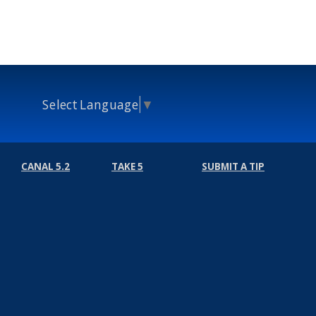
Select Language
▼
CANAL 5.2
TAKE 5
SUBMIT A TIP