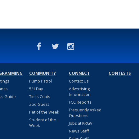
GRAMMING
COMMUNITY
CONNECT
CONTESTS
stings
Pump Patrol
Contact Us
nnas
5/1 Day
Advertising
Information
gs Guide
Tim's Coats
FCC Reports
Zoo Guest
Frequently Asked
Pet of the Week
Questions
Student of the
Jobs at KRGV
Week
News Staff
Sales Staff