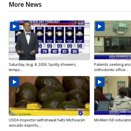
More News
Saturday, Aug. 8, 2026: Spotty showers,
Patients seeking ans
temps...
orthodontic office...
USDA inspector withdrawal halts Michoacán
McAllen ISD educators
avocado exports,...