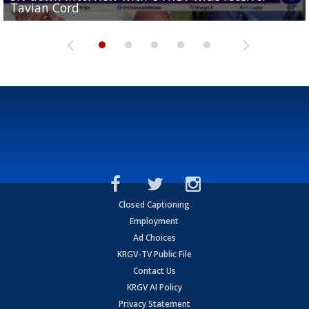
Tavian Cord
Two-a-Day Tour 2026: Raymondville Bearkats
Two-a-Day Tour 2026: Port Isabel Tarpons
and receiving votes in...
Two-a-Day Tour 2026: Santa Rosa Warriors
Closed Captioning
Employment
Ad Choices
KRGV-TV Public File
Contact Us
KRGV AI Policy
Privacy Statement