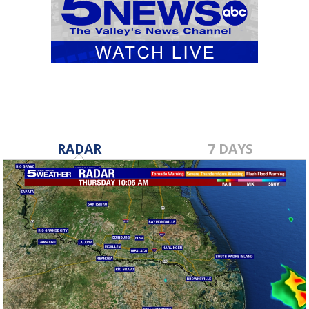
RADAR
7 DAYS