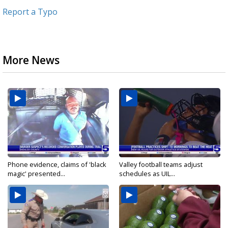
Report a Typo
More News
Phone evidence, claims of 'black
Valley football teams adjust
magic' presented...
schedules as UIL...