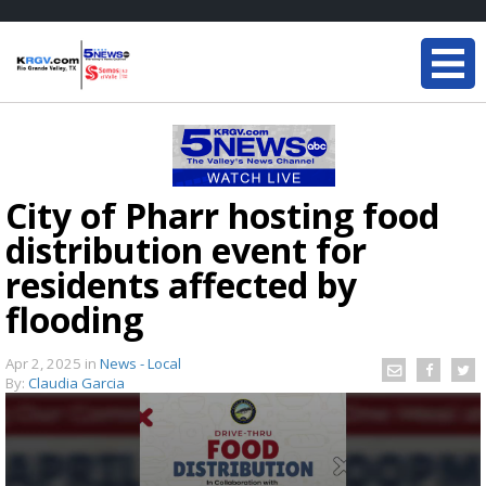
City of Pharr hosting food
distribution event for
residents affected by
flooding
Apr 2, 2025
in
News - Local
By:
Claudia Garcia