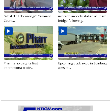
'What did I do wrong?': Cameron
Avocado imports stalled at Pharr
County...
bridge following...
Pharr is holding its first
Upcoming truck expo in Edinburg
international trade...
aims to...