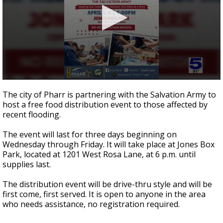
0
seconds
The city of Pharr is partnering with the Salvation Army to
of
host a free food distribution event to those affected by
23
recent flooding.
seconds
The event will last for three days beginning on
Wednesday through Friday. It will take place at Jones Box
Park, located at 1201 West Rosa Lane, at 6 p.m. until
supplies last.
The distribution event will be drive-thru style and will be
first come, first served. It is open to anyone in the area
who needs assistance, no registration required.