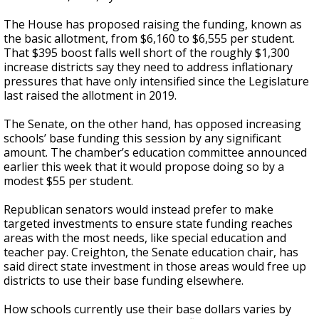
The House has proposed raising the funding, known as
the basic allotment, from $6,160 to $6,555 per student.
That $395 boost falls well short of the roughly $1,300
increase districts say they need to address inflationary
pressures that have only intensified since the Legislature
last raised the allotment in 2019.
The Senate, on the other hand, has opposed increasing
schools’ base funding this session by any significant
amount. The chamber’s education committee announced
earlier this week that it would propose doing so by a
modest $55 per student.
Republican senators would instead prefer to make
targeted investments to ensure state funding reaches
areas with the most needs, like special education and
teacher pay. Creighton, the Senate education chair, has
said direct state investment in those areas would free up
districts to use their base funding elsewhere.
How schools currently use their base dollars varies by