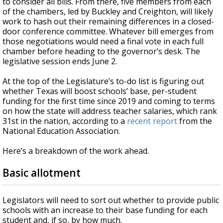
to consider all bills. From there, five members from each
of the chambers, led by Buckley and Creighton, will likely
work to hash out their remaining differences in a closed-
door conference committee. Whatever bill emerges from
those negotiations would need a final vote in each full
chamber before heading to the governor’s desk. The
legislative session ends June 2.
At the top of the Legislature’s to-do list is figuring out
whether Texas will boost schools’ base, per-student
funding for the first time since 2019 and coming to terms
on how the state will address teacher salaries, which rank
31st in the nation, according to a
recent report
from the
National Education Association.
Here’s a breakdown of the work ahead.
Basic allotment
Legislators will need to sort out whether to provide public
schools with an increase to their base funding for each
student and, if so, by how much.