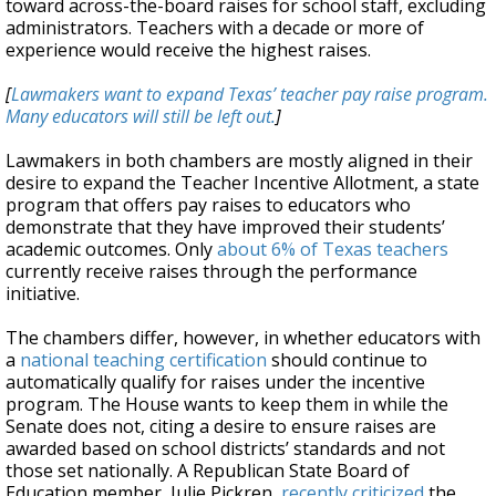
toward across-the-board raises for school staff, excluding
administrators. Teachers with a decade or more of
experience would receive the highest raises.
[
Lawmakers want to expand Texas’ teacher pay raise program.
Many educators will still be left out.
]
Lawmakers in both chambers are mostly aligned in their
desire to expand the Teacher Incentive Allotment, a state
program that offers pay raises to educators who
demonstrate that they have improved their students’
academic outcomes. Only
about 6% of Texas teachers
currently receive raises through the performance
initiative.
The chambers differ, however, in whether educators with
a
national teaching certification
should continue to
automatically qualify for raises under the incentive
program. The House wants to keep them in while the
Senate does not, citing a desire to ensure raises are
awarded based on school districts’ standards and not
those set nationally. A Republican State Board of
Education member, Julie Pickren,
recently criticized
the