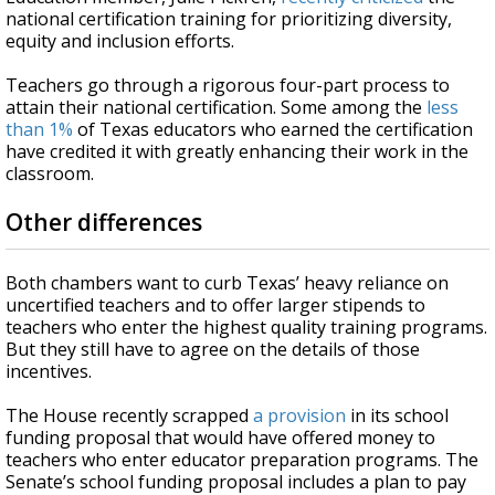
national certification training for prioritizing diversity,
equity and inclusion efforts.
Teachers go through a rigorous four-part process to
attain their national certification. Some among the
less
than 1%
of Texas educators who earned the certification
have credited it with greatly enhancing their work in the
classroom.
Other differences
Both chambers want to curb Texas’ heavy reliance on
uncertified teachers and to offer larger stipends to
teachers who enter the highest quality training programs.
But they still have to agree on the details of those
incentives.
The House recently scrapped
a provision
in its school
funding proposal that would have offered money to
teachers who enter educator preparation programs. The
Senate’s school funding proposal includes a plan to pay