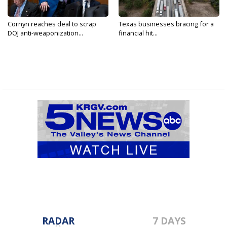
Cornyn reaches deal to scrap
Texas businesses bracing for a
DOJ anti-weaponization...
financial hit...
RADAR
7 DAYS