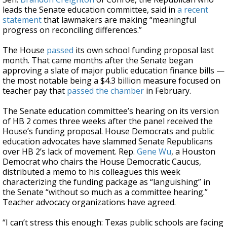
leads the Senate education committee, said in
a recent
statement
that lawmakers are making “meaningful
progress on reconciling differences.”
The House
passed
its own school funding proposal last
month. That came months after the Senate began
approving a slate of major public education finance bills —
the most notable being a $4.3 billion measure focused on
teacher pay that
passed the chamber
in February.
The Senate education committee’s hearing on its version
of HB 2 comes three weeks after the panel received the
House’s funding proposal. House Democrats and public
education advocates have slammed Senate Republicans
over HB 2’s lack of movement. Rep.
Gene Wu
, a Houston
Democrat who chairs the House Democratic Caucus,
distributed a memo to his colleagues this week
characterizing the funding package as “languishing” in
the Senate “without so much as a committee hearing.”
Teacher advocacy organizations have agreed.
“I can’t stress this enough: Texas public schools are facing