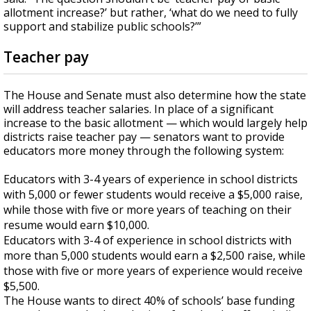
allotment increase?’ but rather, ‘what do we need to fully
support and stabilize public schools?’”
Teacher pay
The House and Senate must also determine how the state
will address teacher salaries. In place of a significant
increase to the basic allotment — which would largely help
districts raise teacher pay — senators want to provide
educators more money through the following system:
Educators with 3-4 years of experience in school districts
with 5,000 or fewer students would receive a $5,000 raise,
while those with five or more years of teaching on their
resume would earn $10,000.
Educators with 3-4 of experience in school districts with
more than 5,000 students would earn a $2,500 raise, while
those with five or more years of experience would receive
$5,500.
The House wants to direct 40% of schools’ base funding