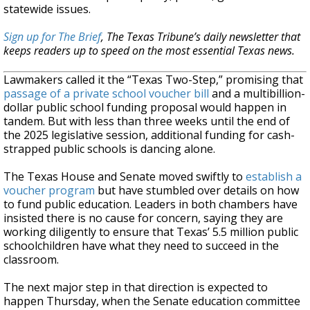
statewide issues.
Sign up for The Brief
, The Texas Tribune’s daily newsletter that
keeps readers up to speed on the most essential Texas news.
Lawmakers called it the “Texas Two-Step,” promising that
passage of a private school voucher bill
and a multibillion-
dollar public school funding proposal would happen in
tandem. But with less than three weeks until the end of
the 2025 legislative session, additional funding for cash-
strapped public schools is dancing alone.
The Texas House and Senate moved swiftly to
establish a
voucher program
but have stumbled over details on how
to fund public education. Leaders in both chambers have
insisted there is no cause for concern, saying they are
working diligently to ensure that Texas’ 5.5 million public
schoolchildren have what they need to succeed in the
classroom.
The next major step in that direction is expected to
happen Thursday, when the Senate education committee