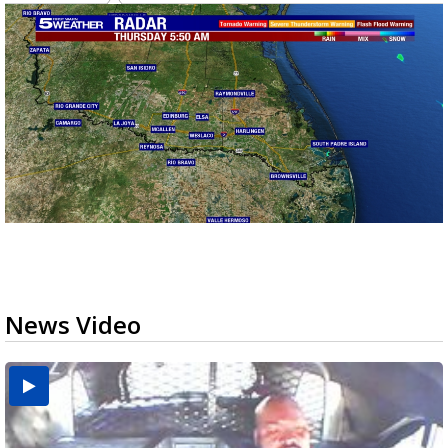
News Video