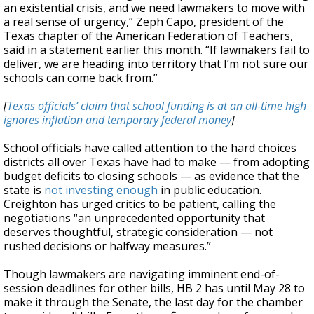
an existential crisis, and we need lawmakers to move with
a real sense of urgency,” Zeph Capo, president of the
Texas chapter of the American Federation of Teachers,
said in a statement earlier this month. “If lawmakers fail to
deliver, we are heading into territory that I’m not sure our
schools can come back from.”
[
Texas officials’ claim that school funding is at an all-time high
ignores inflation and temporary federal money
]
School officials have called attention to the hard choices
districts all over Texas have had to make — from adopting
budget deficits to closing schools — as evidence that the
state is
not investing enough
in public education.
Creighton has urged critics to be patient, calling the
negotiations “an unprecedented opportunity that
deserves thoughtful, strategic consideration — not
rushed decisions or halfway measures.”
Though lawmakers are navigating imminent end-of-
session deadlines for other bills, HB 2 has until May 28 to
make it through the Senate, the last day for the chamber