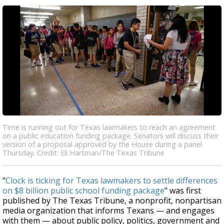
Time is running out for Texas lawmakers to reach an agreement
on a public education funding package. Senators will discuss their
version of a proposal approved by the House during a panel
Thursday. Credit: Eli Hartman/The Texas Tribune
"
Clock is ticking for Texas lawmakers to settle differences
on $8 billion public school funding package
" was first
published by The Texas Tribune, a nonprofit, nonpartisan
media organization that informs Texans — and engages
with them — about public policy, politics, government and