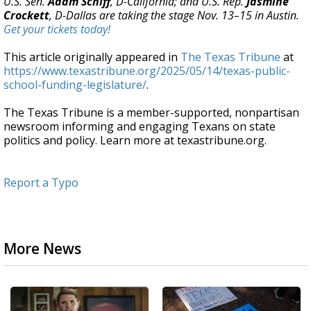
U.S. Sen.
Adam Schiff
, D-California; and U.S. Rep.
Jasmine
Crockett
, D-Dallas are taking the stage Nov. 13–15 in Austin.
Get your tickets today!
This article originally appeared in
The Texas Tribune
at
https://www.texastribune.org/2025/05/14/texas-public-
school-funding-legislature/
.
The Texas Tribune is a member-supported, nonpartisan
newsroom informing and engaging Texans on state
politics and policy. Learn more at texastribune.org.
Report a Typo
More News