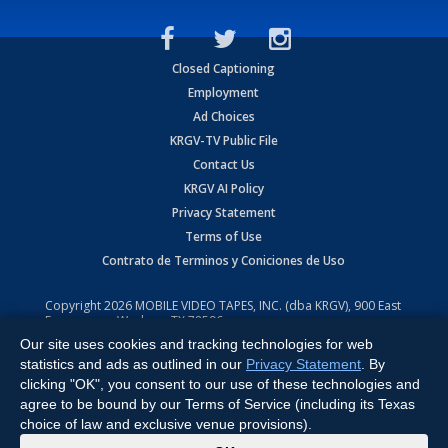
Closed Captioning
Employment
Ad Choices
KRGV-TV Public File
Contact Us
KRGV AI Policy
Privacy Statement
Terms of Use
Contrato de Terminos y Coniciones de Uso
Copyright
2026
MOBILE VIDEO TAPES, INC. (dba KRGV), 900 East
Expressway, Weslaco, TX 78596.
Our site uses cookies and tracking technologies for web
All Rights Reserved. Powered by:
Ruby Shore Software
statistics and ads as outlined in our
Privacy Statement
. By
clicking "OK", you consent to our use of these technologies and
agree to be bound by our Terms of Service (including its Texas
choice of law and exclusive venue provisions).