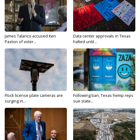
James Talarico accused Ken
Data center approvals in Texas
Paxton of voter...
halted until...
Flock license plate cameras are
Following ban, Texas hemp reps
surging in...
sue state...