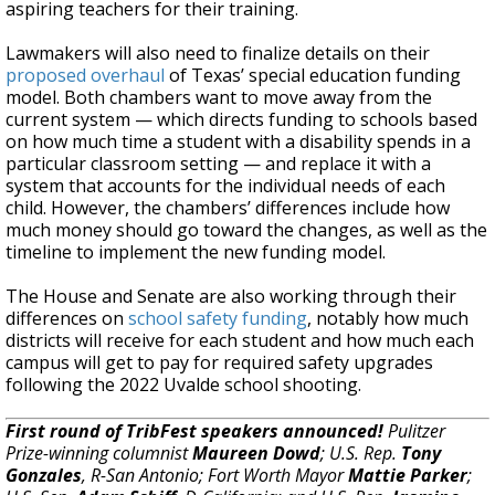
aspiring teachers for their training.
Lawmakers will also need to finalize details on their
proposed overhaul
of Texas’ special education funding
model. Both chambers want to move away from the
current system — which directs funding to schools based
on how much time a student with a disability spends in a
particular classroom setting — and replace it with a
system that accounts for the individual needs of each
child. However, the chambers’ differences include how
much money should go toward the changes, as well as the
timeline to implement the new funding model.
The House and Senate are also working through their
differences on
school safety funding
, notably how much
districts will receive for each student and how much each
campus will get to pay for required safety upgrades
following the 2022 Uvalde school shooting.
First round of TribFest speakers announced!
Pulitzer
Prize-winning columnist
Maureen Dowd
; U.S. Rep.
Tony
Gonzales
, R-San Antonio; Fort Worth Mayor
Mattie Parker
;