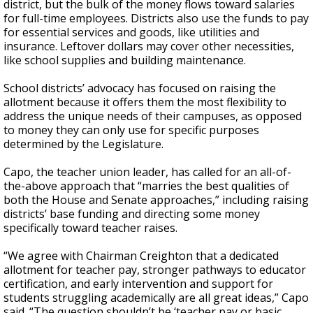
district, but the bulk of the money flows toward salaries
for full-time employees. Districts also use the funds to pay
for essential services and goods, like utilities and
insurance. Leftover dollars may cover other necessities,
like school supplies and building maintenance.
School districts’ advocacy has focused on raising the
allotment because it offers them the most flexibility to
address the unique needs of their campuses, as opposed
to money they can only use for specific purposes
determined by the Legislature.
Capo, the teacher union leader, has called for an all-of-
the-above approach that “marries the best qualities of
both the House and Senate approaches,” including raising
districts’ base funding and directing some money
specifically toward teacher raises.
“We agree with Chairman Creighton that a dedicated
allotment for teacher pay, stronger pathways to educator
certification, and early intervention and support for
students struggling academically are all great ideas,” Capo
said. “The question shouldn’t be ‘teacher pay or basic