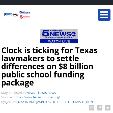
Clock is ticking for Texas
lawmakers to settle
differences on $8 billion
public school funding
package
May 14, 2025
in
News - Texas news
Source:
https://www.texastribune.org/
By:
JADEN EDISON AND JASPER SCHERER | THE TEXAS TRIBUNE