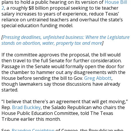
plans to hold a public hearing on its version of
House Bill
2
, a roughly $8 billion proposal seeking to tie teacher
salary increases to years of experience, reduce Texas’
reliance on untrained teachers and overhaul the state’s
special education funding model.
[
Pressing deadlines, unfinished business: Where the Legislature
stands on abortion, water, property tax and more
]
If the committee approves the proposal, the bill would
then travel to the full Senate for further consideration.
Passage in the Senate would formally open the door for
the chamber to hammer out any disagreements with the
House before sending the bill to Gov.
Greg Abbott
,
though lawmakers say those discussions have already
started.
“I believe that there's an agreement that will get moving,”
Rep.
Brad Buckley
, the Salado Republican who chairs the
House Public Education Committee, told The Texas
Tribune earlier this month.
Sen.
Brandon Creighton
of Conroe, the Republican who