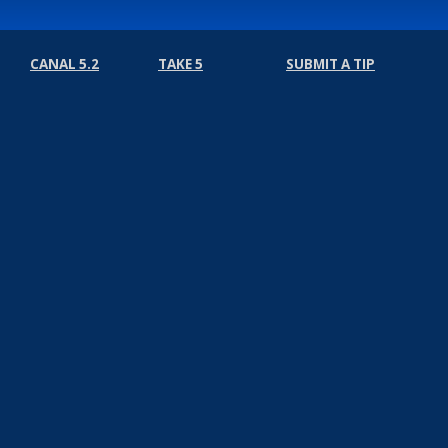
CANAL 5.2
TAKE 5
SUBMIT A TIP