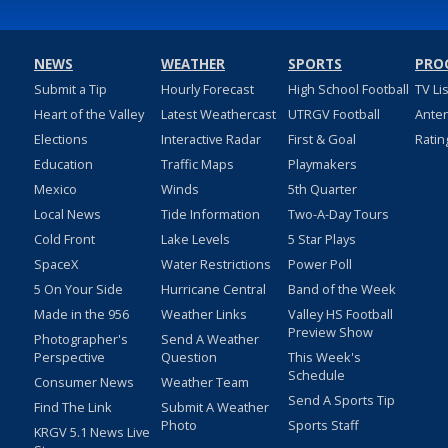
NEWS
WEATHER
SPORTS
PRO
Submit a Tip
Hourly Forecast
High School Football
TV Li
Heart of the Valley
Latest Weathercast
UTRGV Football
Ante
Elections
Interactive Radar
First & Goal
Ratin
Education
Traffic Maps
Playmakers
Mexico
Winds
5th Quarter
Local News
Tide Information
Two-A-Day Tours
Cold Front
Lake Levels
5 Star Plays
SpaceX
Water Restrictions
Power Poll
5 On Your Side
Hurricane Central
Band of the Week
Made in the 956
Weather Links
Valley HS Football
Preview Show
Photographer's
Send A Weather
Perspective
Question
This Week's
Schedule
Consumer News
Weather Team
Send A Sports Tip
Find The Link
Submit A Weather
Photo
Sports Staff
KRGV 5.1 News Live