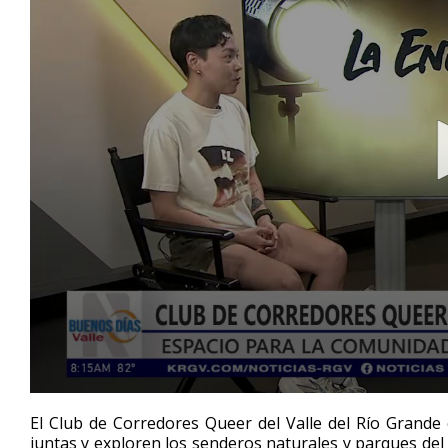
0
seconds
El Club de Corredores Queer del Valle del Río Gran
of
juntas y exploren los senderos naturales y parques del
4