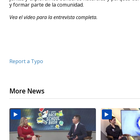
y formar parte de la comunidad.
minutes,
16
seconds
Volume
Vea el video para la entrevista completa.
90%
Report a Typo
More News