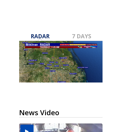
RADAR
7 DAYS
News Video