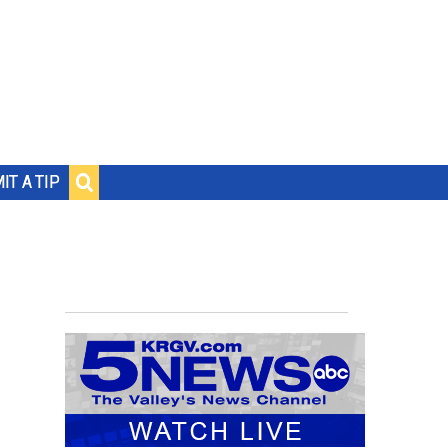
IT A TIP