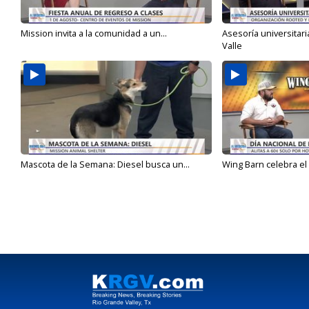
Mission invita a la comunidad a un...
Asesoría universitari
Valle
Mascota de la Semana: Diesel busca un...
Wing Barn celebra el 