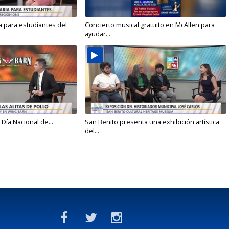
a para estudiantes del
Concierto musical gratuito en McAllen para
ayudar...
'Día Nacional de...
San Benito presenta una exhibición artística
del...