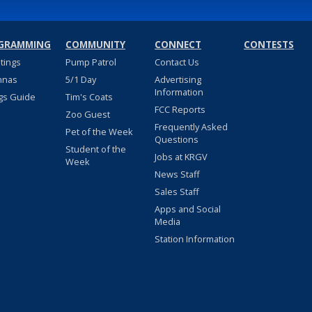
GRAMMING
COMMUNITY
CONNECT
CONTESTS
stings
Pump Patrol
Contact Us
nnas
5/1 Day
Advertising
Information
gs Guide
Tim's Coats
FCC Reports
Zoo Guest
Frequently Asked
Pet of the Week
Questions
Student of the
Jobs at KRGV
Week
News Staff
Sales Staff
Apps and Social
Media
Station Information