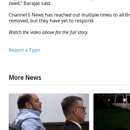
need," Barajas said.
Channel 5 News has reached out multiple times to all 
removed, but they have yet to respond.
Watch the video above for the full story.
Report a Typo
More News