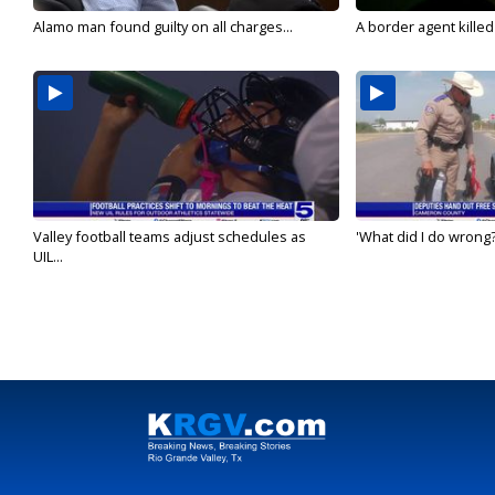
Alamo man found guilty on all charges...
A border agent killed
Valley football teams adjust schedules as
'What did I do wrong?
UIL...