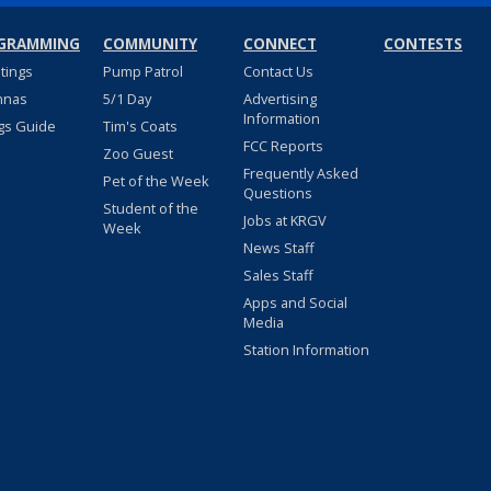
GRAMMING
COMMUNITY
CONNECT
CONTESTS
stings
Pump Patrol
Contact Us
nnas
5/1 Day
Advertising
Information
gs Guide
Tim's Coats
FCC Reports
Zoo Guest
Frequently Asked
Pet of the Week
Questions
Student of the
Jobs at KRGV
Week
News Staff
Sales Staff
Apps and Social
Media
Station Information