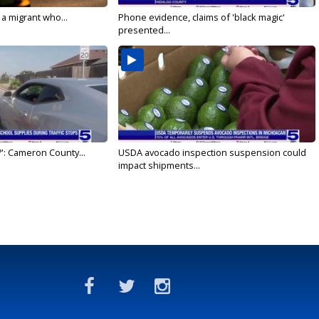
 a migrant who...
Phone evidence, claims of 'black magic'
presented...
': Cameron County...
USDA avocado inspection suspension could
impact shipments...