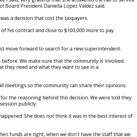
ol Board President Daniella Lopez Valdez said.
was a decision that cost the taxpayers.
of his contract and close to $100,000 more to pay
st move forward to search for a new superintendent.
is before. We make sure that the community is involved.
t they need and what they want to see in a
hall meetings so the community can share their opinions.
for the reasoning behind this decision. We were told they
session publicly.
happened. She does not think it was in the best interest of
 When funds are tight, when we don't have the staff that we