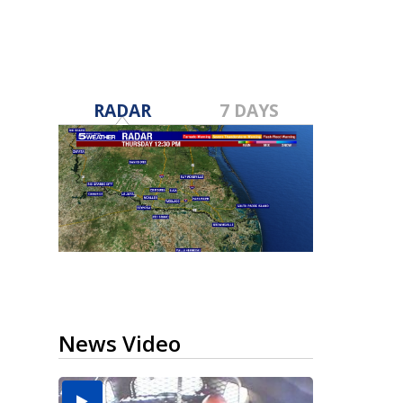
RADAR
7 DAYS
News Video