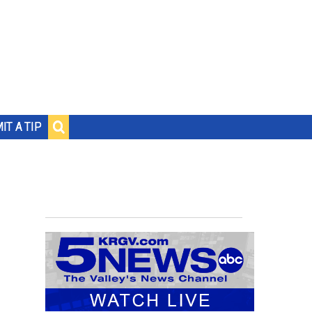
IT A TIP