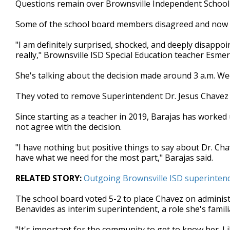
Questions remain over Brownsville Independent School Di
of
2
Some of the school board members disagreed and now t
minutes,
35
seconds
Volume
"I am definitely surprised, shocked, and deeply disappoi
90%
really," Brownsville ISD Special Education teacher Esmer
She's talking about the decision made around 3 a.m. We
They voted to remove Superintendent Dr. Jesus Chavez
Since starting as a teacher in 2019, Barajas has worked
not agree with the decision.
"I have nothing but positive things to say about Dr. Ch
have what we need for the most part," Barajas said.
RELATED STORY:
Outgoing Brownsville ISD superintende
The school board voted 5-2 to place Chavez on adminis
Benavides as interim superintendent, a role she's famili
"It's important for the community to get to know her. Lik