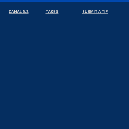
CANAL 5.2
TAKE 5
SUBMIT A TIP