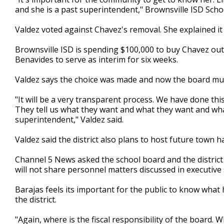
and she is a past superintendent," Brownsville ISD Scho
Valdez voted against Chavez's removal. She explained it 
Brownsville ISD is spending $100,000 to buy Chavez out 
Benavides to serve as interim for six weeks.
Valdez says the choice was made and now the board mu
"It will be a very transparent process. We have done th
They tell us what they want and what they want and wha
superintendent," Valdez said.
Valdez said the district also plans to host future town 
Channel 5 News asked the school board and the district 
will not share personnel matters discussed in executive 
Barajas feels its important for the public to know what 
the district.
"Again, where is the fiscal responsibility of the board.