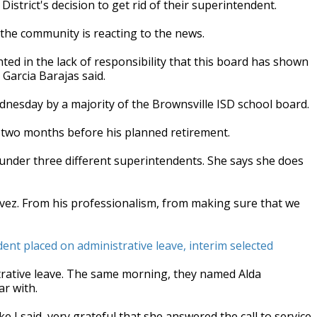
strict's decision to get rid of their superintendent.
he community is reacting to the news.
nted in the lack of responsibility that this board has shown
 Garcia Barajas said.
dnesday by a majority of the Brownsville ISD school board.
 two months before his planned retirement.
 under three different superintendents. She says she does
avez. From his professionalism, from making sure that we
nt placed on administrative leave, interim selected
trative leave. The same morning, they named Alda
ar with.
e I said, very grateful that she answered the call to service