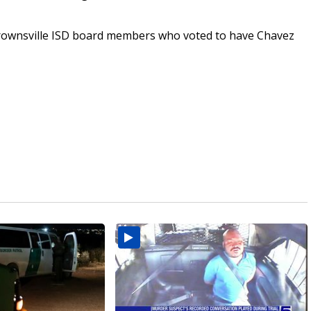
Brownsville ISD board members who voted to have Chavez