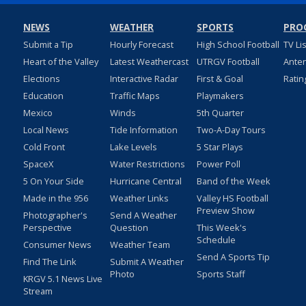
NEWS
WEATHER
SPORTS
PRO
Submit a Tip
Hourly Forecast
High School Football
TV Li
Heart of the Valley
Latest Weathercast
UTRGV Football
Ante
Elections
Interactive Radar
First & Goal
Ratin
Education
Traffic Maps
Playmakers
Mexico
Winds
5th Quarter
Local News
Tide Information
Two-A-Day Tours
Cold Front
Lake Levels
5 Star Plays
SpaceX
Water Restrictions
Power Poll
5 On Your Side
Hurricane Central
Band of the Week
Made in the 956
Weather Links
Valley HS Football
Preview Show
Photographer's
Send A Weather
Perspective
Question
This Week's
Schedule
Consumer News
Weather Team
Send A Sports Tip
Find The Link
Submit A Weather
Photo
Sports Staff
KRGV 5.1 News Live
Stream