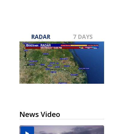
RADAR
7 DAYS
News Video