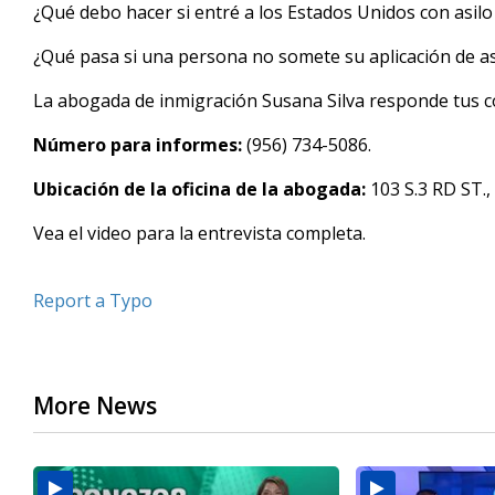
seconds
¿Qué debo hacer si entré a los Estados Unidos con asilo
of
3
¿Qué pasa si una persona no somete su aplicación de as
minutes,
5
seconds
Volume
La abogada de inmigración Susana Silva responde tus co
90%
Número para informes:
(956) 734-5086.
Ubicación de la oficina de la abogada:
103 S.3 RD ST.,
Vea el video para la entrevista completa.
Report a Typo
More News