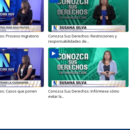
s: Proceso migratorio
Conozca Sus Derechos: Restricciones y
responsabilidades de...
os: Casos que ponen
Conozca Sus Derechos: Infórmese cómo
evitar la...