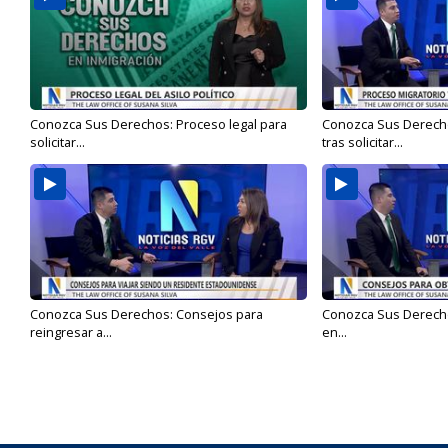
Conozca Sus Derechos: Proceso legal para
Conozca Sus Derecho
solicitar...
tras solicitar...
Conozca Sus Derechos: Consejos para
Conozca Sus Derech
reingresar a...
en...