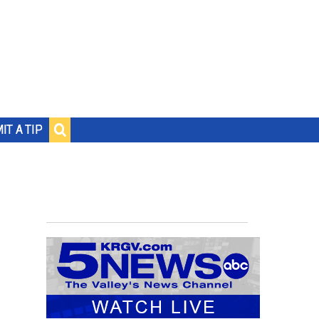
IT A TIP