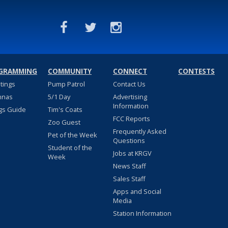
GRAMMING
COMMUNITY
CONNECT
CONTESTS
stings
Pump Patrol
Contact Us
nnas
5/1 Day
Advertising
Information
gs Guide
Tim's Coats
FCC Reports
Zoo Guest
Frequently Asked
Pet of the Week
Questions
Student of the
Jobs at KRGV
Week
News Staff
Sales Staff
Apps and Social
Media
Station Information