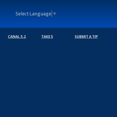
Select Language
▼
CANAL 5.2
TAKE 5
SUBMIT A TIP