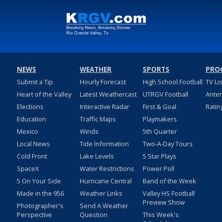
NEWS
WEATHER
SPORTS
PRO
Submit a Tip
Hourly Forecast
High School Football
TV Li
Heart of the Valley
Latest Weathercast
UTRGV Football
Ante
Elections
Interactive Radar
First & Goal
Ratin
Education
Traffic Maps
Playmakers
Mexico
Winds
5th Quarter
Local News
Tide Information
Two-A-Day Tours
Cold Front
Lake Levels
5 Star Plays
SpaceX
Water Restrictions
Power Poll
5 On Your Side
Hurricane Central
Band of the Week
Made in the 956
Weather Links
Valley HS Football
Preview Show
Photographer's
Send A Weather
Perspective
Question
This Week's