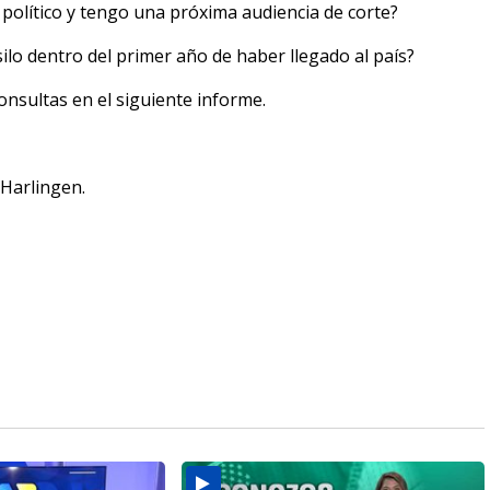
 político y tengo una próxima audiencia de corte?
ilo dentro del primer año de haber llegado al país?
nsultas en el siguiente informe.
 Harlingen.