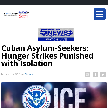
Cuban Asylum-Seekers:
Hunger Strikes Punished
with Isolation
Nov 20, 2019
in
News