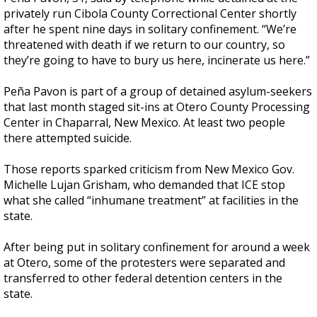
privately run Cibola County Correctional Center shortly
after he spent nine days in solitary confinement. “We’re
threatened with death if we return to our country, so
they’re going to have to bury us here, incinerate us here.”
Peña Pavon is part of a group of detained asylum-seekers
that last month staged sit-ins at Otero County Processing
Center in Chaparral, New Mexico. At least two people
there attempted suicide.
Those reports sparked criticism from New Mexico Gov.
Michelle Lujan Grisham, who demanded that ICE stop
what she called “inhumane treatment” at facilities in the
state.
After being put in solitary confinement for around a week
at Otero, some of the protesters were separated and
transferred to other federal detention centers in the
state.