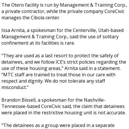
The Otero facility is run by Management & Training Corp.,
a private contractor, while the private company CoreCivic
manages the Cibola center.
Issa Arnita, a spokesman for the Centerville, Utah-based
Management & Training Corp., said the use of solitary
confinement at its facilities is rare.
“They are used as a last resort to protect the safety of
detainees, and we follow ICE’s strict policies regarding the
use of these housing areas,” Arnita said in a statement.
“MTC staff are trained to treat those in our care with
respect and dignity. We do not tolerate any staff
misconduct.”
Brandon Bissell, a spokesman for the Nashville-
Tennessee-based CoreCivic said, the claim that detainees
were placed in the restrictive housing unit is not accurate.
“The detainees as a group were placed in a separate