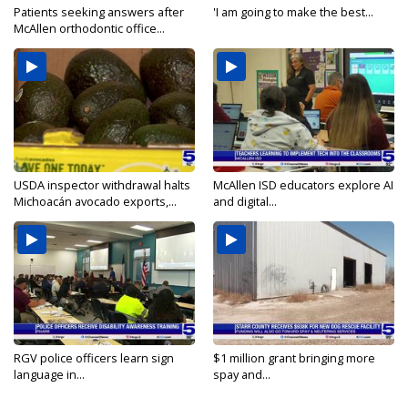
Patients seeking answers after
'I am going to make the best...
McAllen orthodontic office...
USDA inspector withdrawal halts
McAllen ISD educators explore AI
Michoacán avocado exports,...
and digital...
RGV police officers learn sign
$1 million grant bringing more
language in...
spay and...