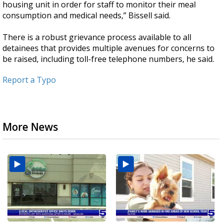
housing unit in order for staff to monitor their meal
consumption and medical needs,” Bissell said.
There is a robust grievance process available to all
detainees that provides multiple avenues for concerns to
be raised, including toll-free telephone numbers, he said.
Report a Typo
More News