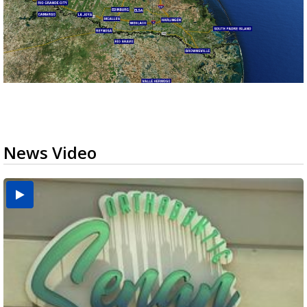
News Video