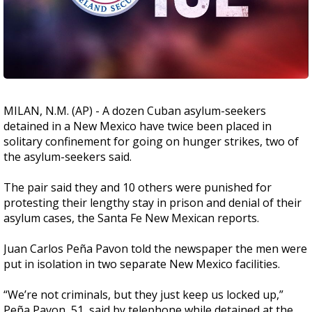
MILAN, N.M. (AP) - A dozen Cuban asylum-seekers
detained in a New Mexico have twice been placed in
solitary confinement for going on hunger strikes, two of
the asylum-seekers said.
The pair said they and 10 others were punished for
protesting their lengthy stay in prison and denial of their
asylum cases, the Santa Fe New Mexican reports.
Juan Carlos Peña Pavon told the newspaper the men were
put in isolation in two separate New Mexico facilities.
“We’re not criminals, but they just keep us locked up,”
Peña Pavon, 51, said by telephone while detained at the