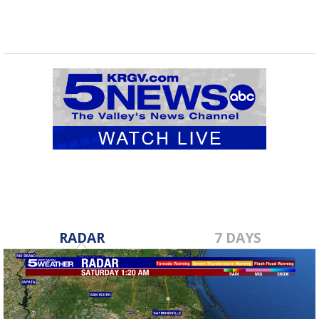
RADAR
7 DAYS