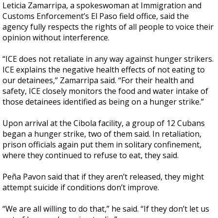
Leticia Zamarripa, a spokeswoman at Immigration and
Customs Enforcement’s El Paso field office, said the
agency fully respects the rights of all people to voice their
opinion without interference.
“ICE does not retaliate in any way against hunger strikers.
ICE explains the negative health effects of not eating to
our detainees,” Zamarripa said. “For their health and
safety, ICE closely monitors the food and water intake of
those detainees identified as being on a hunger strike.”
Upon arrival at the Cibola facility, a group of 12 Cubans
began a hunger strike, two of them said. In retaliation,
prison officials again put them in solitary confinement,
where they continued to refuse to eat, they said.
Peña Pavon said that if they aren’t released, they might
attempt suicide if conditions don’t improve.
“We are all willing to do that,” he said. “If they don’t let us