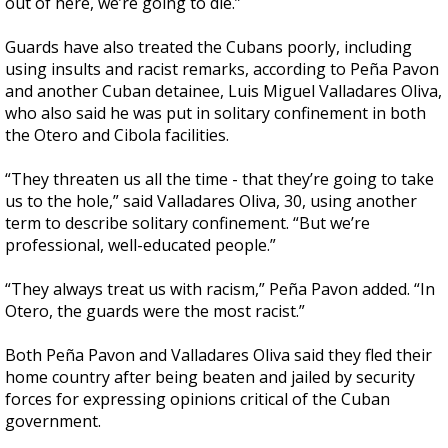
out of here, we’re going to die.”
Guards have also treated the Cubans poorly, including
using insults and racist remarks, according to Peña Pavon
and another Cuban detainee, Luis Miguel Valladares Oliva,
who also said he was put in solitary confinement in both
the Otero and Cibola facilities.
“They threaten us all the time - that they’re going to take
us to the hole,” said Valladares Oliva, 30, using another
term to describe solitary confinement. “But we’re
professional, well-educated people.”
“They always treat us with racism,” Peña Pavon added. “In
Otero, the guards were the most racist.”
Both Peña Pavon and Valladares Oliva said they fled their
home country after being beaten and jailed by security
forces for expressing opinions critical of the Cuban
government.