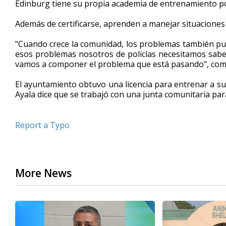
Edinburg tiene su propia academia de entrenamiento pol
of
45
Además de certificarse, aprenden a manejar situaciones e
seconds
Volume
90%
"Cuando crece la comunidad, los problemas también pu
esos problemas nosotros de policías necesitamos sab
vamos a componer el problema que está pasando", comen
El ayuntamiento obtuvo una licencia para entrenar a s
Ayala dice que se trabajó con una junta comunitaria par
Report a Typo
More News