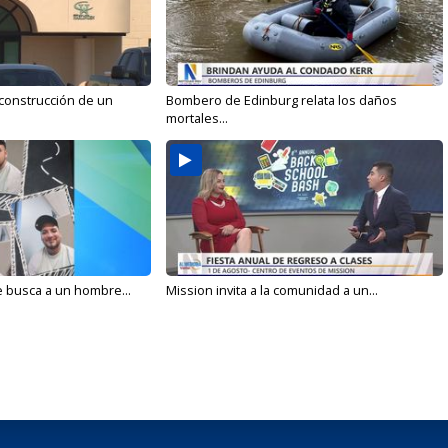
 construcción de un
Bombero de Edinburg relata los daños
mortales...
e busca a un hombre...
Mission invita a la comunidad a un...