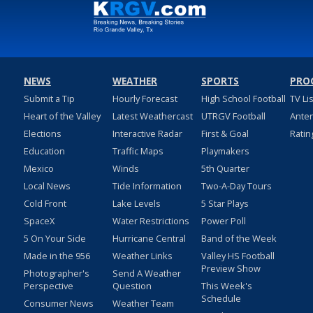
NEWS
WEATHER
SPORTS
PRO
Submit a Tip
Hourly Forecast
High School Football
TV Li
Heart of the Valley
Latest Weathercast
UTRGV Football
Ante
Elections
Interactive Radar
First & Goal
Ratin
Education
Traffic Maps
Playmakers
Mexico
Winds
5th Quarter
Local News
Tide Information
Two-A-Day Tours
Cold Front
Lake Levels
5 Star Plays
SpaceX
Water Restrictions
Power Poll
5 On Your Side
Hurricane Central
Band of the Week
Made in the 956
Weather Links
Valley HS Football
Preview Show
Photographer's
Send A Weather
Perspective
Question
This Week's
Schedule
Consumer News
Weather Team