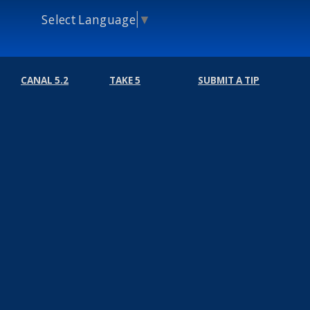
Select Language
▼
CANAL 5.2
TAKE 5
SUBMIT A TIP