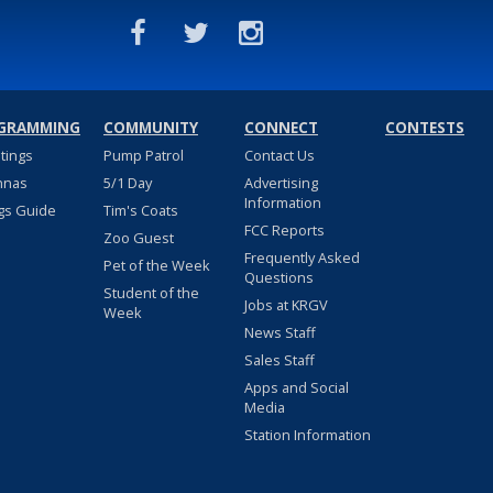
GRAMMING
COMMUNITY
CONNECT
CONTESTS
stings
Pump Patrol
Contact Us
nnas
5/1 Day
Advertising
Information
gs Guide
Tim's Coats
FCC Reports
Zoo Guest
Frequently Asked
Pet of the Week
Questions
Student of the
Jobs at KRGV
Week
News Staff
Sales Staff
Apps and Social
Media
Station Information