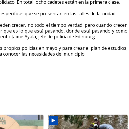
iciaco. En total,
ocho cadetes están en la primera clase.
specíficas que se presentan en las calles de la ciudad.
eden crecer, no todo el tiempo verdad, pero cuando crecen
er que es lo que está pasando, donde está pasando y como
tó Jaime Ayala, jefe de policía de Edinburg.
us propios policías en mayo
y para crear el plan de estudios,
a conocer las necesidades del municipio.