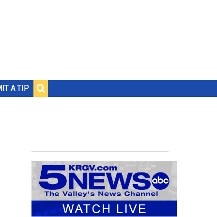
IT A TIP