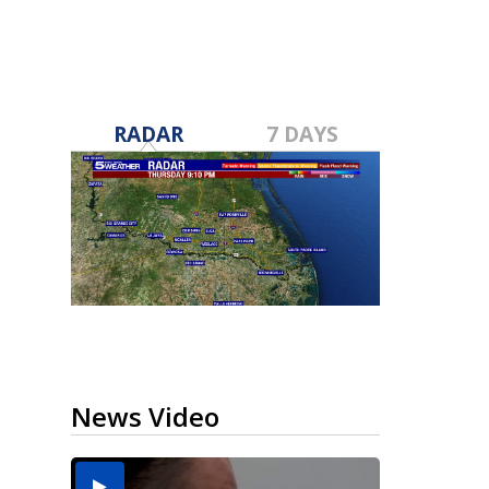
RADAR
7 DAYS
News Video