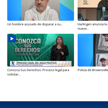
Un hombre acusado de disparar a su...
Harlingen anuncia la
nuevo...
Conozca Sus Derechos: Proceso legal para
Policía de Brownsvill
solicitar...