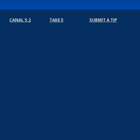
CANAL 5.2
TAKE 5
SUBMIT A TIP