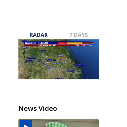
RADAR
7 DAYS
News Video