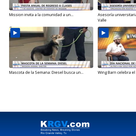
Mission invita a la comunidad a un...
Asesoría universitari
Valle
Mascota de la Semana: Diesel busca un...
Wing Barn celebra el 