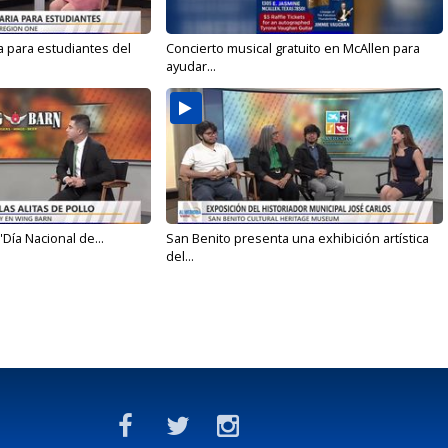
a para estudiantes del
Concierto musical gratuito en McAllen para
ayudar...
'Día Nacional de...
San Benito presenta una exhibición artística
del...