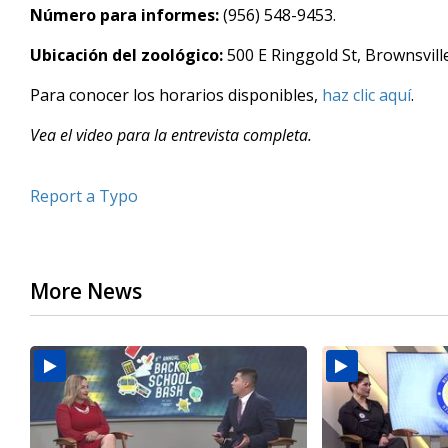
Número para informes:
(956) 548-9453.
minutes,
19
seconds
Volume
Ubicación del zoológico:
500 E Ringgold St, Brownsville
90%
Para conocer los horarios disponibles,
haz clic aquí
.
Vea el video para la entrevista completa.
Report a Typo
More News