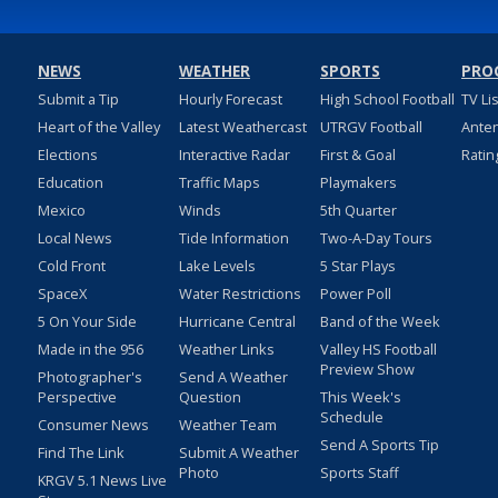
NEWS
WEATHER
SPORTS
PRO
Submit a Tip
Hourly Forecast
High School Football
TV Li
Heart of the Valley
Latest Weathercast
UTRGV Football
Ante
Elections
Interactive Radar
First & Goal
Ratin
Education
Traffic Maps
Playmakers
Mexico
Winds
5th Quarter
Local News
Tide Information
Two-A-Day Tours
Cold Front
Lake Levels
5 Star Plays
SpaceX
Water Restrictions
Power Poll
5 On Your Side
Hurricane Central
Band of the Week
Made in the 956
Weather Links
Valley HS Football
Preview Show
Photographer's
Send A Weather
Perspective
Question
This Week's
Schedule
Consumer News
Weather Team
Send A Sports Tip
Find The Link
Submit A Weather
Photo
Sports Staff
KRGV 5.1 News Live