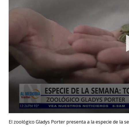
0
seconds
El zoológico Gladys Porter presenta a la especie de la s
of
4