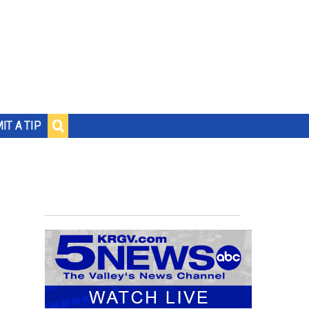
IT A TIP