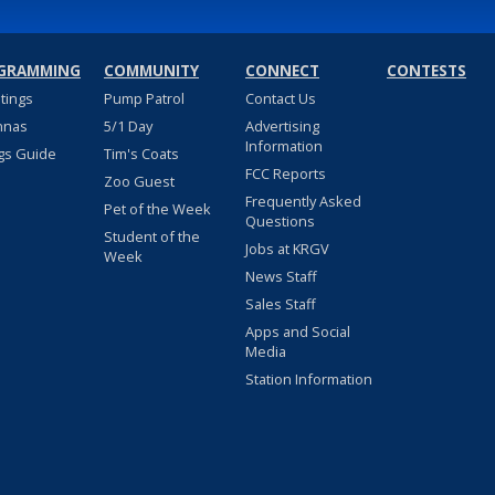
GRAMMING
COMMUNITY
CONNECT
CONTESTS
stings
Pump Patrol
Contact Us
nnas
5/1 Day
Advertising
Information
gs Guide
Tim's Coats
FCC Reports
Zoo Guest
Frequently Asked
Pet of the Week
Questions
Student of the
Jobs at KRGV
Week
News Staff
Sales Staff
Apps and Social
Media
Station Information