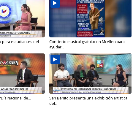
a para estudiantes del
Concierto musical gratuito en McAllen para
ayudar...
'Día Nacional de...
San Benito presenta una exhibición artística
del...