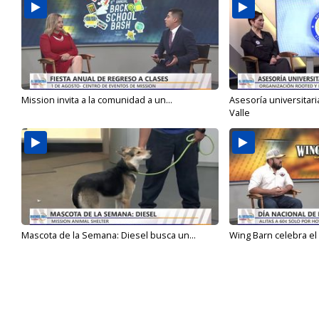
Mission invita a la comunidad a un...
Asesoría universitari
Valle
Mascota de la Semana: Diesel busca un...
Wing Barn celebra el 