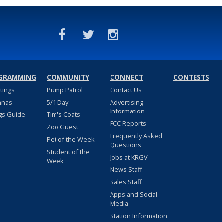
GRAMMING
COMMUNITY
CONNECT
CONTESTS
stings
Pump Patrol
Contact Us
nnas
5/1 Day
Advertising
Information
gs Guide
Tim's Coats
FCC Reports
Zoo Guest
Frequently Asked
Pet of the Week
Questions
Student of the
Jobs at KRGV
Week
News Staff
Sales Staff
Apps and Social
Media
Station Information