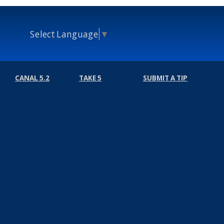
Select Language
▼
CANAL 5.2
TAKE 5
SUBMIT A TIP