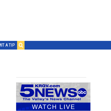
IT A TIP