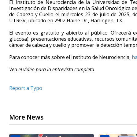
El Instituto de Neurociencia de la Universidad de T
of
Investigación de Disparidades en la Salud Oncológica de
5
de Cabeza y Cuello el miércoles 23 de julio de 2025, de
minutes,
30
UTRGV, ubicado en 2902 Haine Dr., Harlingen, TX.
seconds
Volume
90%
El evento es gratuito y abierto al público. Ofrecerá e
glucosa), presentaciones educativas, recursos comunitar
cáncer de cabeza y cuello y promover la detección temp
Para conocer más sobre el Instituto de Neurociencia,
ha
Vea el video para la entrevista completa.
Report a Typo
More News