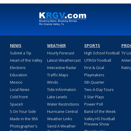
NEWS
WEATHER
SPORTS
PRO
Submit a Tip
Hourly Forecast
High School Football
TV Li
Heart of the Valley
Latest Weathercast
UTRGV Football
Ante
Elections
Interactive Radar
First & Goal
Ratin
Education
Traffic Maps
Playmakers
Mexico
Winds
5th Quarter
Local News
Tide Information
Two-A-Day Tours
Cold Front
Lake Levels
5 Star Plays
SpaceX
Water Restrictions
Power Poll
5 On Your Side
Hurricane Central
Band of the Week
Made in the 956
Weather Links
Valley HS Football
Preview Show
Photographer's
Send A Weather