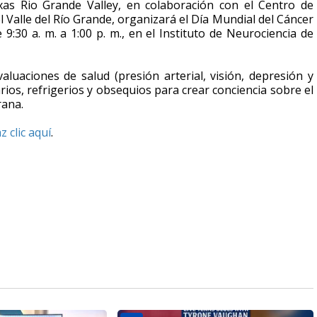
exas Rio Grande Valley, en colaboración con el Centro de
l Valle del Río Grande, organizará el Día Mundial del Cáncer
 9:30 a. m. a 1:00 p. m., en el Instituto de Neurociencia de
valuaciones de salud (presión arterial, visión, depresión y
ios, refrigerios y obsequios para crear conciencia sobre el
rana.
z clic aquí
.