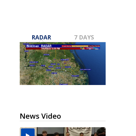
RADAR
7 DAYS
News Video