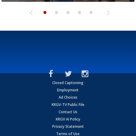
Closed Captioning
Employment
Ad Choices
KRGV-TV Public File
Contact Us
KRGV AI Policy
Privacy Statement
Terms of Use