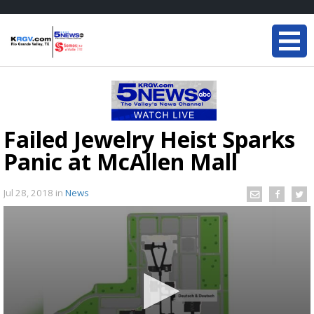
Failed Jewelry Heist Sparks
Panic at McAllen Mall
Jul 28, 2018
in
News