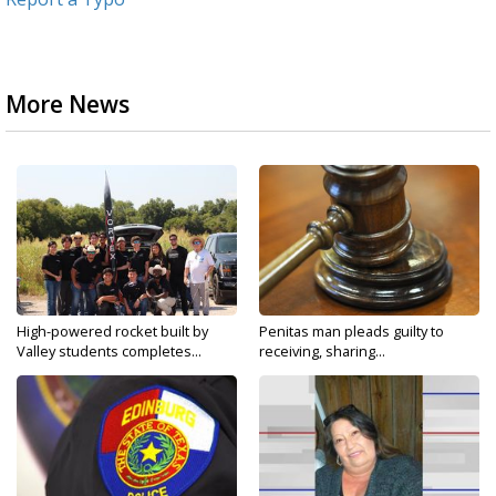
More News
High-powered rocket built by
Penitas man pleads guilty to
Valley students completes...
receiving, sharing...