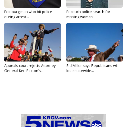
Edinburg man who bit police
Edcouch police search for
during arrest...
missing woman
Appeals court rejects Attorney
Sid Miller says Republicans will
General Ken Paxton’s...
lose statewide...