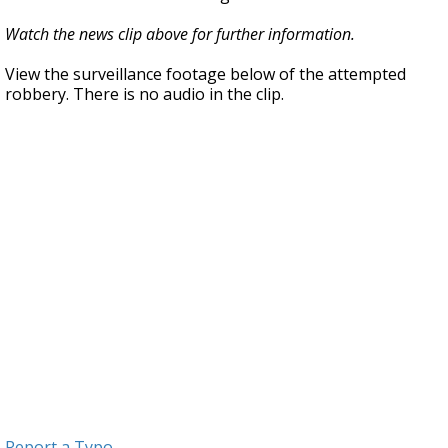
Watch the news clip above for further information.
View the surveillance footage below of the attempted
robbery. There is no audio in the clip.
Report a Typo