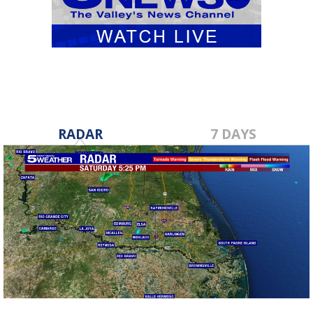
RADAR
7 DAYS