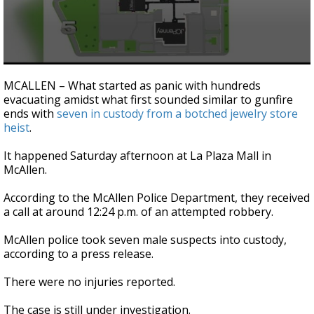
0
seconds
MCALLEN – What started as panic with hundreds
of
evacuating amidst what first sounded similar to gunfire
1
ends with
seven in custody from a botched jewelry store
minute,
54
heist
.
seconds
It happened Saturday afternoon at La Plaza Mall in
McAllen.
According to the McAllen Police Department, they received
a call at around 12:24 p.m. of an attempted robbery.
McAllen police took seven male suspects into custody,
according to a press release.
There were no injuries reported.
The case is still under investigation.