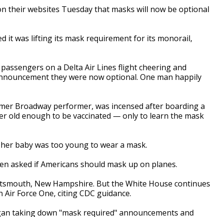
 their websites Tuesday that masks will now be optional
it was lifting its mask requirement for its monorail,
assengers on a Delta Air Lines flight cheering and
nnouncement they were now optional. One man happily
rmer Broadway performer, was incensed after boarding a
er old enough to be vaccinated — only to learn the mask
ng her baby was too young to wear a mask.
when asked if Americans should mask up on planes.
 Portsmouth, New Hampshire. But the White House continues
n Air Force One, citing CDC guidance.
egan taking down "mask required" announcements and