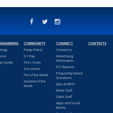
GRAMMING
COMMUNITY
CONNECT
CONTESTS
stings
Pump Patrol
Contact Us
nnas
5/1 Day
Advertising
Information
gs Guide
Tim's Coats
FCC Reports
Zoo Guest
Frequently Asked
Pet of the Week
Questions
Student of the
Jobs at KRGV
Week
News Staff
Sales Staff
Apps and Social
Media