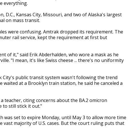
ve everything.
n, D.C., Kansas City, Missouri, and two of Alaska's largest
al on mass transit.
ules were confusing. Amtrak dropped its requirement. The
ter rail service, kept the requirement at first but
ment of it," said Erik Abderhalden, who wore a mask as he
le. "I mean, it's like Swiss cheese ... there's no uniformity
City's public transit system wasn't following the trend
 waited at a Brooklyn train station, he said he canceled a
s, a teacher, citing concerns about the BA.2 omicron
o still stick it out."
 was set to expire Monday, until May 3 to allow more time
 vast majority of U.S. cases. But the court ruling puts that