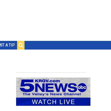
IT A TIP