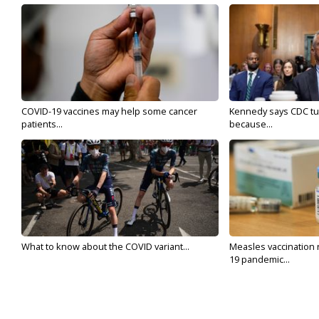
COVID-19 vaccines may help some cancer
Kennedy says CDC tur
patients...
because...
What to know about the COVID variant...
Measles vaccination 
19 pandemic...