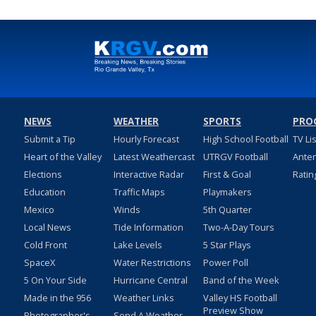
NEWS
WEATHER
SPORTS
PRO
Submit a Tip
Hourly Forecast
High School Football
TV Li
Heart of the Valley
Latest Weathercast
UTRGV Football
Ante
Elections
Interactive Radar
First & Goal
Ratin
Education
Traffic Maps
Playmakers
Mexico
Winds
5th Quarter
Local News
Tide Information
Two-A-Day Tours
Cold Front
Lake Levels
5 Star Plays
SpaceX
Water Restrictions
Power Poll
5 On Your Side
Hurricane Central
Band of the Week
Made in the 956
Weather Links
Valley HS Football
Preview Show
Photographer's
Send A Weather