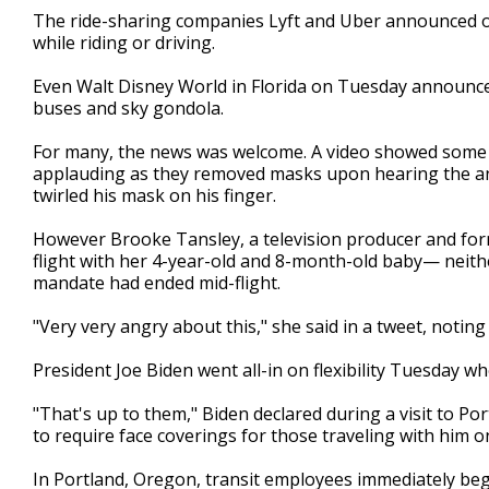
The ride-sharing companies Lyft and Uber announced on
while riding or driving.
Even Walt Disney World in Florida on Tuesday announced 
buses and sky gondola.
For many, the news was welcome. A video showed some p
applauding as they removed masks upon hearing the a
twirled his mask on his finger.
However Brooke Tansley, a television producer and fo
flight with her 4-year-old and 8-month-old baby— neith
mandate had ended mid-flight.
"Very very angry about this," she said in a tweet, noti
President Joe Biden went all-in on flexibility Tuesday 
"That's up to them," Biden declared during a visit to
to require face coverings for those traveling with him o
In Portland, Oregon, transit employees immediately b