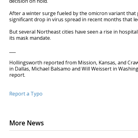
decision on hold.
After a winter surge fueled by the omicron variant that
significant drop in virus spread in recent months that l
But several Northeast cities have seen a rise in hospita
its mask mandate.
___
Hollingsworth reported from Mission, Kansas, and Craw
in Dallas, Michael Balsamo and Will Weissert in Washi
report.
Report a Typo
More News