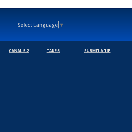
Select Language
▼
CANAL 5.2
TAKE 5
SUBMIT A TIP