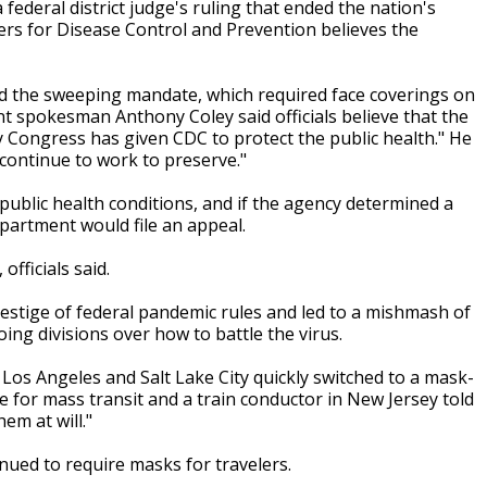
federal district judge's ruling that ended the nation's
ers for Disease Control and Prevention believes the
ded the sweeping mandate, which required face coverings on
nt spokesman Anthony Coley said officials believe that the
ty Congress has given CDC to protect the public health." He
 continue to work to preserve."
public health conditions, and if the agency determined a
partment would file an appeal.
fficials said.
 vestige of federal pandemic rules and led to a mishmash of
oing divisions over how to battle the virus.
a, Los Angeles and Salt Lake City quickly switched to a mask-
 for mass transit and a train conductor in New Jersey told
em at will."
nued to require masks for travelers.