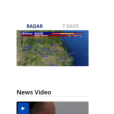
RADAR
7 DAYS
News Video