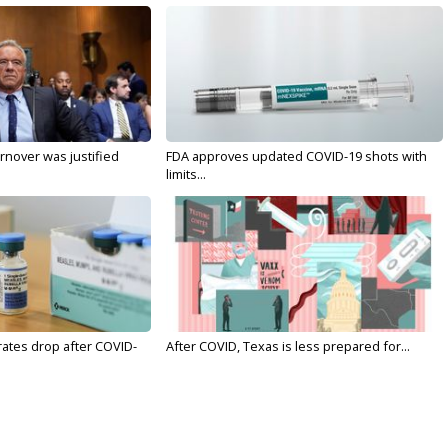
nover was justified
FDA approves updated COVID-19 shots with
limits...
rates drop after COVID-
After COVID, Texas is less prepared for...