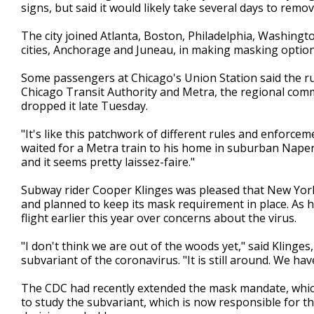
signs, but said it would likely take several days to remo
The city joined Atlanta, Boston, Philadelphia, Washingto
cities, Anchorage and Juneau, in making masking option
Some passengers at Chicago's Union Station said the r
Chicago Transit Authority and Metra, the regional commu
dropped it late Tuesday.
"It's like this patchwork of different rules and enforce
waited for a Metra train to his home in suburban Napervil
and it seems pretty laissez-faire."
Subway rider Cooper Klinges was pleased that New York 
and planned to keep its mask requirement in place. As he
flight earlier this year over concerns about the virus.
"I don't think we are out of the woods yet," said Klinge
subvariant of the coronavirus. "It is still around. We have t
The CDC had recently extended the mask mandate, which
to study the subvariant, which is now responsible for the