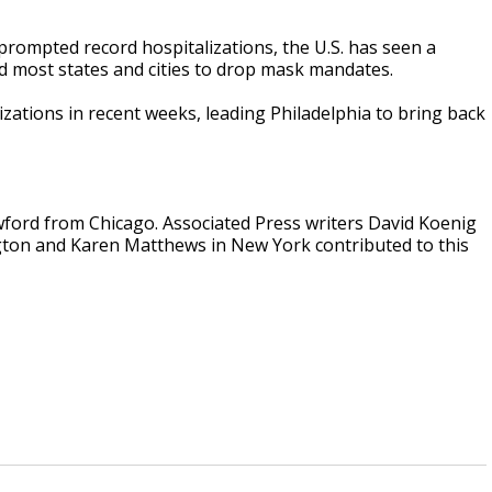
 prompted record hospitalizations, the U.S. has seen a
ed most states and cities to drop mask mandates.
lizations in recent weeks, leading Philadelphia to bring back
ford from Chicago. Associated Press writers David Koenig
ngton and Karen Matthews in New York contributed to this