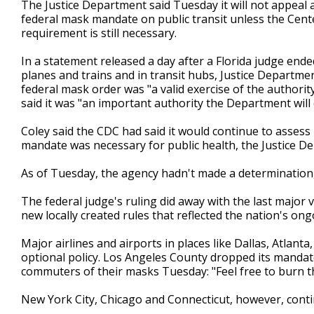
The Justice Department said Tuesday it will not appeal a 
federal mask mandate on public transit unless the Cent
requirement is still necessary.
In a statement released a day after a Florida judge en
planes and trains and in transit hubs, Justice Departme
federal mask order was "a valid exercise of the authori
said it was "an important authority the Department will
Coley said the CDC had said it would continue to assess 
mandate was necessary for public health, the Justice De
As of Tuesday, the agency hadn't made a determination, o
The federal judge's ruling did away with the last major
new locally created rules that reflected the nation's ong
Major airlines and airports in places like Dallas, Atlant
optional policy. Los Angeles County dropped its mandate
commuters of their masks Tuesday: "Feel free to burn th
New York City, Chicago and Connecticut, however, conti