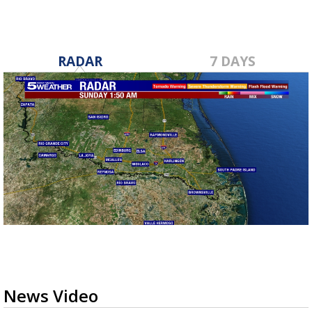
RADAR
7 DAYS
News Video