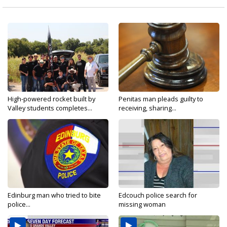
High-powered rocket built by
Penitas man pleads guilty to
Valley students completes...
receiving, sharing...
Edinburg man who tried to bite
Edcouch police search for
police...
missing woman