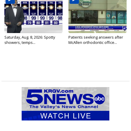
Saturday, Aug. 8, 2026: Spotty
Patients seeking answers after
showers, temps...
McAllen orthodontic office...