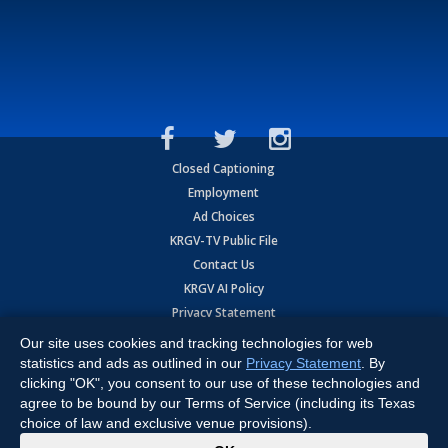
Closed Captioning
Employment
Ad Choices
KRGV-TV Public File
Contact Us
KRGV AI Policy
Privacy Statement
Terms of Use
Our site uses cookies and tracking technologies for web
Contrato de Terminos y Coniciones de Uso
statistics and ads as outlined in our
Privacy Statement
. By
clicking "OK", you consent to our use of these technologies and
agree to be bound by our Terms of Service (including its Texas
Copyright
2026
MOBILE VIDEO TAPES, INC. (dba KRGV), 900 East
Expressway, Weslaco, TX 78596.
choice of law and exclusive venue provisions).
x
All Rights Reserved. Powered by:
Ruby Shore Software