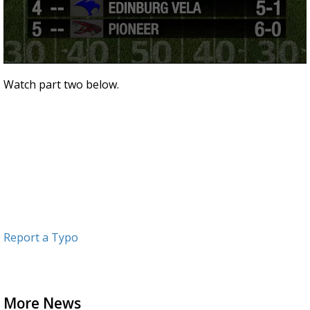
0
seconds
Watch part two below.
of
3
minutes,
15
seconds
Report a Typo
More News