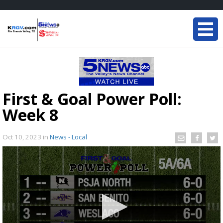
First & Goal Power Poll:
Week 8
Oct 10, 2023
in
News - Local