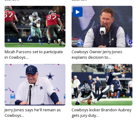
Micah Parsons set to participate
Cowboys Owner Jerry Jones
in Cowboys...
explains decision to...
Jerry Jones says he'll remain as
Cowboys kicker Brandon Aubrey
Cowboys...
gets jury duty...