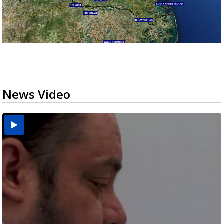
News Video