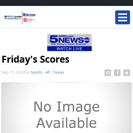
Friday's Scores
Sep 11, 2020
in
Sports - AP - Texas