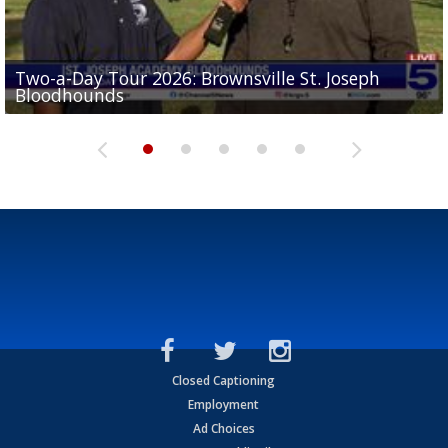
Two-a-Day Tour 2026: Brownsville St. Joseph
Two-a-Day Tour 2026: St. Joseph Academy
Sit-down interview with UTRGV wide receiver
Bloodhounds
Bloodhounds
Two-a-Day Tour 2026: Sharyland Rattlers
Tavian Cord
Two-a-Day Tour 2026: Raymondville Bearkats
Closed Captioning
Employment
Ad Choices