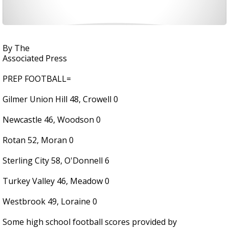
By The
Associated Press
PREP FOOTBALL=
Gilmer Union Hill 48, Crowell 0
Newcastle 46, Woodson 0
Rotan 52, Moran 0
Sterling City 58, O'Donnell 6
Turkey Valley 46, Meadow 0
Westbrook 49, Loraine 0
Some high school football scores provided by