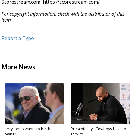
Scorestream.com, https://scorestream.com/
For copyright information, check with the distributor of this
item.
Report a Typo
More News
Jerry Jones wants to be the
Prescott says Cowboys have to
owner...
stick to...