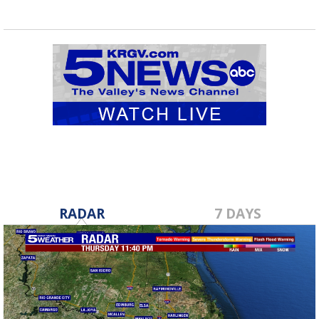
RADAR
7 DAYS