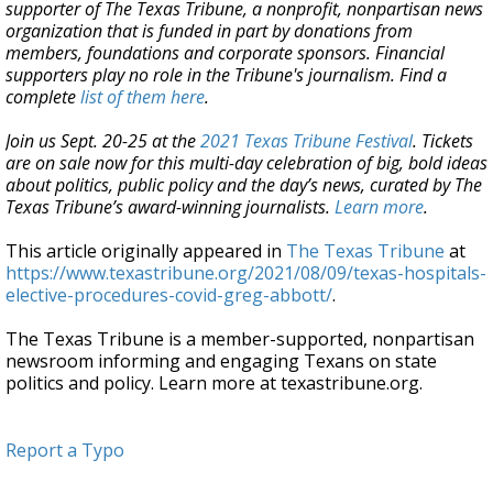
supporter of The Texas Tribune, a nonprofit, nonpartisan news
organization that is funded in part by donations from
members, foundations and corporate sponsors. Financial
supporters play no role in the Tribune's journalism. Find a
complete
list of them here
.
Join us Sept. 20-25 at the
2021 Texas Tribune Festival
. Tickets
are on sale now for this multi-day celebration of big, bold ideas
about politics, public policy and the day’s news, curated by The
Texas Tribune’s award-winning journalists.
Learn more
.
This article originally appeared in
The Texas Tribune
at
https://www.texastribune.org/2021/08/09/texas-hospitals-
elective-procedures-covid-greg-abbott/
.
The Texas Tribune is a member-supported, nonpartisan
newsroom informing and engaging Texans on state
politics and policy. Learn more at texastribune.org.
Report a Typo