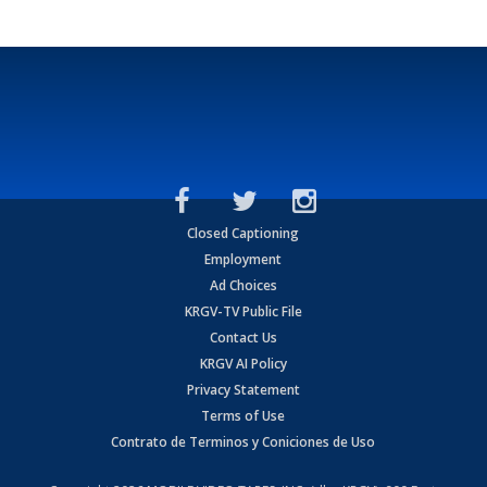
Closed Captioning
Employment
Ad Choices
KRGV-TV Public File
Contact Us
KRGV AI Policy
Privacy Statement
Terms of Use
Contrato de Terminos y Coniciones de Uso