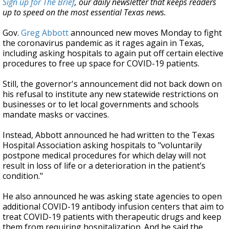
Sign up for The Brief
, our daily newsletter that keeps readers
up to speed on the most essential Texas news.
Gov.
Greg Abbott
announced new moves Monday to fight
the coronavirus pandemic as it rages again in Texas,
including asking hospitals to again put off certain elective
procedures to free up space for COVID-19 patients.
Still, the governor's announcement did not back down on
his refusal to institute any new statewide restrictions on
businesses or to let local governments and schools
mandate masks or vaccines.
Instead, Abbott announced he had written to the Texas
Hospital Association asking hospitals to "voluntarily
postpone medical procedures for which delay will not
result in loss of life or a deterioration in the patient’s
condition."
He also announced he was asking state agencies to open
additional COVID-19 antibody infusion centers that aim to
treat COVID-19 patients with therapeutic drugs and keep
them from requiring hospitalization. And he said the