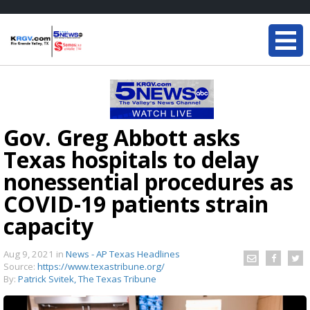
Gov. Greg Abbott asks
Texas hospitals to delay
nonessential procedures as
COVID-19 patients strain
capacity
Aug 9, 2021
in
News - AP Texas Headlines
Source:
https://www.texastribune.org/
By:
Patrick Svitek, The Texas Tribune