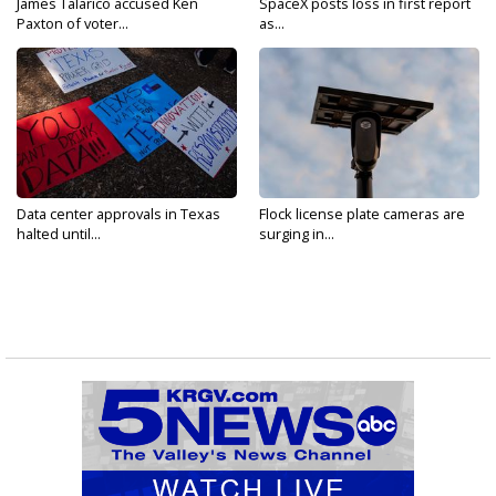
James Talarico accused Ken
SpaceX posts loss in first report
Paxton of voter...
as...
Data center approvals in Texas
Flock license plate cameras are
halted until...
surging in...