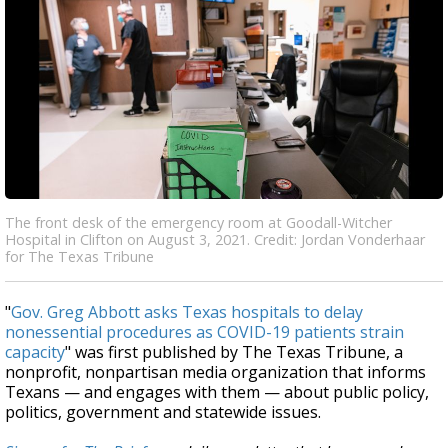
The front desk of the emergency room at Goodall-Witcher
Hospital in Clifton on August 3, 2021. Credit: Jordan Vonderhaar
for The Texas Tribune
"
Gov. Greg Abbott asks Texas hospitals to delay
nonessential procedures as COVID-19 patients strain
capacity
" was first published by The Texas Tribune, a
nonprofit, nonpartisan media organization that informs
Texans — and engages with them — about public policy,
politics, government and statewide issues.