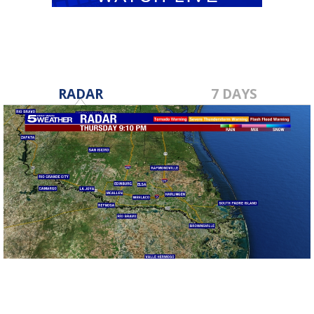
RADAR
7 DAYS