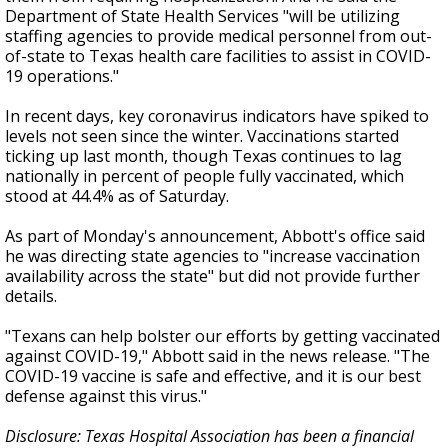
Department of State Health Services "will be utilizing
staffing agencies to provide medical personnel from out-
of-state to Texas health care facilities to assist in COVID-
19 operations."
In recent days, key coronavirus indicators have spiked to
levels not seen since the winter. Vaccinations started
ticking up last month, though Texas continues to lag
nationally in percent of people fully vaccinated, which
stood at 44.4% as of Saturday.
As part of Monday's announcement, Abbott's office said
he was directing state agencies to "increase vaccination
availability across the state" but did not provide further
details.
"Texans can help bolster our efforts by getting vaccinated
against COVID-19," Abbott said in the news release. "The
COVID-19 vaccine is safe and effective, and it is our best
defense against this virus."
Disclosure: Texas Hospital Association has been a financial