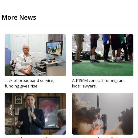
More News
Lack of broadband service,
A $150M contract for migrant
funding gives rise...
kids' lawyers...