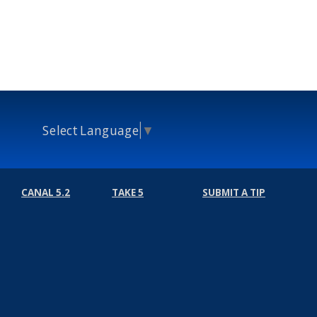
Select Language
▼
CANAL 5.2
TAKE 5
SUBMIT A TIP