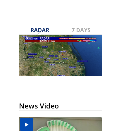
RADAR
7 DAYS
News Video