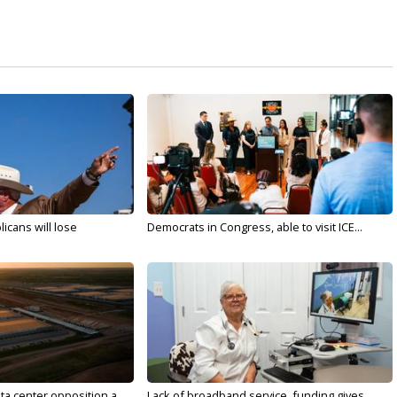
licans will lose
Democrats in Congress, able to visit ICE...
ta center opposition a...
Lack of broadband service, funding gives