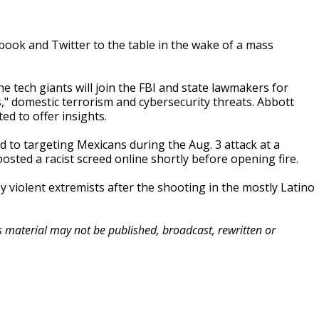
book and Twitter to the table in the wake of a mass
tech giants will join the FBI and state lawmakers for
," domestic terrorism and cybersecurity threats. Abbott
d to offer insights.
 to targeting Mexicans during the Aug. 3 attack at a
osted a racist screed online shortly before opening fire.
y violent extremists after the shooting in the mostly Latino
is material may not be published, broadcast, rewritten or