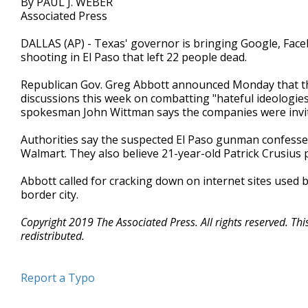
By PAUL J. WEBER
Associated Press
DALLAS (AP) - Texas' governor is bringing Google, Face
shooting in El Paso that left 22 people dead.
Republican Gov. Greg Abbott announced Monday that the 
discussions this week on combatting "hateful ideologies
spokesman John Wittman says the companies were invite
Authorities say the suspected El Paso gunman confessed
Walmart. They also believe 21-year-old Patrick Crusius p
Abbott called for cracking down on internet sites used b
border city.
Copyright 2019 The Associated Press. All rights reserved. Th
redistributed.
Report a Typo