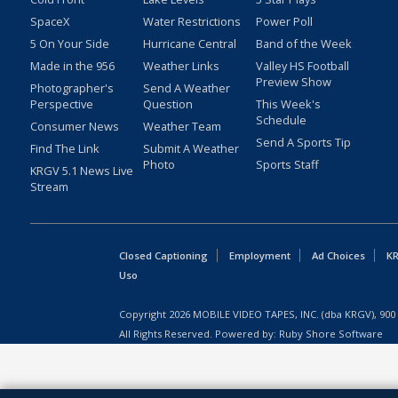
SpaceX
Water Restrictions
Power Poll
5 On Your Side
Hurricane Central
Band of the Week
Made in the 956
Weather Links
Valley HS Football
Preview Show
Photographer's
Send A Weather
Perspective
Question
This Week's
Schedule
Consumer News
Weather Team
Send A Sports Tip
Find The Link
Submit A Weather
Photo
Sports Staff
KRGV 5.1 News Live
Stream
Closed Captioning
Employment
Ad Choices
KR
Uso
Copyright
2026
MOBILE VIDEO TAPES, INC. (dba KRGV), 900 
All Rights Reserved. Powered by:
Ruby Shore Software