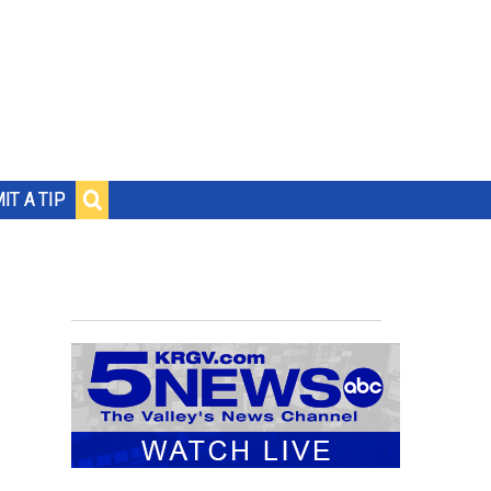
IT A TIP