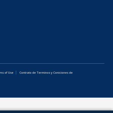
ms of Use
Contrato de Terminos y Coniciones de