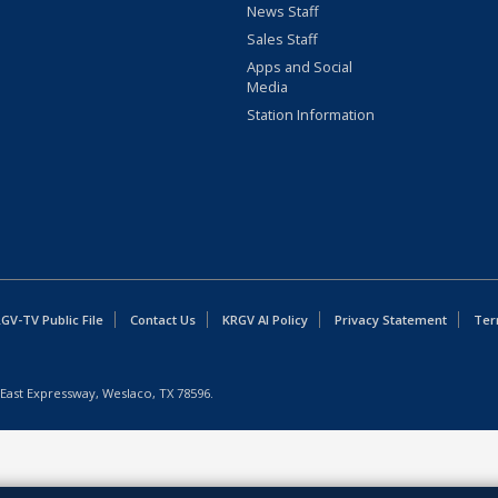
News Staff
Sales Staff
Apps and Social
Media
Station Information
GV-TV Public File
Contact Us
KRGV AI Policy
Privacy Statement
Ter
East Expressway, Weslaco, TX 78596.