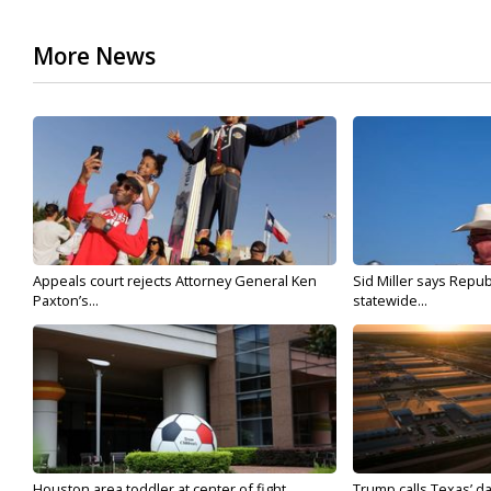
More News
Appeals court rejects Attorney General Ken
Sid Miller says Repub
Paxton’s...
statewide...
Houston area toddler at center of fight...
Trump calls Texas’ da