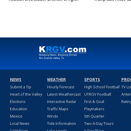
NEWS
WEATHER
SPORTS
PRO
Submit a Tip
Hourly Forecast
High School Football
TV Li
Heart of the Valley
Latest Weathercast
UTRGV Football
Ante
Elections
Interactive Radar
First & Goal
Ratin
Education
Traffic Maps
Playmakers
Mexico
Winds
5th Quarter
Local News
Tide Information
Two-A-Day Tours
Cold Front
Lake Levels
5 Star Plays