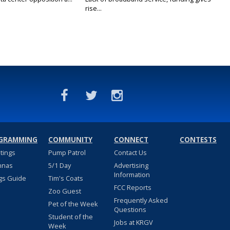
rise...
GRAMMING
COMMUNITY
CONNECT
CONTESTS
stings
Pump Patrol
Contact Us
nnas
5/1 Day
Advertising
Information
gs Guide
Tim's Coats
FCC Reports
Zoo Guest
Frequently Asked
Pet of the Week
Questions
Student of the
Jobs at KRGV
Week