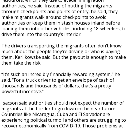
resources, which they use to evade immigration
authorities, he said. Instead of putting the migrants
through checkpoints and points of entry, he said, they
make migrants walk around checkpoints to avoid
authorities or keep them in stash houses inland before
loading them into other vehicles, including 18-wheelers, to
drive them into the country’s interior.
The drivers transporting the migrants often don’t know
much about the people they’re driving or who is paying
them, Kerlikowske said. But the payout is enough to make
them take the risk.
“It’s such an incredibly financially rewarding system,” he
said. “For a truck driver to get an envelope of cash of
thousands and thousands of dollars, that’s a pretty
powerful incentive.”
Isacson said authorities should not expect the number of
migrants at the border to go down in the near future.
Countries like Nicaragua, Cuba and El Salvador are
experiencing political turmoil and others are struggling to
recover economically from COVID-19. Those problems at