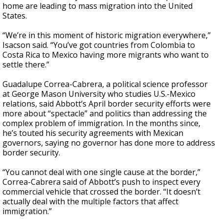
home are leading to mass migration into the United
States.
“We’re in this moment of historic migration everywhere,”
Isacson said. “You’ve got countries from Colombia to
Costa Rica to Mexico having more migrants who want to
settle there.”
Guadalupe Correa-Cabrera, a political science professor
at George Mason University who studies U.S.-Mexico
relations, said Abbott’s April border security efforts were
more about “spectacle” and politics than addressing the
complex problem of immigration. In the months since,
he’s touted his security agreements with Mexican
governors, saying no governor has done more to address
border security.
“You cannot deal with one single cause at the border,”
Correa-Cabrera said of Abbott’s push to inspect every
commercial vehicle that crossed the border. “It doesn’t
actually deal with the multiple factors that affect
immigration.”