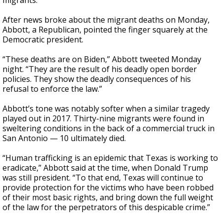
migrants.
After news broke about the migrant deaths on Monday,
Abbott, a Republican, pointed the finger squarely at the
Democratic president.
“These deaths are on Biden,” Abbott tweeted Monday
night. “They are the result of his deadly open border
policies. They show the deadly consequences of his
refusal to enforce the law.”
Abbott’s tone was notably softer when a similar tragedy
played out in 2017. Thirty-nine migrants were found in
sweltering conditions in the back of a commercial truck in
San Antonio — 10 ultimately died.
“Human trafficking is an epidemic that Texas is working to
eradicate,” Abbott said at the time, when Donald Trump
was still president. “To that end, Texas will continue to
provide protection for the victims who have been robbed
of their most basic rights, and bring down the full weight
of the law for the perpetrators of this despicable crime.”