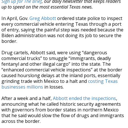
Sign up for The Brief
, our daily newsletter that keeps readers
up to speed on the most essential Texas news.
In April, Gov.
Greg Abbott
ordered state police to inspect
every commercial vehicle entering Texas through a port
of entry, saying the painful step was needed because the
Biden administration was not doing its job to secure the
border.
Drug cartels, Abbott said, were using “dangerous
commercial trucks” to smuggle “immigrants, deadly
fentanyl and other illegal cargo” into the state. The
“enhanced commercial vehicle inspections” at the border
caused hourslong delays at the inland ports, essentially
grinding trade with Mexico to a halt and
costing Texas
businesses millions
in losses.
After a week and a half,
Abbott ended the inspections
,
announcing what he called historic security agreements
with governors from border states in northern Mexico
that he said would slow the flow of drugs and immigrants
across the border.