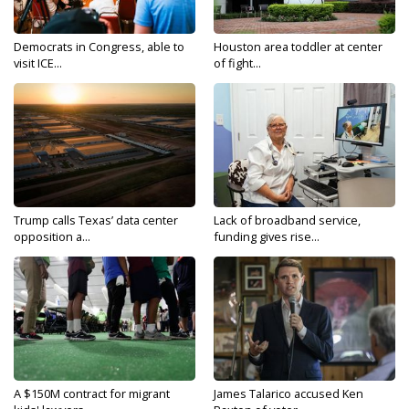
Democrats in Congress, able to
Houston area toddler at center
visit ICE...
of fight...
Trump calls Texas’ data center
Lack of broadband service,
opposition a...
funding gives rise...
A $150M contract for migrant
James Talarico accused Ken