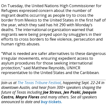
On Tuesday, the United Nations High Commissioner for
Refugees expressed concern about the number of
migrant deaths occurring as people try to cross the
border from Mexico to the United States in the first half of
the year, which they said has hit 290 with Monday’s
deaths. The international organization warned that
migrants were being preyed upon by smugglers in their
efforts to cross borders to flee violence, persecution and
human rights abuses.
“What is needed are safer alternatives to these dangerous
irregular movements, ensuring expedient access to
asylum procedures for those seeking international
protection,” said Matthew Reynolds, UNHCR
representative to the United States and the Caribbean.
Join us at
The Texas Tribune Festival
, happening Sept. 22-24 in
downtown Austin, and hear from 300+ speakers shaping the
future of Texas including
Joe Straus, Jen Psaki, Joaquin
Castro, Mayra Flores
and many others. See all speakers
announced to date and
buy tickets.