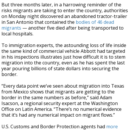
But three months later, in a harrowing reminder of the
risks migrants are taking to enter the country, authorities
on Monday night discovered an abandoned tractor-trailer
in San Antonio that contained the
bodies of 46 dead
migrants
— another five died after being transported to
local hospitals.
To immigration experts, the astounding loss of life inside
the same kind of commercial vehicle Abbott had targeted
in his inspections illustrates just how difficult it is to stem
migration into the country, even as he has spent the last
year pouring billions of state dollars into securing the
border.
“Every data point we’ve seen about migration into Texas
from Mexico shows that migrants are getting to the
border in the same numbers as before,” said Adam
Isacson, a regional security expert at the Washington
Office on Latin America. “There’s no numerical evidence
that it’s had any numerical impact on migrant flows.”
U.S. Customs and Border Protection agents had
more