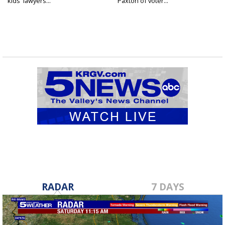
kids' lawyers...
Paxton of voter...
RADAR
7 DAYS