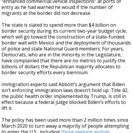
“enhanced commercial vehicle inspections” at ports of
entry as he had warned he would if the number of
migrants at the border did not decrease.
The state is slated to spend more than $4 billion on
border security during its current two-year budget cycle,
which will go toward the construction of a state-funded
border wall with Mexico and the deployment of thousands
of police and state National Guard members. For years,
Democrats, who are in the minority in the Legislature,
have complained that there are no metrics to justify the
billions of dollars the Republican majority allocates to
border security efforts every biennium.
Immigration experts said Abbott’s argument that Biden
isn’t enforcing immigration laws doesn’t hold up. Title 42,
the public health order implemented by Trump, is still in
effect because a federal judge blocked Biden’s efforts to
lift it.
The policy has been used more than 2 million times since
March 2020 to turn away a majority of people attempting
to enter the U.S., including
those seeking asylum
.