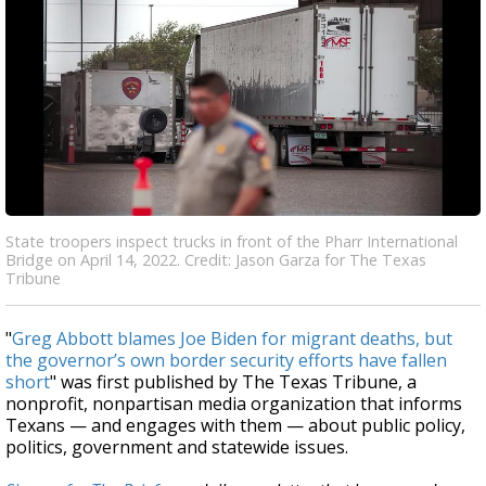
State troopers inspect trucks in front of the Pharr International
Bridge on April 14, 2022. Credit: Jason Garza for The Texas
Tribune
"
Greg Abbott blames Joe Biden for migrant deaths, but
the governor’s own border security efforts have fallen
short
" was first published by The Texas Tribune, a
nonprofit, nonpartisan media organization that informs
Texans — and engages with them — about public policy,
politics, government and statewide issues.