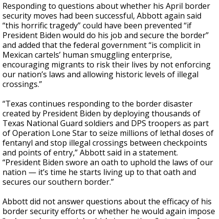
Responding to questions about whether his April border
security moves had been successful, Abbott again said
“this horrific tragedy” could have been prevented “if
President Biden would do his job and secure the border”
and added that the federal government “is complicit in
Mexican cartels’ human smuggling enterprise,
encouraging migrants to risk their lives by not enforcing
our nation’s laws and allowing historic levels of illegal
crossings.”
“Texas continues responding to the border disaster
created by President Biden by deploying thousands of
Texas National Guard soldiers and DPS troopers as part
of Operation Lone Star to seize millions of lethal doses of
fentanyl and stop illegal crossings between checkpoints
and points of entry,” Abbott said in a statement.
“President Biden swore an oath to uphold the laws of our
nation — it’s time he starts living up to that oath and
secures our southern border.”
Abbott did not answer questions about the efficacy of his
border security efforts or whether he would again impose