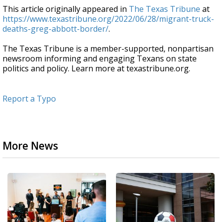
This article originally appeared in
The Texas Tribune
at
https://www.texastribune.org/2022/06/28/migrant-truck-
deaths-greg-abbott-border/
.
The Texas Tribune is a member-supported, nonpartisan
newsroom informing and engaging Texans on state
politics and policy. Learn more at texastribune.org.
Report a Typo
More News