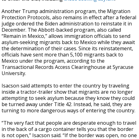
Another Trump administration program, the Migration
Protection Protocols, also remains in effect after a federal
judge ordered the Biden administration to reinstate it in
December. The Abbott-backed program, also called
“Remain in Mexico,” allows immigration officials to send
asylum-seeking migrants back to Mexico while they await
the determination of their cases. Since its reinstatement,
officials have sent more than 5,100 migrants back to
Mexico under the program, according to the
Transactional Records Access Clearinghouse at Syracuse
University.
Isacson said attempts to enter the country by traveling
inside a tractor-trailer show that migrants are no longer
attempting to seek asylum because they know they could
be turned away under Title 42. Instead, he said, they are
turning to more dangerous ways of entering the country.
“The very fact that people are desperate enough to travel
in the back of a cargo container tells you that the border
is not open,” Isacson said. “If the border was open, no one