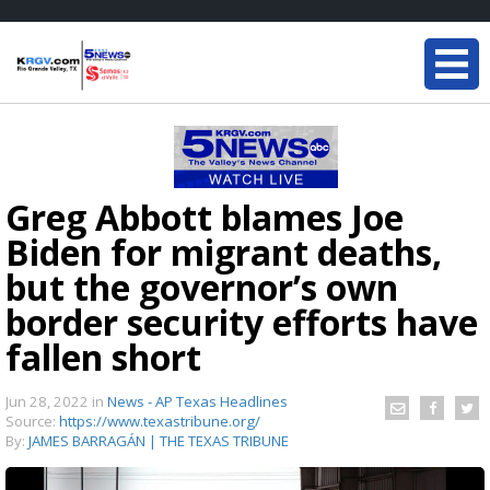
Greg Abbott blames Joe
Biden for migrant deaths,
but the governor’s own
border security efforts have
fallen short
Jun 28, 2022
in
News - AP Texas Headlines
Source:
https://www.texastribune.org/
By:
JAMES BARRAGÁN | THE TEXAS TRIBUNE