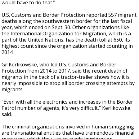
would have to do that.”
U.S. Customs and Border Protection reported 557 migrant
deaths along the southwestern border for the last fiscal
year, which ended on Sept. 30. Other organizations like
the International Organization for Migration, which is a
part of the United Nations, has the death toll at 650, its
highest count since the organization started counting in
2014.
Gil Kerlikowske, who led U.S. Customs and Border
Protection from 2014 to 2017, said the recent death of
migrants in the back of a tractor-trailer shows how it is
nearly impossible to stop all border crossing attempts by
migrants.
“Even with all the electronics and increases in the Border
Patrol number of agents, it’s very difficult,” Kerlikowske
said.
The criminal organizations involved in human smuggling
are transnational entities that have tremendous financial