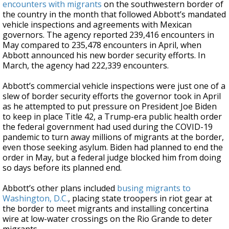
encounters with migrants
on the southwestern border of
the country in the month that followed Abbott’s mandated
vehicle inspections and agreements with Mexican
governors. The agency reported 239,416 encounters in
May compared to 235,478 encounters in April, when
Abbott announced his new border security efforts. In
March, the agency had 222,339 encounters.
Abbott’s commercial vehicle inspections were just one of a
slew of border security efforts the governor took in April
as he attempted to put pressure on President Joe Biden
to keep in place Title 42, a Trump-era public health order
the federal government had used during the COVID-19
pandemic to turn away millions of migrants at the border,
even those seeking asylum. Biden had planned to end the
order in May, but a federal judge blocked him from doing
so days before its planned end.
Abbott’s other plans included
busing migrants to
Washington, D.C.
, placing state troopers in riot gear at
the border to meet migrants and installing concertina
wire at low-water crossings on the Rio Grande to deter