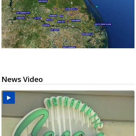
News Video