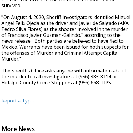
survived.
"On August 4, 2020, Sheriff Investigators identified Miguel
Angel Felix Ojeda as the driver and Javier de Salgado (AKA:
Pedro Silva Flores) as the shooter involved in the murder
of Francisco Javier Guzman-Galindo," according to the
news release. "Both parties are believed to have fled to
Mexico. Warrants have been issued for both suspects for
the offenses of Murder and Criminal Attempt Capital
Murder."
The Sheriff's Office asks anyone with information about
the murder to call investigators at (956) 383-8114 or
Hidalgo County Crime Stoppers at (956) 668-TIPS.
Report a Typo
More News