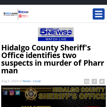
Hidalgo County Sheriff's
Office identifies two
suspects in murder of Pharr
man
Aug 5, 2020
in
News - Local