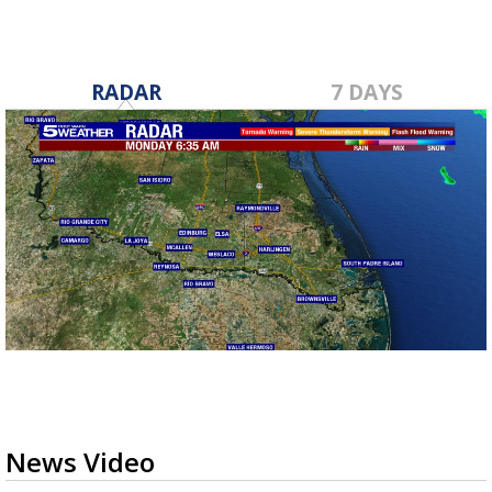
RADAR
7 DAYS
News Video