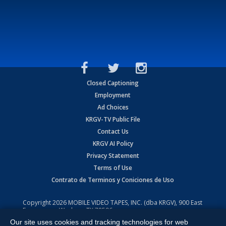
Closed Captioning
Employment
Ad Choices
KRGV-TV Public File
Contact Us
KRGV AI Policy
Privacy Statement
Terms of Use
Contrato de Terminos y Coniciones de Uso
Copyright
2026
MOBILE VIDEO TAPES, INC. (dba KRGV), 900 East
Expressway, Weslaco, TX 78596.
Our site uses cookies and tracking technologies for web
All Rights Reserved. Powered by:
Ruby Shore Software