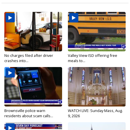
No charges filed after driver
Valley View ISD offering free
crashes into...
meals to...
Brownsville police warn
WATCH LIVE: Sunday Mass, Aug.
residents about scam calls...
9, 2026