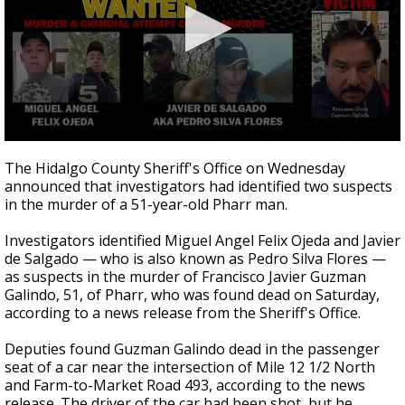
0
seconds
The Hidalgo County Sheriff's Office on Wednesday
of
announced that investigators had identified two suspects
31
in the murder of a 51-year-old Pharr man.
seconds
Investigators identified Miguel Angel Felix Ojeda and Javier
de Salgado — who is also known as Pedro Silva Flores —
as suspects in the murder of Francisco Javier Guzman
Galindo, 51, of Pharr, who was found dead on Saturday,
according to a news release from the Sheriff's Office.
Deputies found Guzman Galindo dead in the passenger
seat of a car near the intersection of Mile 12 1/2 North
and Farm-to-Market Road 493, according to the news
release. The driver of the car had been shot, but he