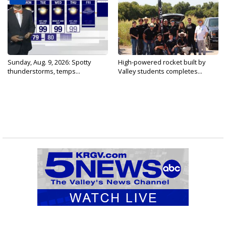
Sunday, Aug. 9, 2026: Spotty
High-powered rocket built by
thunderstorms, temps...
Valley students completes...