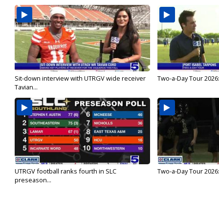
Sit-down interview with UTRGV wide receiver
Two-a-Day Tour 2026:
Tavian...
UTRGV football ranks fourth in SLC
Two-a-Day Tour 2026:
preseason...