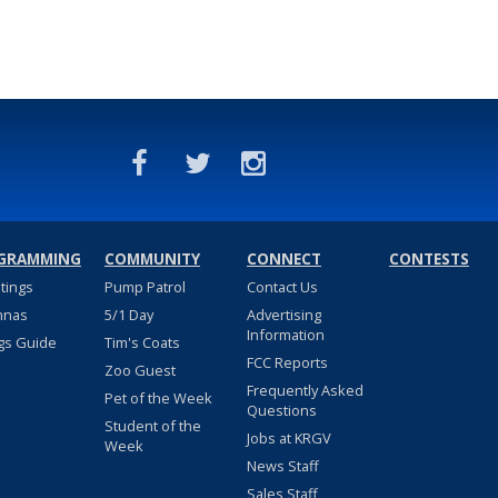
GRAMMING
COMMUNITY
CONNECT
CONTESTS
stings
Pump Patrol
Contact Us
nnas
5/1 Day
Advertising
Information
gs Guide
Tim's Coats
FCC Reports
Zoo Guest
Frequently Asked
Pet of the Week
Questions
Student of the
Jobs at KRGV
Week
News Staff
Sales Staff