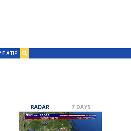
IT A TIP
RADAR
7 DAYS