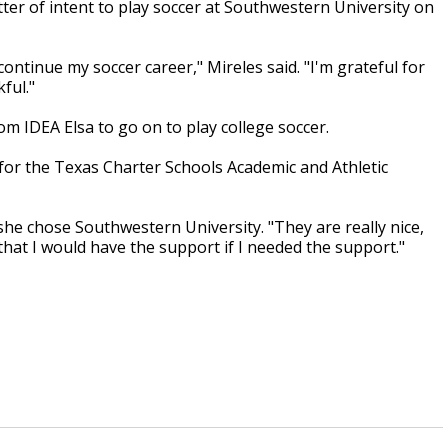
tter of intent to play soccer at Southwestern University on
ontinue my soccer career," Mireles said. "I'm grateful for
ful."
om IDEA Elsa to go on to play college soccer.
 for the Texas Charter Schools Academic and Athletic
he chose Southwestern University. "They are really nice,
 that I would have the support if I needed the support."