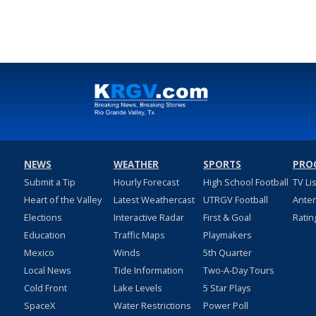
NEWS
WEATHER
SPORTS
PRO
Submit a Tip
Hourly Forecast
High School Football
TV Li
Heart of the Valley
Latest Weathercast
UTRGV Football
Ante
Elections
Interactive Radar
First & Goal
Ratin
Education
Traffic Maps
Playmakers
Mexico
Winds
5th Quarter
Local News
Tide Information
Two-A-Day Tours
Cold Front
Lake Levels
5 Star Plays
SpaceX
Water Restrictions
Power Poll