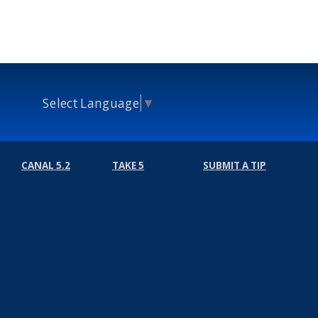
Select Language
▼
CANAL 5.2
TAKE 5
SUBMIT A TIP