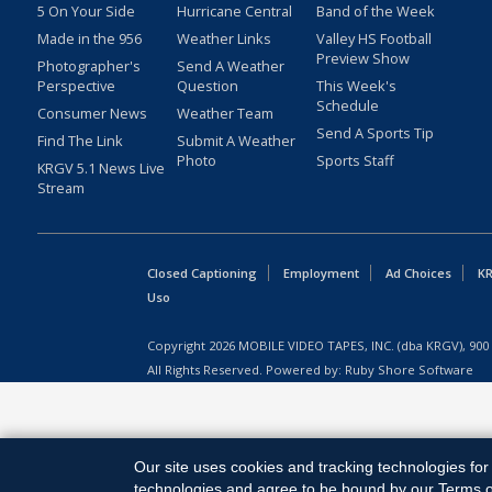
5 On Your Side
Hurricane Central
Band of the Week
Made in the 956
Weather Links
Valley HS Football
Preview Show
Photographer's
Send A Weather
Perspective
Question
This Week's
Schedule
Consumer News
Weather Team
Send A Sports Tip
Find The Link
Submit A Weather
Photo
Sports Staff
KRGV 5.1 News Live
Stream
Closed Captioning
Employment
Ad Choices
KR
Uso
Copyright
2026
MOBILE VIDEO TAPES, INC. (dba KRGV), 900 
All Rights Reserved. Powered by:
Ruby Shore Software
Our site uses cookies and tracking technologies for 
technologies and agree to be bound by our Terms of 