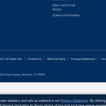
Apps and Social
Media
Station Information
GV-TV Public File
Contact Us
KRGV AI Policy
Privacy Statement
Ter
East Expressway, Weslaco, TX 78596.
web statistics and ads as outlined in our
Privacy Statement
. By clickin
Service (including its Texas choice of law and exclusive venue provisi