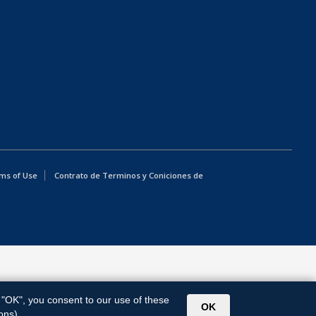
ms of Use
Contrato de Terminos y Coniciones de
g "OK", you consent to our use of these
OK
ons).