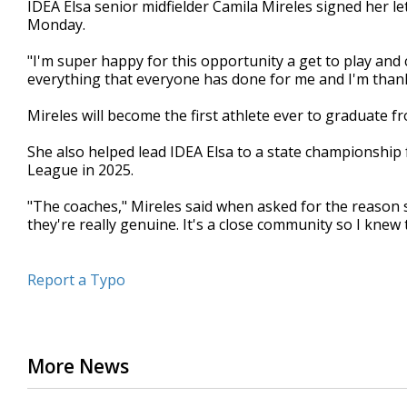
IDEA Elsa senior midfielder Camila Mireles signed her le
of
Monday.
41
seconds
Volume
90%
"I'm super happy for this opportunity a get to play and c
everything that everyone has done for me and I'm thank
Mireles will become the first athlete ever to graduate fr
She also helped lead IDEA Elsa to a state championship
League in 2025.
"The coaches," Mireles said when asked for the reason s
they're really genuine. It's a close community so I knew
Report a Typo
More News