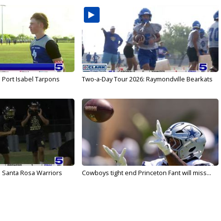
 Port Isabel Tarpons
Two-a-Day Tour 2026: Raymondville Bearkats
 Santa Rosa Warriors
Cowboys tight end Princeton Fant will miss...