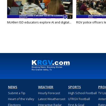
McAllen ISD educators explore AI and digital...
RGV police officers le
NEWS
WEATHER
SPORTS
PRO
Submit a Tip
Hourly Forecast
High School Football
TV Li
Heart of the Valley
Latest Weathercast
UTRGV Football
Ante
Elections
Interactive Radar
First & Goal
Ratin