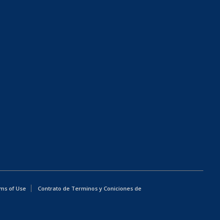
ms of Use
Contrato de Terminos y Coniciones de