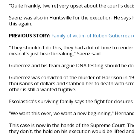
"Quite frankly, [we're] very upset about the court's dec
Saenz was also in Huntsville for the execution. He says 
this again.
PREVIOUS STORY:
Family of victim of Ruben Gutierrez 
"They shouldn't do this, they had a lot of time to render
mean it's just heartbreaking," Saenz said.
Gutierrez and his team argue DNA testing should be done
Gutierrez was convicted of the murder of Harrison in 19
thousands of dollars and stabbed her to death with scre
other is still a wanted fugitive.
Escolastica's surviving family says the fight for closures 
"We want this over, we want a new beginning," Hernand
This case is now in the hands of the Supreme Court. They 
they don't, the hold on his execution would be lifted an