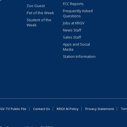
FCC Reports
Zoo Guest
Frequently Asked
Pet of the Week
Questions
Student of the
Jobs at KRGV
Week
News Staff
Sales Staff
Apps and Social
Media
Station Information
GV-TV Public File
Contact Us
KRGV AI Policy
Privacy Statement
Ter