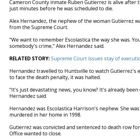
Cameron County inmate Ruben Gutierrez is alive after t
of
just minutes before he was scheduled to die.
3
minutes,
18
Alex Hernandez, the nephew of the woman Gutierrez was 
seconds
Volume
from the Supreme Court.
90%
"We want to remember Escolastica the way she was. You k
somebody's crime," Alex Hernandez said.
RELATED STORY:
Supreme Court issues stay of execut
Hernandez travelled to Huntsville to watch Gutierrez's
to face the death penalty, it was halted.
"It's just devastating news, you know? It's already been
Hernandez said.
Hernandez was Escolastica Harrison's nephew. She was 
murdered in her home in 1998.
Gutierrez was convicted and sentenced to death row for 
Office wanted to close.