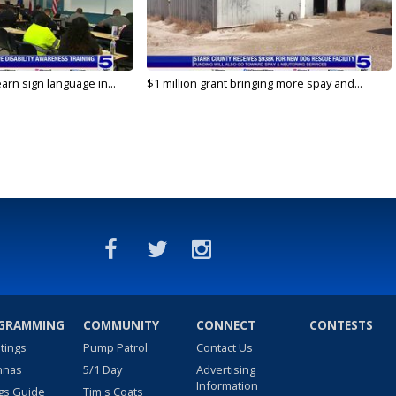
arn sign language in...
$1 million grant bringing more spay and...
GRAMMING
COMMUNITY
CONNECT
CONTESTS
stings
Pump Patrol
Contact Us
nnas
5/1 Day
Advertising
Information
gs Guide
Tim's Coats