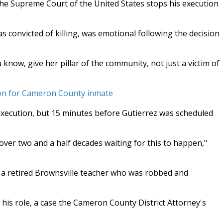
he Supreme Court of the United States stops his execution
convicted of killing, was emotional following the decision
now, give her pillar of the community, not just a victim of
ion for Cameron County inmate
 execution, but 15 minutes before Gutierrez was scheduled
 over two and a half decades waiting for this to happen,"
a retired Brownsville teacher who was robbed and
his role, a case the Cameron County District Attorney's