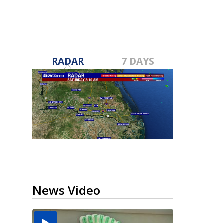
RADAR
7 DAYS
News Video