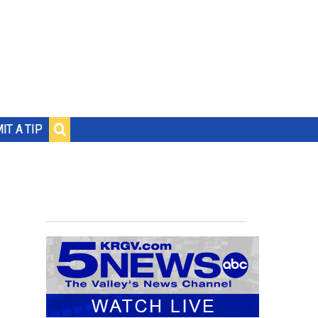
IT A TIP