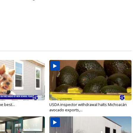
e best...
USDA inspector withdrawal halts Michoacán
avocado exports,...