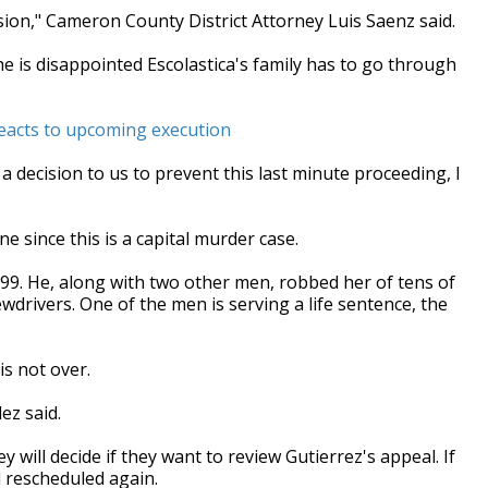
ision," Cameron County District Attorney Luis Saenz said.
he is disappointed Escolastica's family has to go through
reacts to upcoming execution
 a decision to us to prevent this last minute proceeding, I
 since this is a capital murder case.
99. He, along with two other men, robbed her of tens of
wdrivers. One of the men is serving a life sentence, the
is not over.
ez said.
will decide if they want to review Gutierrez's appeal. If
d rescheduled again.