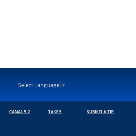
Select Language
▼
CANAL 5.2
TAKE 5
SUBMIT A TIP