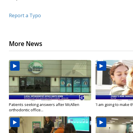
Report a Typo
More News
Patients seeking answers after McAllen
'I am going to make th
orthodontic office...