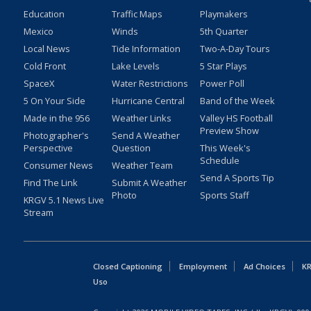
Education
Traffic Maps
Playmakers
Mexico
Winds
5th Quarter
Local News
Tide Information
Two-A-Day Tours
Cold Front
Lake Levels
5 Star Plays
SpaceX
Water Restrictions
Power Poll
5 On Your Side
Hurricane Central
Band of the Week
Made in the 956
Weather Links
Valley HS Football
Preview Show
Photographer's
Send A Weather
Perspective
Question
This Week's
Schedule
Consumer News
Weather Team
Send A Sports Tip
Find The Link
Submit A Weather
Photo
Sports Staff
KRGV 5.1 News Live
Stream
Closed Captioning
Employment
Ad Choices
KR
Uso