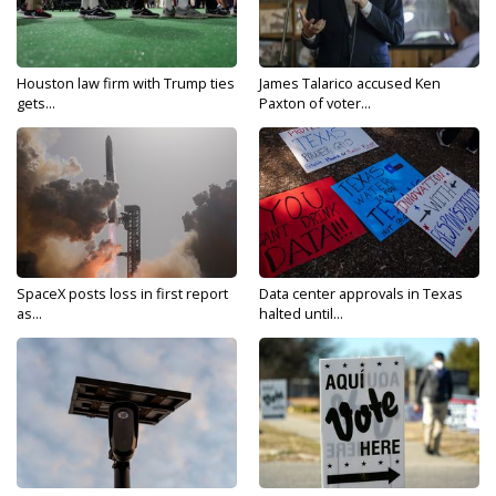
Houston law firm with Trump ties
James Talarico accused Ken
gets...
Paxton of voter...
SpaceX posts loss in first report
Data center approvals in Texas
as...
halted until...