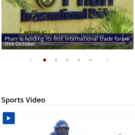
Pharr is holding its first international trade forum
Upcoming truck expo in Edinburg aims to prepare
Mission receives $600K in federal funds for animal
DHR Health doctor highlights organ donation
Brownsville puts data center projects on hold for
this October
drivers for new DPS...
shelter renovations
need for Texas minorities
90 days
Sports Video