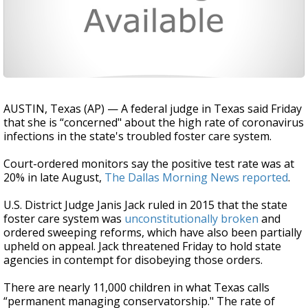
AUSTIN, Texas (AP) — A federal judge in Texas said Friday
that she is “concerned" about the high rate of coronavirus
infections in the state's troubled foster care system.
Court-ordered monitors say the positive test rate was at
20% in late August,
The Dallas Morning News reported
.
U.S. District Judge Janis Jack ruled in 2015 that the state
foster care system was
unconstitutionally broken
and
ordered sweeping reforms, which have also been partially
upheld on appeal. Jack threatened Friday to hold state
agencies in contempt for disobeying those orders.
There are nearly 11,000 children in what Texas calls
“permanent managing conservatorship." The rate of