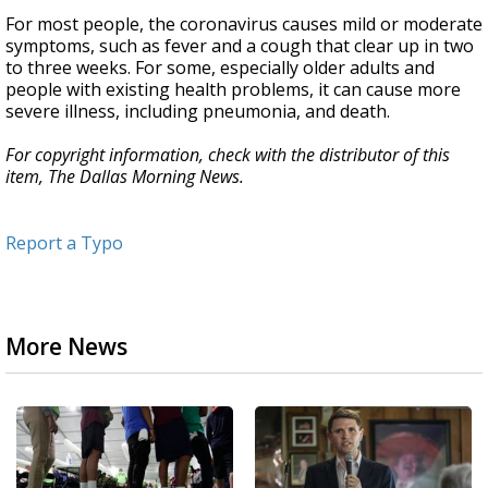
For most people, the coronavirus causes mild or moderate
symptoms, such as fever and a cough that clear up in two
to three weeks. For some, especially older adults and
people with existing health problems, it can cause more
severe illness, including pneumonia, and death.
For copyright information, check with the distributor of this
item, The Dallas Morning News.
Report a Typo
More News