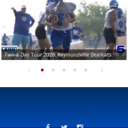
UTRGV football ranks fourth in SLC preseason poll
Two-a-Day Tour 2026: Raymondville Bearkats
Two-a-Day Tour 2026: Port Isabel Tarpons
and receiving votes in...
Two-a-Day Tour 2026: Santa Rosa Warriors
Two-a-Day Tour 2026: Edcouch-Elsa Yellowjackets