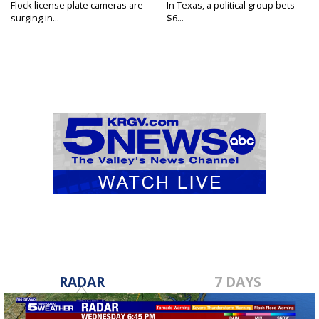
Flock license plate cameras are
In Texas, a political group bets
surging in...
$6...
RADAR
7 DAYS