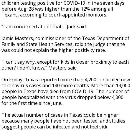
children testing positive for COVID-19 in the seven days
before Aug. 28 was higher than the 12% among all
Texans, according to court-appointed monitors.
“I am concerned about that,"' Jack said.
Jamie Masters, commissioner of the Texas Department of
Family and State Health Services, told the judge that she
was could not explain the higher positivity rate.
“I can’t say why, except for kids in closer proximity to each
other? I don’t know," Masters said.
On Friday, Texas reported more than 4,200 confirmed new
coronavirus cases and 140 more deaths. More than 13,000
people in Texas have died from COVID-19. The number of
people hospitalized with the virus dropped below 4,000
for the first time since June.
The actual number of cases in Texas could be higher
because many people have not been tested, and studies
suggest people can be infected and not feel sick.