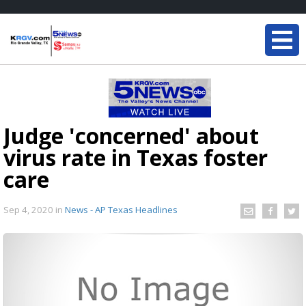
Judge 'concerned' about
virus rate in Texas foster
care
Sep 4, 2020
in
News - AP Texas Headlines