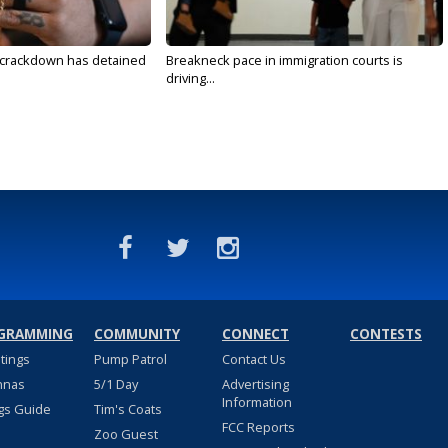
 crackdown has detained
Breakneck pace in immigration courts is
driving...
GRAMMING
COMMUNITY
CONNECT
CONTESTS
stings
Pump Patrol
Contact Us
nnas
5/1 Day
Advertising
Information
gs Guide
Tim's Coats
FCC Reports
Zoo Guest