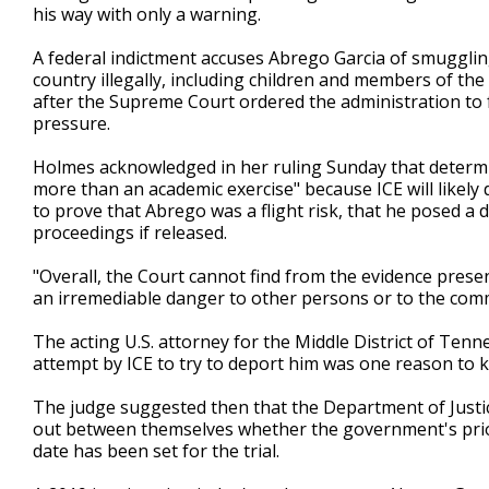
his way with only a warning.
A federal indictment accuses Abrego Garcia of smugglin
country illegally, including children and members of t
after the Supreme Court ordered the administration to f
pressure.
Holmes acknowledged in her ruling Sunday that determin
more than an academic exercise" because ICE will likely
to prove that Abrego was a flight risk, that he posed a
proceedings if released.
"Overall, the Court cannot find from the evidence prese
an irremediable danger to other persons or to the comm
The acting U.S. attorney for the Middle District of Tenn
attempt by ICE to try to deport him was one reason to ke
The judge suggested then that the Department of Just
out between themselves whether the government's priori
date has been set for the trial.