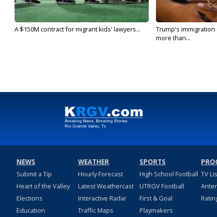
A $150M contract for migrant kids' lawyers...
Trump's immigration
more than...
NEWS
WEATHER
SPORTS
PRO
Submit a Tip
Hourly Forecast
High School Football
TV Li
Heart of the Valley
Latest Weathercast
UTRGV Football
Ante
Elections
Interactive Radar
First & Goal
Ratin
Education
Traffic Maps
Playmakers