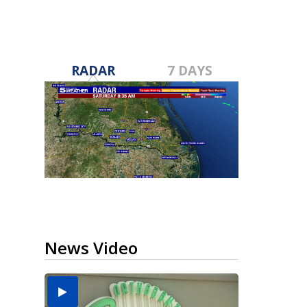
RADAR
7 DAYS
News Video