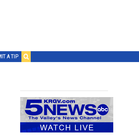
IT A TIP