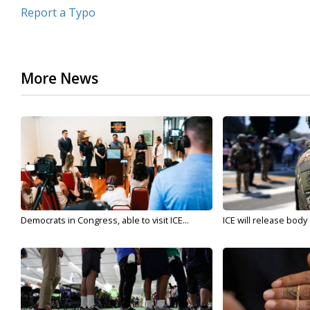
Report a Typo
More News
Democrats in Congress, able to visit ICE...
ICE will release body