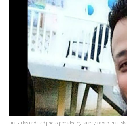
FILE - This undated photo provided by Murray Osorio PLLC sho