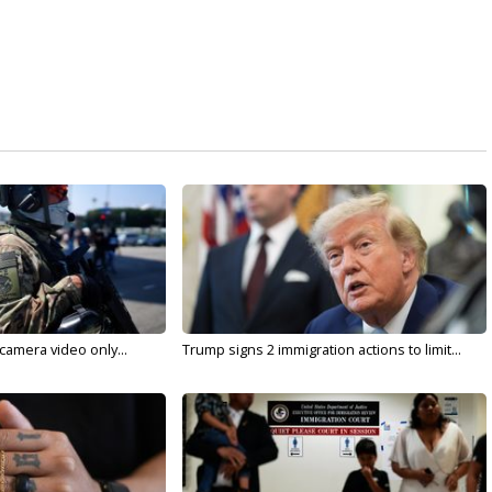
 camera video only...
Trump signs 2 immigration actions to limit...