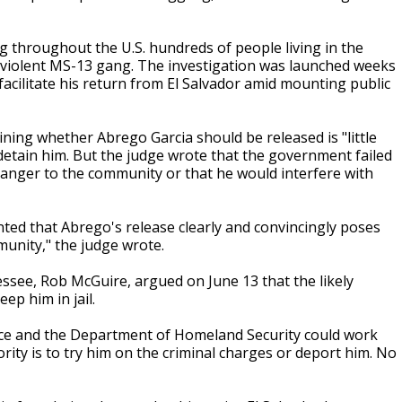
g throughout the U.S. hundreds of people living in the
he violent MS-13 gang. The investigation was launched weeks
acilitate his return from El Salvador amid mounting public
ing whether Abrego Garcia should be released is "little
 detain him. But the judge wrote that the government failed
 danger to the community or that he would interfere with
nted that Abrego's release clearly and convincingly poses
unity," the judge wrote.
essee, Rob McGuire, argued on June 13 that the likely
ep him in jail.
ice and the Department of Homeland Security could work
ty is to try him on the criminal charges or deport him. No