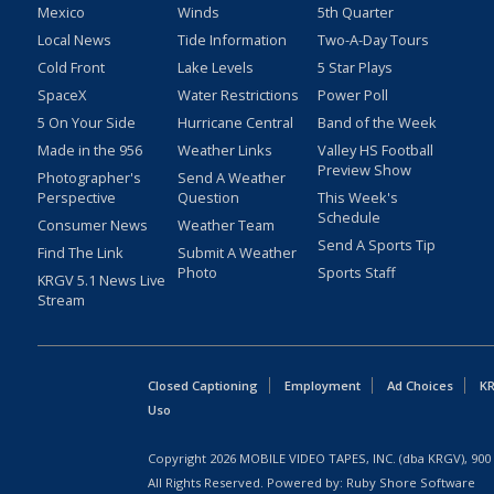
Mexico
Winds
5th Quarter
Local News
Tide Information
Two-A-Day Tours
Cold Front
Lake Levels
5 Star Plays
SpaceX
Water Restrictions
Power Poll
5 On Your Side
Hurricane Central
Band of the Week
Made in the 956
Weather Links
Valley HS Football
Preview Show
Photographer's
Send A Weather
Perspective
Question
This Week's
Schedule
Consumer News
Weather Team
Send A Sports Tip
Find The Link
Submit A Weather
Photo
Sports Staff
KRGV 5.1 News Live
Stream
Closed Captioning
Employment
Ad Choices
KR
Uso
Copyright
2026
MOBILE VIDEO TAPES, INC. (dba KRGV), 900 
All Rights Reserved. Powered by:
Ruby Shore Software