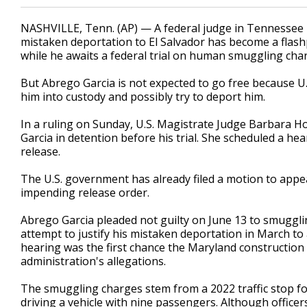
NASHVILLE, Tenn. (AP) — A federal judge in Tennessee 
mistaken deportation to El Salvador has become a flas
while he awaits a federal trial on human smuggling cha
But Abrego Garcia is not expected to go free because U
him into custody and possibly try to deport him.
In a ruling on Sunday, U.S. Magistrate Judge Barbara 
Garcia in detention before his trial. She scheduled a he
release.
The U.S. government has already filed a motion to appeal
impending release order.
Abrego Garcia pleaded not guilty on June 13 to smuggli
attempt to justify his mistaken deportation in March to 
hearing was the first chance the Maryland constructio
administration's allegations.
The smuggling charges stem from a 2022 traffic stop f
driving a vehicle with nine passengers. Although office