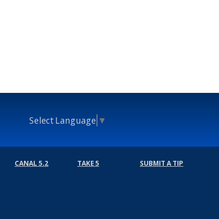
Select Language
▼
CANAL 5.2
TAKE 5
SUBMIT A TIP