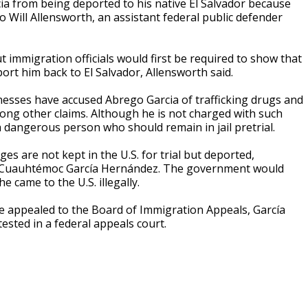
a from being deported to his native El Salvador because
o Will Allensworth, an assistant federal public defender
 immigration officials would first be required to show that
ort him back to El Salvador, Allensworth said.
nesses have accused Abrego Garcia of trafficking drugs and
ng other claims. Although he is not charged with such
 dangerous person who should remain in jail pretrial.
es are not kept in the U.S. for trial but deported,
ar Cuauhtémoc García Hernández. The government would
 came to the U.S. illegally.
e appealed to the Board of Immigration Appeals, García
ested in a federal appeals court.