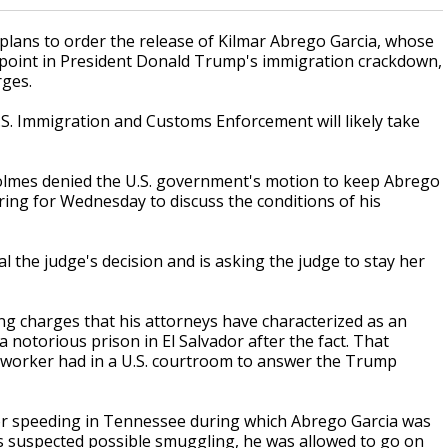
plans to order the release of Kilmar Abrego Garcia, whose
hpoint in President Donald Trump's immigration crackdown,
rges.
.S. Immigration and Customs Enforcement will likely take
Holmes denied the U.S. government's motion to keep Abrego
aring for Wednesday to discuss the conditions of his
 the judge's decision and is asking the judge to stay her
ng charges that his attorneys have characterized as an
a notorious prison in El Salvador after the fact. That
n worker had in a U.S. courtroom to answer the Trump
or speeding in Tennessee during which Abrego Garcia was
rs suspected possible smuggling, he was allowed to go on