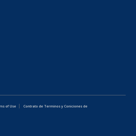
ms of Use
Contrato de Terminos y Coniciones de