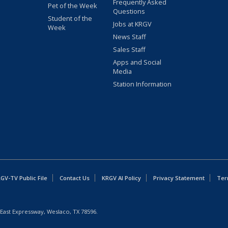
Frequently Asked
Pet of the Week
Questions
Student of the
Jobs at KRGV
Week
News Staff
Sales Staff
Apps and Social
Media
Station Information
GV-TV Public File
Contact Us
KRGV AI Policy
Privacy Statement
Ter
East Expressway, Weslaco, TX 78596.