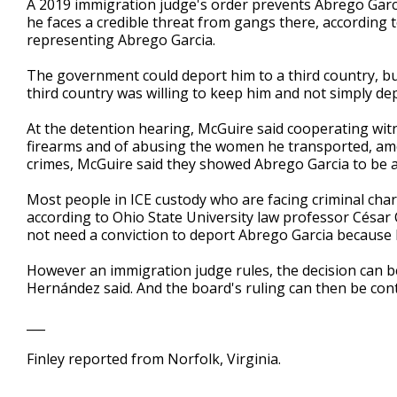
A 2019 immigration judge's order prevents Abrego Garci
he faces a credible threat from gangs there, according t
representing Abrego Garcia.
The government could deport him to a third country, but
third country was willing to keep him and not simply dep
At the detention hearing, McGuire said cooperating wit
firearms and of abusing the women he transported, amo
crimes, McGuire said they showed Abrego Garcia to be a
Most people in ICE custody who are facing criminal charg
according to Ohio State University law professor Cés
not need a conviction to deport Abrego Garcia because he
However an immigration judge rules, the decision can b
Hernández said. And the board's ruling can then be cont
___
Finley reported from Norfolk, Virginia.