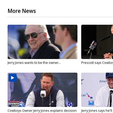
More News
Jerry Jones wants to be the owner...
Prescott says Cowboys
Cowboys Owner Jerry Jones explains decision
Jerry Jones says he'l