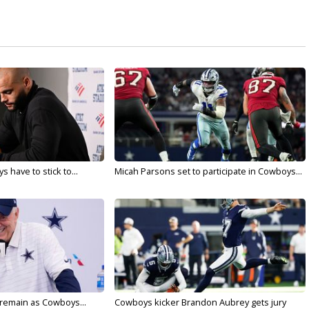
 have to stick to...
Micah Parsons set to participate in Cowboys...
l remain as Cowboys...
Cowboys kicker Brandon Aubrey gets jury