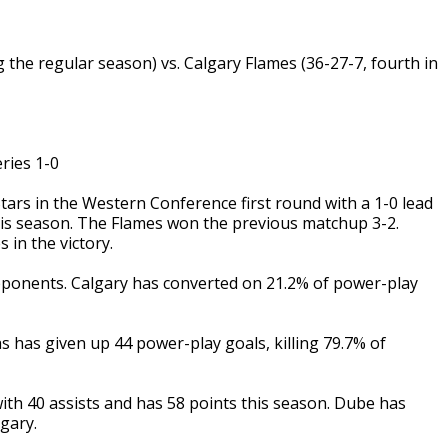
ng the regular season) vs. Calgary Flames (36-27-7, fourth in
ies 1-0
rs in the Western Conference first round with a 1-0 lead
 this season. The Flames won the previous matchup 3-2.
 in the victory.
ponents. Calgary has converted on 21.2% of power-play
s has given up 44 power-play goals, killing 79.7% of
h 40 assists and has 58 points this season. Dube has
gary.