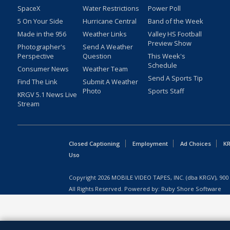
SpaceX
Water Restrictions
Power Poll
5 On Your Side
Hurricane Central
Band of the Week
Made in the 956
Weather Links
Valley HS Football
Preview Show
Photographer's
Send A Weather
Perspective
Question
This Week's
Schedule
Consumer News
Weather Team
Send A Sports Tip
Find The Link
Submit A Weather
Photo
Sports Staff
KRGV 5.1 News Live
Stream
Closed Captioning
Employment
Ad Choices
KR
Uso
Copyright
2026
MOBILE VIDEO TAPES, INC. (dba KRGV), 900 
All Rights Reserved. Powered by:
Ruby Shore Software