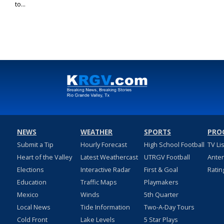
to...
NEWS
WEATHER
SPORTS
PRO
Submit a Tip
Hourly Forecast
High School Football
TV Li
Heart of the Valley
Latest Weathercast
UTRGV Football
Ante
Elections
Interactive Radar
First & Goal
Ratin
Education
Traffic Maps
Playmakers
Mexico
Winds
5th Quarter
Local News
Tide Information
Two-A-Day Tours
Cold Front
Lake Levels
5 Star Plays