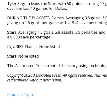
Tyler Seguin leads the Stars with 50 points, scoring 17
over the last 10 games for Dallas.
DURING THE PLAYOFFS: Flames: Averaging 3.8 goals, 6.0 a
giving up 1.6 goals per game with a .941 save percentag
Stars: Averaging 1.5 goals, 2.8 assists, 3.5 penalties an
an .893 save percentage.
INJURIES: Flames: None listed.
Stars: None listed.
The Associated Press created this story using technolo
Copyright 2020 Associated Press. All rights reserved. This m
redistributed without permission.
Report a Typo