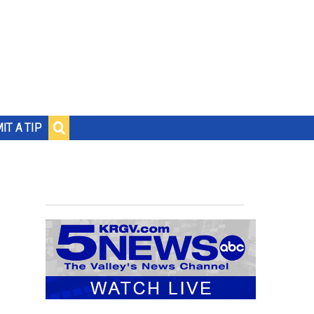
IT A TIP