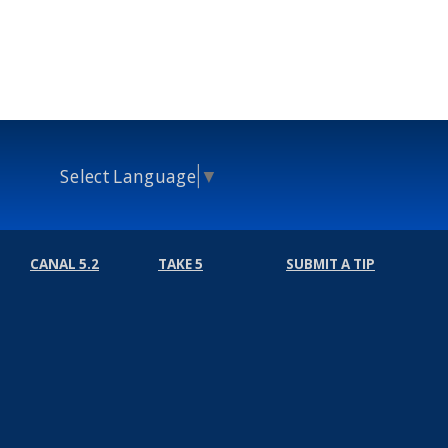
Select Language
▼
CANAL 5.2
TAKE 5
SUBMIT A TIP