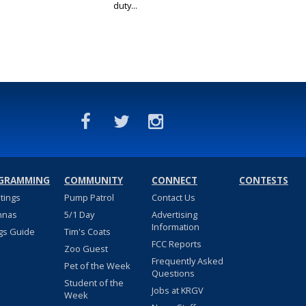
duty...
GRAMMING
COMMUNITY
CONNECT
CONTESTS
stings
Pump Patrol
Contact Us
nnas
5/1 Day
Advertising
Information
gs Guide
Tim's Coats
FCC Reports
Zoo Guest
Frequently Asked
Pet of the Week
Questions
Student of the
Jobs at KRGV
Week