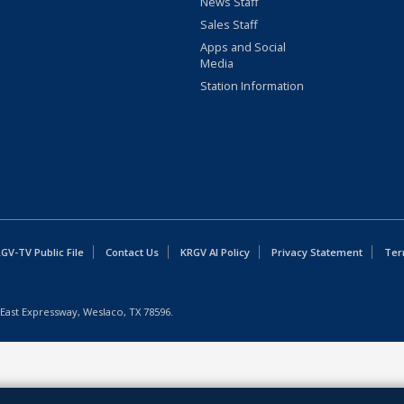
News Staff
Sales Staff
Apps and Social
Media
Station Information
GV-TV Public File
Contact Us
KRGV AI Policy
Privacy Statement
Ter
East Expressway, Weslaco, TX 78596.