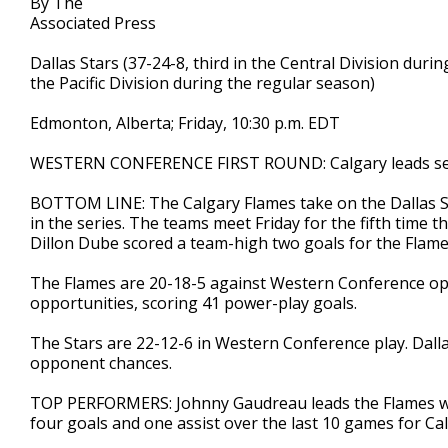
By The
Associated Press
Dallas Stars (37-24-8, third in the Central Division duri
the Pacific Division during the regular season)
Edmonton, Alberta; Friday, 10:30 p.m. EDT
WESTERN CONFERENCE FIRST ROUND: Calgary leads ser
BOTTOM LINE: The Calgary Flames take on the Dallas Sta
in the series. The teams meet Friday for the fifth time
Dillon Dube scored a team-high two goals for the Flames
The Flames are 20-18-5 against Western Conference op
opportunities, scoring 41 power-play goals.
The Stars are 22-12-6 in Western Conference play. Dalla
opponent chances.
TOP PERFORMERS: Johnny Gaudreau leads the Flames wit
four goals and one assist over the last 10 games for Cal