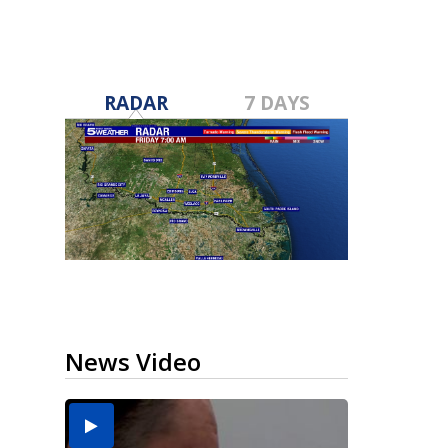
RADAR
7 DAYS
News Video