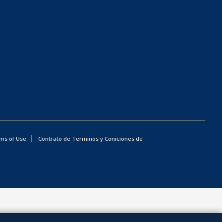
ms of Use
Contrato de Terminos y Coniciones de