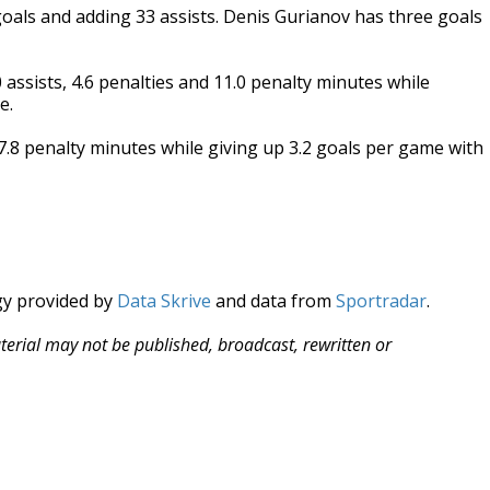
 goals and adding 33 assists. Denis Gurianov has three goals
ssists, 4.6 penalties and 11.0 penalty minutes while
e.
d 7.8 penalty minutes while giving up 3.2 goals per game with
gy provided by
Data Skrive
and data from
Sportradar
.
aterial may not be published, broadcast, rewritten or