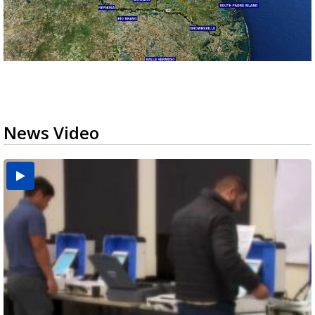
News Video