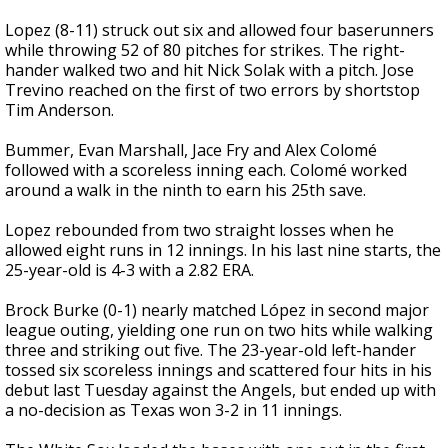
Lopez (8-11) struck out six and allowed four baserunners
while throwing 52 of 80 pitches for strikes. The right-
hander walked two and hit Nick Solak with a pitch. Jose
Trevino reached on the first of two errors by shortstop
Tim Anderson.
Bummer, Evan Marshall, Jace Fry and Alex Colomé
followed with a scoreless inning each. Colomé worked
around a walk in the ninth to earn his 25th save.
Lopez rebounded from two straight losses when he
allowed eight runs in 12 innings. In his last nine starts, the
25-year-old is 4-3 with a 2.82 ERA.
Brock Burke (0-1) nearly matched López in second major
league outing, yielding one run on two hits while walking
three and striking out five. The 23-year-old left-hander
tossed six scoreless innings and scattered four hits in his
debut last Tuesday against the Angels, but ended up with
a no-decision as Texas won 3-2 in 11 innings.