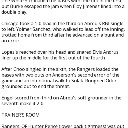
The White Sox loaded the bases with one out in the first,
but Burke escaped the jam when Eloy Jiménez lined into a
double play.
Chicago took a 1-0 lead in the third on Abreu's RBI single
to left. Yolmer Sanchez, who walked to lead off the inning,
trotted home from third after he advanced on a bunt and
an error.
Lopez's reached over his head and snared Elvis Andrus'
liner up the middle for the first out of the fourth.
After Choo singled in the sixth, the Rangers loaded the
bases with two outs on Anderson's second error of the
game and an intentional walk to Solak. Rougned Odor
grounded out to end the threat.
Engel scored from third on Abreu's soft grounder in the
seventh make it 2-0.
TRAINER'S ROOM
Rangers: OF Hunter Pence (lower back tightness) was out