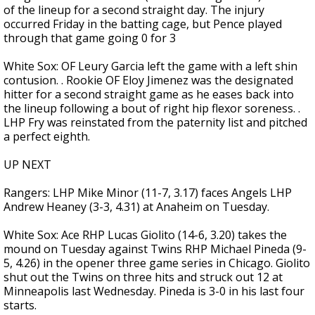
of the lineup for a second straight day. The injury
occurred Friday in the batting cage, but Pence played
through that game going 0 for 3
White Sox: OF Leury Garcia left the game with a left shin
contusion. . Rookie OF Eloy Jimenez was the designated
hitter for a second straight game as he eases back into
the lineup following a bout of right hip flexor soreness. .
LHP Fry was reinstated from the paternity list and pitched
a perfect eighth.
UP NEXT
Rangers: LHP Mike Minor (11-7, 3.17) faces Angels LHP
Andrew Heaney (3-3, 4.31) at Anaheim on Tuesday.
White Sox: Ace RHP Lucas Giolito (14-6, 3.20) takes the
mound on Tuesday against Twins RHP Michael Pineda (9-
5, 4.26) in the opener three game series in Chicago. Giolito
shut out the Twins on three hits and struck out 12 at
Minneapolis last Wednesday. Pineda is 3-0 in his last four
starts.