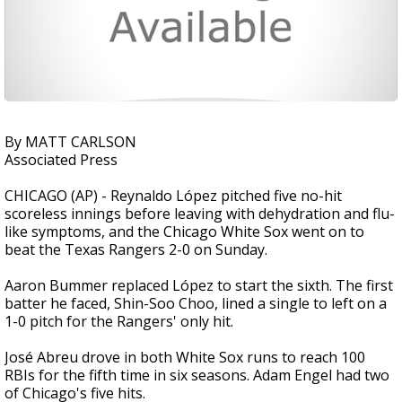
By MATT CARLSON
Associated Press
CHICAGO (AP) - Reynaldo López pitched five no-hit
scoreless innings before leaving with dehydration and flu-
like symptoms, and the Chicago White Sox went on to
beat the Texas Rangers 2-0 on Sunday.
Aaron Bummer replaced López to start the sixth. The first
batter he faced, Shin-Soo Choo, lined a single to left on a
1-0 pitch for the Rangers' only hit.
José Abreu drove in both White Sox runs to reach 100
RBIs for the fifth time in six seasons. Adam Engel had two
of Chicago's five hits.