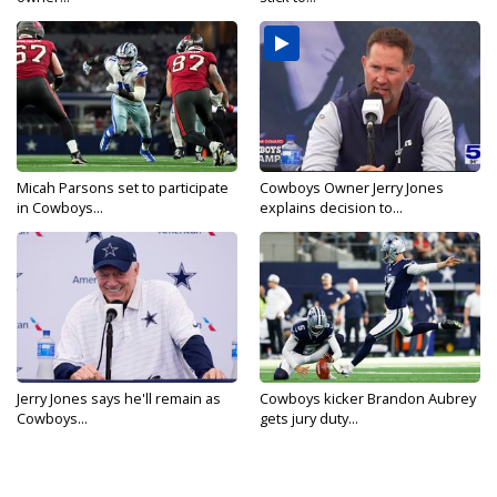
Micah Parsons set to participate
Cowboys Owner Jerry Jones
in Cowboys...
explains decision to...
Jerry Jones says he'll remain as
Cowboys kicker Brandon Aubrey
Cowboys...
gets jury duty...