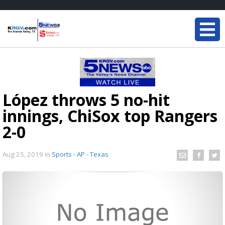
López throws 5 no-hit
innings, ChiSox top Rangers
2-0
Aug 25, 2019
in
Sports - AP - Texas