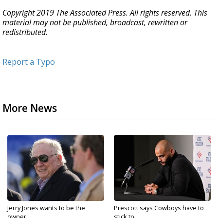
Copyright 2019 The Associated Press. All rights reserved. This
material may not be published, broadcast, rewritten or
redistributed.
Report a Typo
More News
Jerry Jones wants to be the
Prescott says Cowboys have to
owner...
stick to...