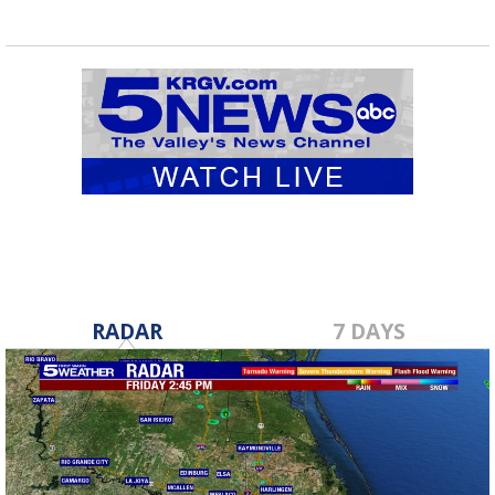
RADAR
7 DAYS