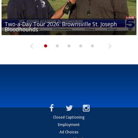
Two-a-Day Tour 2026: Brownsville St. Joseph
Two-a-Day Tour 2026: St. Joseph Academy
Sit-down interview with UTRGV wide receiver
Bloodhounds
Bloodhounds
Two-a-Day Tour 2026: Sharyland Rattlers
Tavian Cord
Two-a-Day Tour 2026: Raymondville Bearkats
Closed Captioning
Employment
Ad Choices