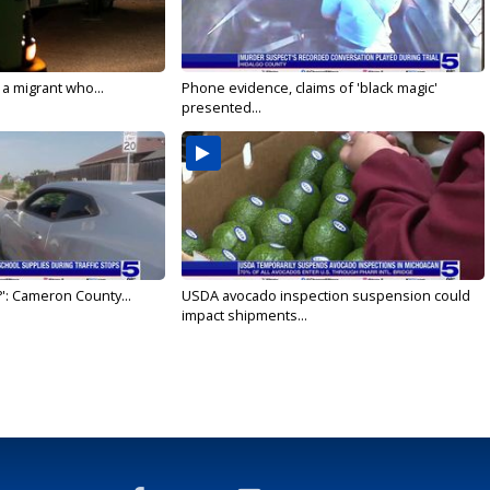
 a migrant who...
Phone evidence, claims of 'black magic'
presented...
': Cameron County...
USDA avocado inspection suspension could
impact shipments...