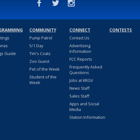
GRAMMING
COMMUNITY
CONNECT
CONTESTS
stings
Pump Patrol
Contact Us
nnas
5/1 Day
Advertising
Information
gs Guide
Tim's Coats
FCC Reports
Zoo Guest
Frequently Asked
Pet of the Week
Questions
Student of the
Jobs at KRGV
Week
News Staff
Sales Staff
Apps and Social
Media
Station Information