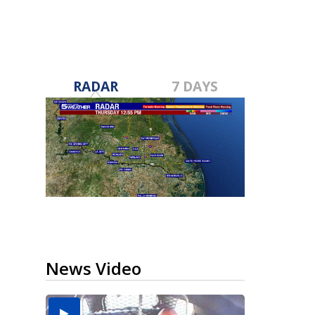
RADAR
7 DAYS
News Video