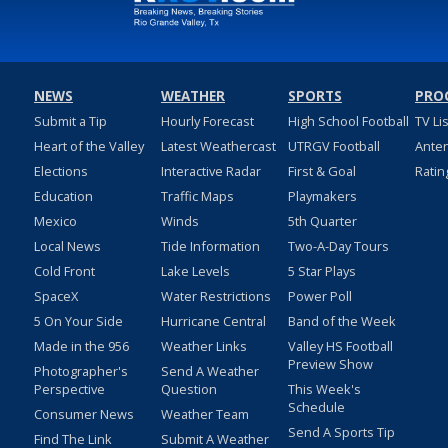
NEWS
WEATHER
SPORTS
PRO
Submit a Tip
Hourly Forecast
High School Football
TV Li
Heart of the Valley
Latest Weathercast
UTRGV Football
Ante
Elections
Interactive Radar
First & Goal
Ratin
Education
Traffic Maps
Playmakers
Mexico
Winds
5th Quarter
Local News
Tide Information
Two-A-Day Tours
Cold Front
Lake Levels
5 Star Plays
SpaceX
Water Restrictions
Power Poll
5 On Your Side
Hurricane Central
Band of the Week
Made in the 956
Weather Links
Valley HS Football
Preview Show
Photographer's
Send A Weather
Perspective
Question
This Week's
Schedule
Consumer News
Weather Team
Send A Sports Tip
Find The Link
Submit A Weather