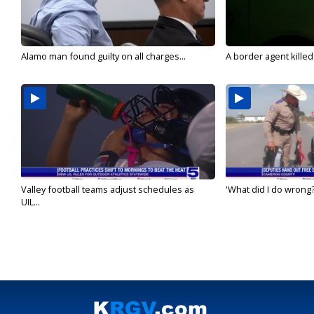
Alamo man found guilty on all charges...
A border agent killed
Valley football teams adjust schedules as
'What did I do wrong?
UIL...