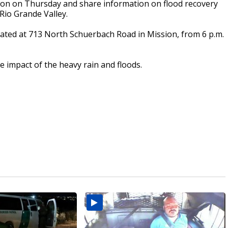
ssion on Thursday and share information on flood recovery
Rio Grande Valley.
ocated at 713 North Schuerbach Road in Mission, from 6 p.m.
e impact of the heavy rain and floods.