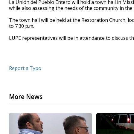
La Unión del Pueblo Entero will hold a town hall in Mi
of
while also assessing the needs of the community in the 
18
seconds
Volume
90%
The town hall will be held at the Restoration Church, l
to 7:30 p.m.
LUPE representatives will be in attendance to discuss th
Report a Typo
More News