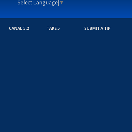
Select Language
▼
CANAL 5.2
TAKE 5
SUBMIT A TIP