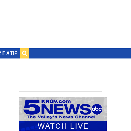
IT A TIP