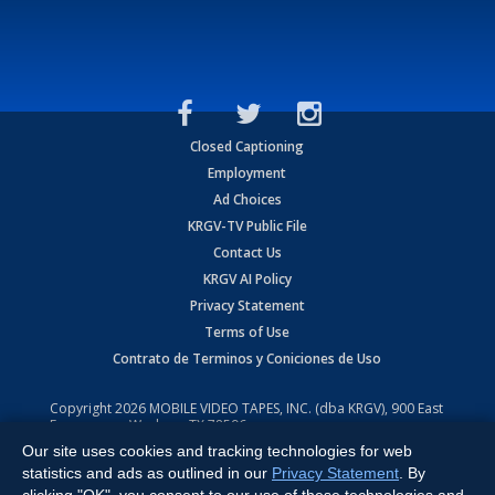
Closed Captioning
Employment
Ad Choices
KRGV-TV Public File
Contact Us
KRGV AI Policy
Privacy Statement
Terms of Use
Contrato de Terminos y Coniciones de Uso
Copyright
2026
MOBILE VIDEO TAPES, INC. (dba KRGV), 900 East
Expressway, Weslaco, TX 78596.
Our site uses cookies and tracking technologies for web
All Rights Reserved. Powered by:
Ruby Shore Software
statistics and ads as outlined in our
Privacy Statement
. By