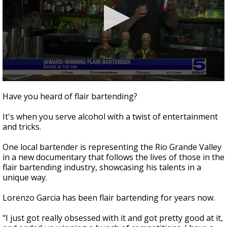
0
seconds
Have you heard of flair bartending?
of
2
It's when you serve alcohol with a twist of entertainment
minutes,
51
and tricks.
seconds
One local bartender is representing the Rio Grande Valley
in a new documentary that follows the lives of those in the
flair bartending industry, showcasing his talents in a
unique way.
Lorenzo Garcia has been flair bartending for years now.
"I just got really obsessed with it and got pretty good at it,