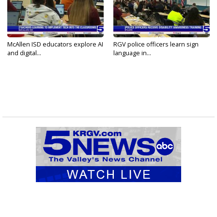
McAllen ISD educators explore AI
RGV police officers learn sign
and digital...
language in...