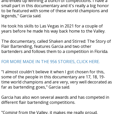
and ended up winning a bunch of competitions. I have a
small part in this documentary and it's really a big honor
to be featured with some of these world champions and
legends," Garcia said.
He took his skills to Las Vegas in 2021 for a couple of
years before he made his way back home to the Valley.
The documentary, called Shaken and Stirred: The Story of
Flair Bartending, features Garcia and two other
bartenders and follows them to a competition in Florida.
FOR MORE MADE IN THE 956 STORIES, CLICK HERE.
"I almost couldn't believe it when I got chosen for this,
some of the people in this documentary are 17, 18, 19-
time world champions and are very, very well decorated as
far as bartending goes," Garcia said.
Garcia has also won several awards and has competed in
different flair bartending competitions.
"Coming from the Valley, it makes me really proud,