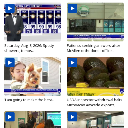
Saturday, Aug. 8, 2026: Spotty
Patients seeking answers after
showers, temps...
McAllen orthodontic office...
'I am going to make the best...
USDA inspector withdrawal halts
Michoacán avocado exports,...