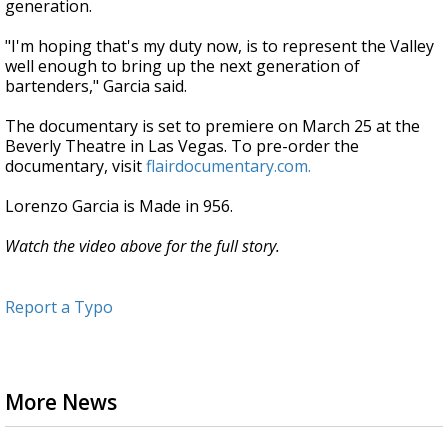
generation.
"I'm hoping that's my duty now, is to represent the Valley
well enough to bring up the next generation of
bartenders," Garcia said.
The documentary is set to premiere on March 25 at the
Beverly Theatre in Las Vegas. To pre-order the
documentary, visit
flairdocumentary.com.
Lorenzo Garcia is Made in 956.
Watch the video above for the full story.
Report a Typo
More News