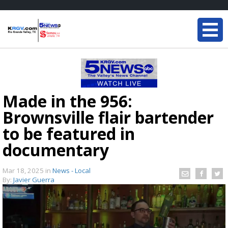
Made in the 956:
Brownsville flair bartender
to be featured in
documentary
Mar 18, 2025
in
News - Local
By:
Javier Guerra