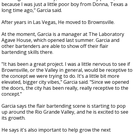
because I was just a little poor boy from Donna, Texas a
long time ago," Garcia said.
After years in Las Vegas, He moved to Brownsville.
At the moment, Garcia is a manager at The Laboratory
Agave House, which opened last summer. Garcia and
other bartenders are able to show off their flair
bartending skills there.
"It has been a great project. I was a little nervous to see if
Brownsville, or the Valley in general, would be receptive to
the concept we were trying to do. It's a little bit more
elevated, bigger city vibes," Garcia said. "Since we opened
the doors, the city has been really, really receptive to the
concept."
Garcia says the flair bartending scene is starting to pop
up around the Rio Grande Valley, and he is excited to see
its growth.
He says it's also important to help grow the next