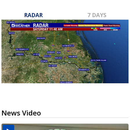
RADAR
7 DAYS
News Video