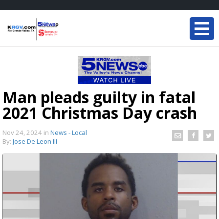
Man pleads guilty in fatal
2021 Christmas Day crash
Nov 24, 2024
in
News - Local
By:
Jose De Leon III