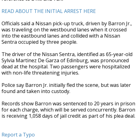
READ ABOUT THE INITIAL ARREST HERE
Officials said a Nissan pick-up truck, driven by Barron Jr.,
was traveling on the westbound lanes when it crossed
into the eastbound lanes and collided with a Nissan
Sentra occupied by three people.
The driver of the Nissan Sentra, identified as 65-year-old
Sylvia Martinez De Garza of Edinburg, was pronounced
dead at the hospital. Two passengers were hospitalized
with non-life threatening injuries.
Police say Barron Jr. initially fled the scene, but was later
found and taken into custody.
Records show Barron was sentenced to 20 years in prison
for each charge, which will be served concurrently. Barron
is receiving 1,058 days of jail credit as part of his plea deal.
Report a Typo