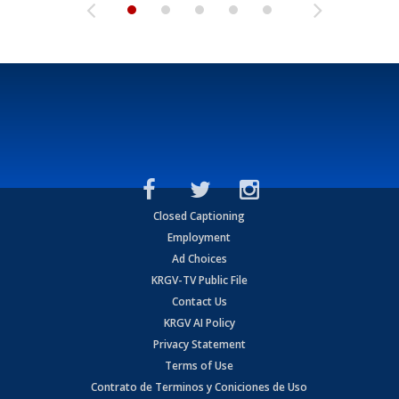
Closed Captioning
Employment
Ad Choices
KRGV-TV Public File
Contact Us
KRGV AI Policy
Privacy Statement
Terms of Use
Contrato de Terminos y Coniciones de Uso