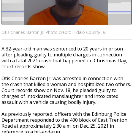
Otis Charles Barron Jr. Photo credit: Hidalo County jail
A 32-year-old man was sentenced to 20 years in prison
after pleading guilty to multiple charges in connection
with a fatal 2021 crash that happened on Christmas Day,
court records show.
Otis Charles Barron Jr. was arrested in connection with
the crash that killed a woman and hospitalized two others.
Court records show on Nov. 18, he pleaded guilty to
charges of intoxicated manslaughter and intoxicated
assault with a vehicle causing bodily injury.
As previously reported, officers with the Edinburg Police
Department responded to the 400 block of East Trenton
Road at approximately 2:30 a.m. on Dec. 25, 2021 in
reference to a hit-and-run.