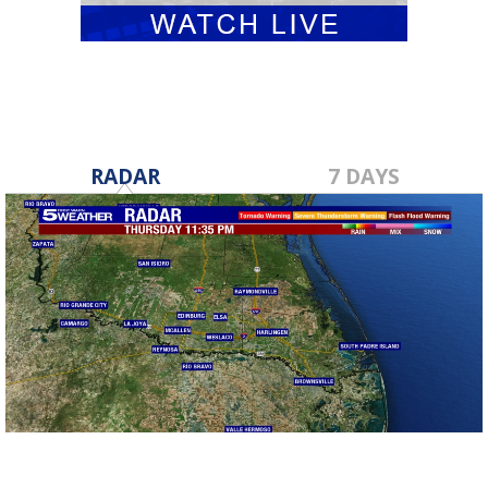
RADAR
7 DAYS