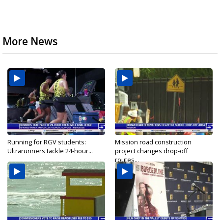
More News
Running for RGV students:
Mission road construction
Ultrarunners tackle 24-hour...
project changes drop-off
routes...