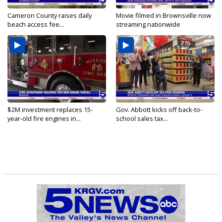
Cameron County raises daily
Movie filmed in Brownsville now
beach access fee...
streaming nationwide
$2M investment replaces 15-
Gov. Abbott kicks off back-to-
year-old fire engines in...
school sales tax...