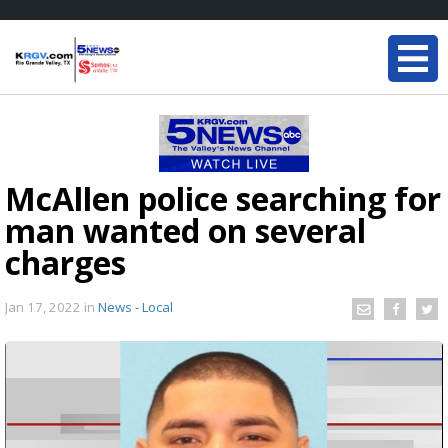
McAllen police searching for
man wanted on several
charges
Jan 17, 2022
in
News - Local