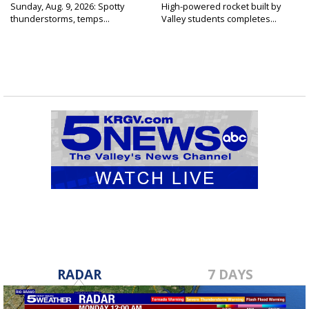
Sunday, Aug. 9, 2026: Spotty
High-powered rocket built by
thunderstorms, temps...
Valley students completes...
RADAR
7 DAYS