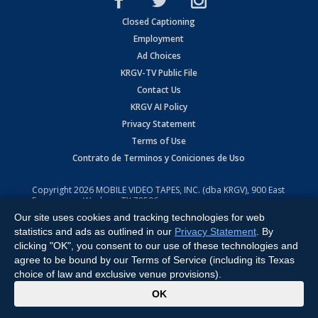
Closed Captioning
Employment
Ad Choices
KRGV-TV Public File
Contact Us
KRGV AI Policy
Privacy Statement
Terms of Use
Contrato de Terminos y Coniciones de Uso
Copyright
2026
MOBILE VIDEO TAPES, INC. (dba KRGV), 900 East
Expressway, Weslaco, TX 78596.
Our site uses cookies and tracking technologies for web
All Rights Reserved. Powered by:
Ruby Shore Software
statistics and ads as outlined in our
Privacy Statement
. By
clicking "OK", you consent to our use of these technologies and
agree to be bound by our Terms of Service (including its Texas
choice of law and exclusive venue provisions).
x
OK