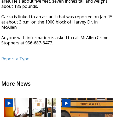
area. He's about five feet, seven inches tall and weighs
about 185 pounds.
Garza is linked to an assault that was reported on Jan. 15
at about 3 p.m. on the 1900 block of Harvey Dr. in
McAllen.
Anyone with information is asked to call McAllen Crime
Stoppers at 956-687-8477.
Report a Typo
More News