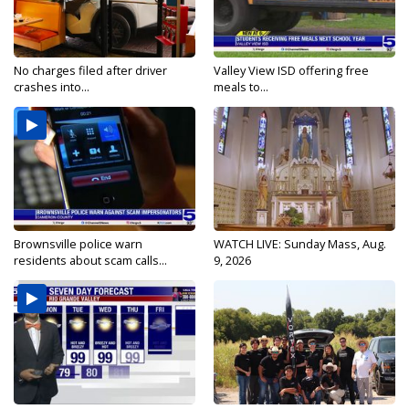
No charges filed after driver
Valley View ISD offering free
crashes into...
meals to...
Brownsville police warn
WATCH LIVE: Sunday Mass, Aug.
residents about scam calls...
9, 2026