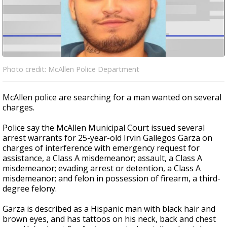
Photo credit: McAllen Police Department
McAllen police are searching for a man wanted on several
charges.
Police say the McAllen Municipal Court issued several
arrest warrants for 25-year-old Irvin Gallegos Garza on
charges of interference with emergency request for
assistance, a Class A misdemeanor; assault, a Class A
misdemeanor; evading arrest or detention, a Class A
misdemeanor; and felon in possession of firearm, a third-
degree felony.
Garza is described as a Hispanic man with black hair and
brown eyes, and has tattoos on his neck, back and chest