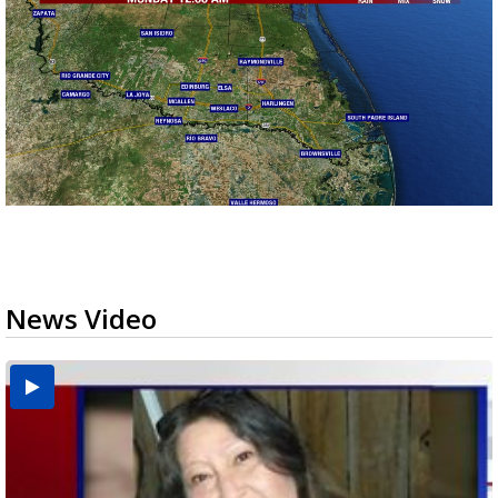
News Video