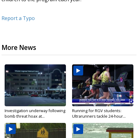
Report a Typo
More News
Investigation underway following
Running for RGV students:
bomb threat hoax at...
Ultrarunners tackle 24-hour...