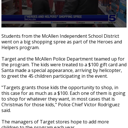
0
seconds
Students from the McAllen Independent School District
of
went on a big shopping spree as part of the Heroes and
46
Helpers program.
seconds
Target and the McAllen Police Department teamed up for
the program. The kids were treated to a $100 gift card and
Santa made a special appearance, arriving by helicopter,
to greet the 45 children participating in the event.
"Targets grants those kids the opportunity to shop, in
this case for as much as a $100. Each one of them is going
to shop for whatever they want, in most cases that is
Christmas for those kids," Police Chief Victor Rodriguez
said.
The managers of Target stores hope to add more
children to the program each year.