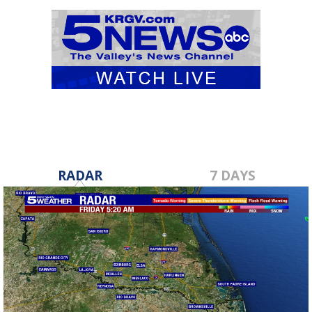
RADAR
7 DAYS