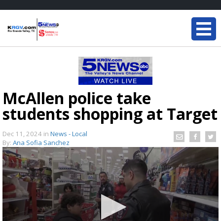
McAllen police take
students shopping at Target
Dec 11, 2024
in
News - Local
By:
Ana Sofia Sanchez