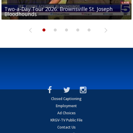
Two-a-Day Tour 2026: Brownsville St. Joseph
Two-a-Day Tour 2026: St. Joseph Academy
Sit-down interview with UTRGV wide receiver
Bloodhounds
Bloodhounds
Two-a-Day Tour 2026: Sharyland Rattlers
Tavian Cord
Two-a-Day Tour 2026: Raymondville Bearkats
Closed Captioning
Employment
Ad Choices
KRGV-TV Public File
Contact Us