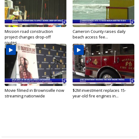
Mission road construction
Cameron County raises daily
project changes drop-off
beach access fee...
routes...
Movie filmed in Brownsville now
$2M investment replaces 15-
streaming nationwide
year-old fire engines in...