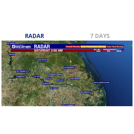
RADAR
7 DAYS