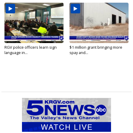
RGV police officers learn sign
$1 million grant bringing more
language in...
spay and...