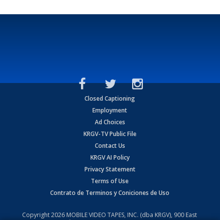
Closed Captioning
Employment
Ad Choices
KRGV-TV Public File
Contact Us
KRGV AI Policy
Privacy Statement
Terms of Use
Contrato de Terminos y Coniciones de Uso
Copyright
2026
MOBILE VIDEO TAPES, INC. (dba KRGV), 900 East