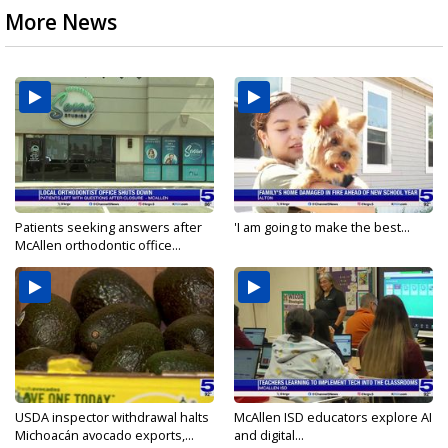
More News
Patients seeking answers after
'I am going to make the best...
McAllen orthodontic office...
USDA inspector withdrawal halts
McAllen ISD educators explore AI
Michoacán avocado exports,...
and digital...