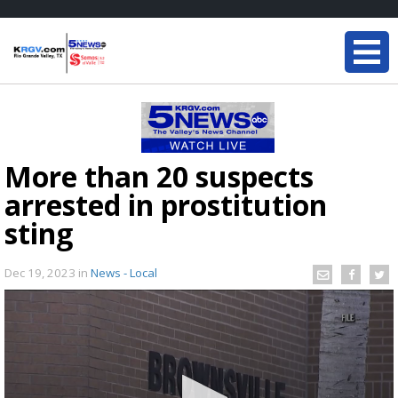
More than 20 suspects
arrested in prostitution
sting
Dec 19, 2023
in
News - Local