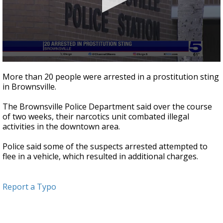
0
seconds
More than 20 people were arrested in a prostitution sting
of
in Brownsville.
16
seconds
The Brownsville Police Department said over the course
of two weeks, their narcotics unit combated illegal
activities in the downtown area.
Police said some of the suspects arrested attempted to
flee in a vehicle, which resulted in additional charges.
Report a Typo