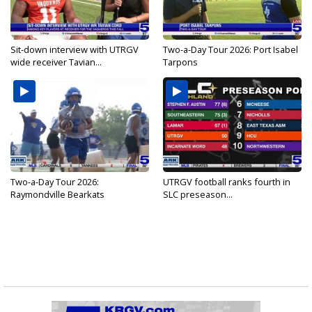
Sit-down interview with UTRGV
Two-a-Day Tour 2026: Port Isabel
wide receiver Tavian...
Tarpons
Two-a-Day Tour 2026:
UTRGV football ranks fourth in
Raymondville Bearkats
SLC preseason...