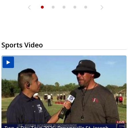
Sports Video