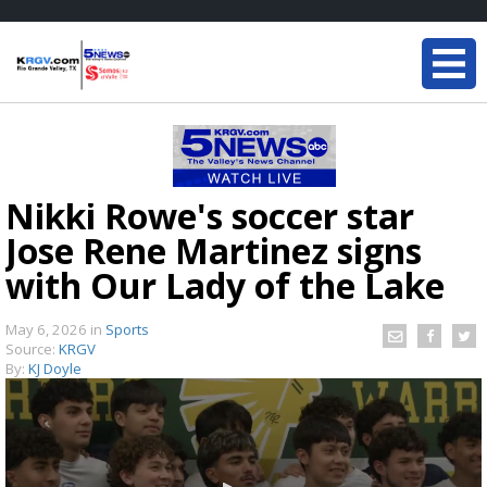
Nikki Rowe's soccer star
Jose Rene Martinez signs
with Our Lady of the Lake
May 6, 2026
in
Sports
Source:
KRGV
By:
KJ Doyle