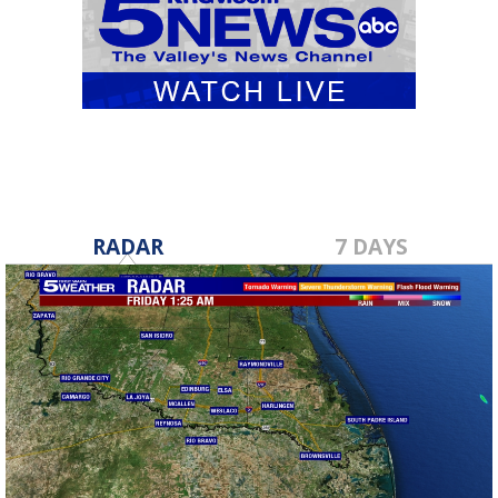
RADAR
7 DAYS