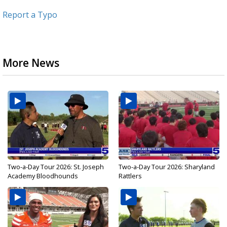
Report a Typo
More News
Two-a-Day Tour 2026: St. Joseph
Two-a-Day Tour 2026: Sharyland
Academy Bloodhounds
Rattlers