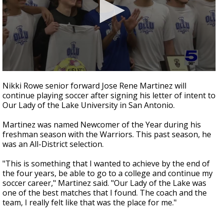
0
seconds
Nikki Rowe senior forward Jose Rene Martinez will
of
continue playing soccer after signing his letter of intent to
32
Our Lady of the Lake University in San Antonio.
seconds
Martinez was named Newcomer of the Year during his
freshman season with the Warriors. This past season, he
was an All-District selection.
"This is something that I wanted to achieve by the end of
the four years, be able to go to a college and continue my
soccer career," Martinez said. "Our Lady of the Lake was
one of the best matches that I found. The coach and the
team, I really felt like that was the place for me."