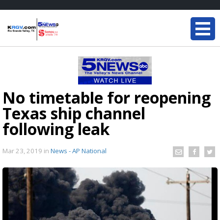
No timetable for reopening
Texas ship channel
following leak
Mar 23, 2019
in
News - AP National