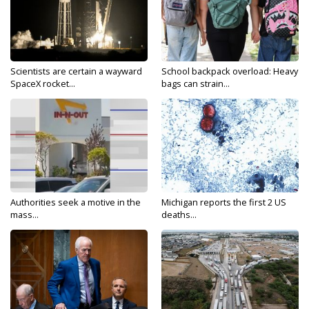
Scientists are certain a wayward
School backpack overload: Heavy
SpaceX rocket...
bags can strain...
Authorities seek a motive in the
Michigan reports the first 2 US
mass...
deaths...