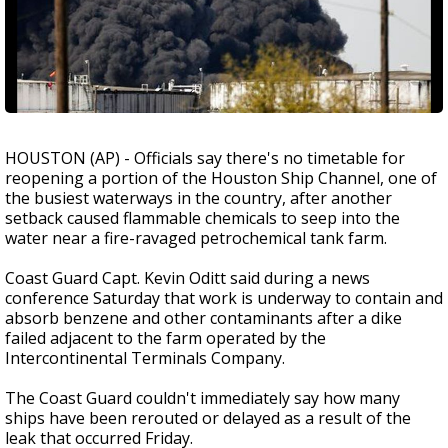
HOUSTON (AP) - Officials say there's no timetable for
reopening a portion of the Houston Ship Channel, one of
the busiest waterways in the country, after another
setback caused flammable chemicals to seep into the
water near a fire-ravaged petrochemical tank farm.
Coast Guard Capt. Kevin Oditt said during a news
conference Saturday that work is underway to contain and
absorb benzene and other contaminants after a dike
failed adjacent to the farm operated by the
Intercontinental Terminals Company.
The Coast Guard couldn't immediately say how many
ships have been rerouted or delayed as a result of the
leak that occurred Friday.