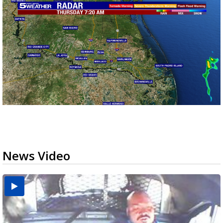
News Video