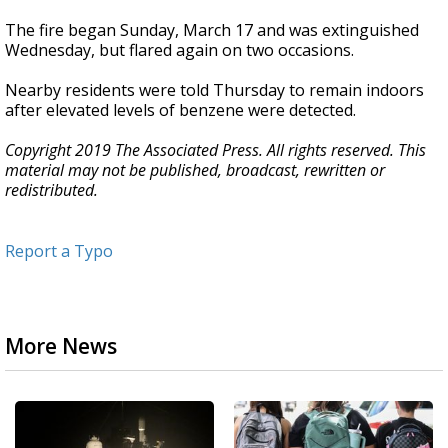
The fire began Sunday, March 17 and was extinguished
Wednesday, but flared again on two occasions.
Nearby residents were told Thursday to remain indoors
after elevated levels of benzene were detected.
Copyright 2019 The Associated Press. All rights reserved. This
material may not be published, broadcast, rewritten or
redistributed.
Report a Typo
More News