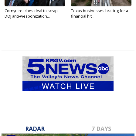
Cornyn reaches deal to scrap
Texas businesses bracing for a
DOJ anti-weaponization...
financial hit...
RADAR
7 DAYS